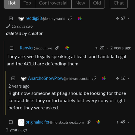
Hot
Top
Controversial
New
Old
Chat
67
·
reddig33
@lemmy.world
13 days ago
deleted by creator
Ranvier
20
·
2 years ago
@sopuli.xyz
They are, well legally speaking at least, and Lambda Legal
and the ACLU are defending them.
16
·
AnarchoSnowPlow
@midwest.social
2 years ago
Right now someone at pflag should be looking for those
contact lists they unfortunately lost every copy of right
before they were asked.
49
·
originalucifer
@moist.catsweat.com
2 years ago