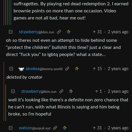
suffragettes. By playing red dead redemption 2. I earned
brownie points on more than one occasion. Video
games are not all bad, hear me out!
strawberry
31
·
2 years ago
@kbin.run
oh so theres not even an attempt to hide behind some
“protect the children” bullshit this time? just a clear and
direct “fuck you” to lgbtq people? what a state…
15
·
2 years ago
ainokea
@lemmy.world
deleted by creator
strawberry
1
·
2 years ago
@kbin.run
well it’s looking like there’s a definite non zero chance that
he can’t run, with what Illinois is saying and him being
broke, so I’m hopeful
watson
31
·
2 years ago
@sopuli.xyz