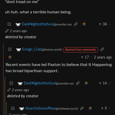
“dont tread on me”
uh huh. what a terrible human being.
38
·
DarkNightoftheSoul
@mander.xyz
2 years ago
deleted by creator
Ensign_Crab
@lemmy.world
Banned from community
17
·
2 years ago
Recent events have led Paxton to believe that It Happening
has broad bipartisan support.
14
·
DarkNightoftheSoul
@mander.xyz
2 years ago
deleted by creator
9
·
AnarchoSnowPlow
@midwest.social