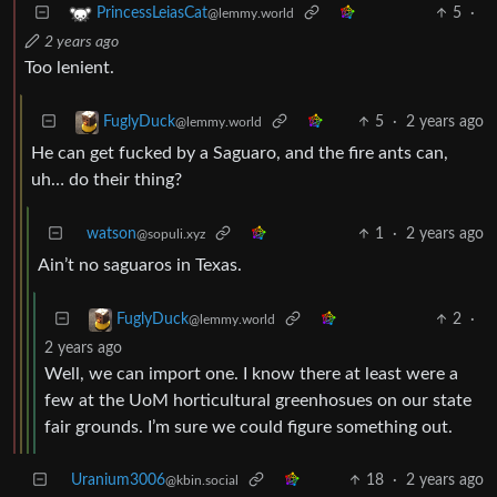
5
·
PrincessLeiasCat
@lemmy.world
2 years ago
Too lenient.
5
·
2 years ago
FuglyDuck
@lemmy.world
He can get fucked by a Saguaro, and the fire ants can,
uh… do their thing?
watson
1
·
2 years ago
@sopuli.xyz
Ain’t no saguaros in Texas.
2
·
FuglyDuck
@lemmy.world
2 years ago
Well, we can import one. I know there at least were a
few at the UoM horticultural greenhosues on our state
fair grounds. I’m sure we could figure something out.
Uranium3006
18
·
2 years ago
@kbin.social