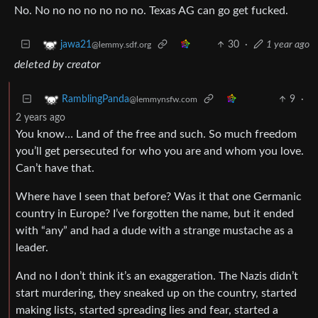
No. No no no no no no no. Texas AG can go get fucked.
30
·
1 year ago
jawa21
@lemmy.sdf.org
deleted by creator
9
·
RamblingPanda
@lemmynsfw.com
2 years ago
You know… Land of the free and such. So much freedom
you’ll get persecuted for who you are and whom you love.
Can’t have that.
Where have I seen that before? Was it that one Germanic
country in Europe? I’ve forgotten the name, but it ended
with “any” and had a dude with a strange mustache as a
leader.
And no I don’t think it’s an exaggeration. The Nazis didn’t
start murdering, they sneaked up on the country, started
making lists, started spreading lies and fear, started a