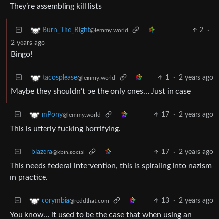
They’re assembling kill lists
2
·
Burn_The_Right
@lemmy.world
2 years ago
Bingo!
1
·
2 years ago
tacosplease
@lemmy.world
Maybe they shouldn’t be the only ones… Just in case
17
·
2 years ago
mPony
@lemmy.world
This is utterly fucking horrifying.
blazera
17
·
2 years ago
@kbin.social
This needs federal intervention, this is spiraling into nazism
in practice.
13
·
2 years ago
corymbia
@reddthat.com
You know… it used to be the case that when using an