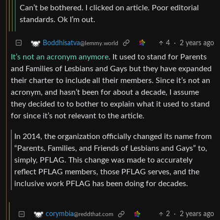
Can’t be bothered. I clicked on article. Poor editorial
standards. Ok I’m out.
4
·
2 years ago
Boddhisatva
@lemmy.world
It’s not an acronym anymore
. It used to stand for Parents
and Families of Lesbians and Gays but they have expanded
their charter to include all their members. Since it’s not an
acronym, and hasn’t been for about a decade, I assume
they decided to to bother to explain what it used to stand
for since it’s not relevant to the article.
In 2014, the organization officially changed its name from
“Parents, Families, and Friends of Lesbians and Gays” to,
simply, PFLAG. This change was made to accurately
reflect PFLAG members, those PFLAG serves, and the
inclusive work PFLAG has been doing for decades.
2
·
2 years ago
corymbia
@reddthat.com