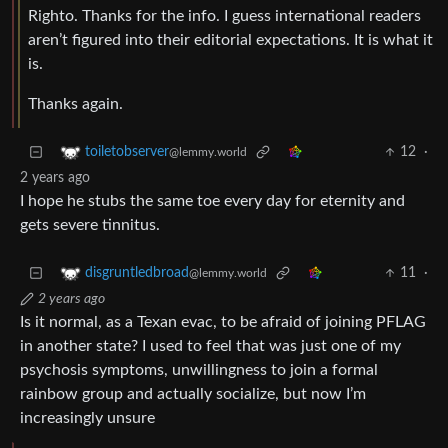
Righto. Thanks for the info. I guess international readers
aren’t figured into their editorial expectations. It is what it
is.
Thanks again.
12
·
toiletobserver
@lemmy.world
2 years ago
I hope he stubs the same toe every day for eternity and
gets severe tinnitus.
11
·
disgruntledbroad
@lemmy.world
2 years ago
Is it normal, as a Texan evac, to be afraid of joining PFLAG
in another state? I used to feel that was just one of my
psychosis symptoms, unwillingness to join a formal
rainbow group and actually socialize, but now I’m
increasingly unsure