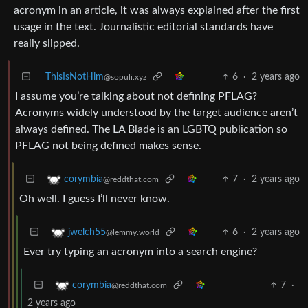
acronym in an article, it was always explained after the first
usage in the text. Journalistic editorial standards have
really slipped.
ThisIsNotHim
6
·
2 years ago
@sopuli.xyz
I assume you’re talking about not defining PFLAG?
Acronyms widely understood by the target audience aren’t
always defined. The LA Blade is an LGBTQ publication so
PFLAG not being defined makes sense.
7
·
2 years ago
corymbia
@reddthat.com
Oh well. I guess I’ll never know.
6
·
2 years ago
jwelch55
@lemmy.world
Ever try typing an acronym into a search engine?
7
·
corymbia
@reddthat.com
2 years ago