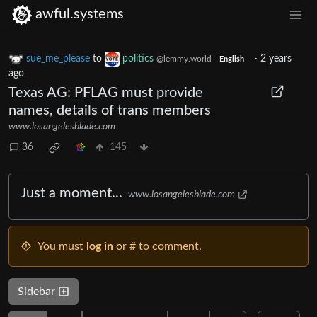
awful.systems
sue_me_please
to
politics
·
2 years
@lemmy.world
English
ago
Texas AG: PFLAG must provide
names, details of trans members
www.losangelesblade.com
36
145
Just a moment...
www.losangelesblade.com
You must
log in
or # to comment.
Sidebar