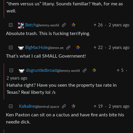
“them versus us” litany. Sounds familiar? Yeah, for me as
well.
26
·
2 years ago
Betch
@lemmy.world
Absolute trash. This is fucking terrifying.
22
·
2 years ago
BigMacHole
@lemm.ee
That’s what I call SMALL Government!
5
·
disgruntledbroad
@lemmy.world
2 years ago
Hahaha right? Have you seen the property tax rate in
Texas? Real liberty lol /s
Kalkaline
19
·
2 years ago
@leminal.space
Ken Paxton can sit on a cactus and have fire ants bite his
needle dick.