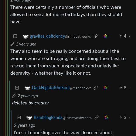
2 years ago
There were certainly a number of officials who were
allowed to see a lot more birthdays than they should
have.
4
·
gravitas_deficiency
@sh.itjust.works
2 years ago
They also seem to be really concerned about all the
women who are suffraging, and are doing their best to
rescue them from such unspeakable and unladylike
depravity - whether they like it or not.
8
·
DarkNightoftheSoul
@mander.xyz
2 years ago
deleted by creator
3
·
RamblingPanda
@lemmynsfw.com
2 years ago
I’m still chuckling over the way I learned about