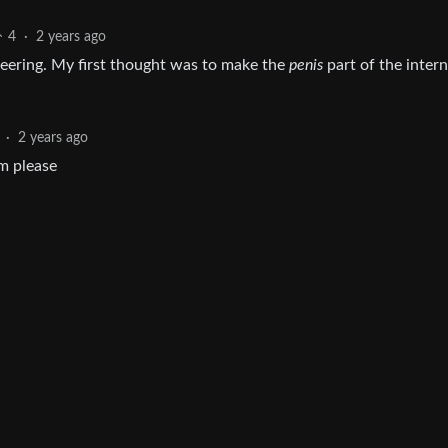
4
·
2 years ago
ineering. My first thought was to make the
penis
part of the intern
·
2 years ago
m please