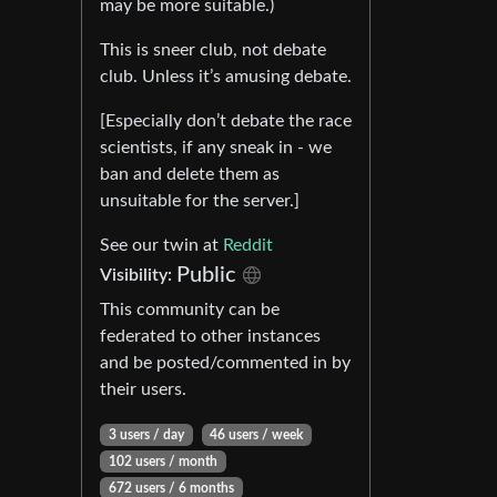
may be more suitable.)
This is sneer club, not debate
club. Unless it’s amusing debate.
[Especially don’t debate the race
scientists, if any sneak in - we
ban and delete them as
unsuitable for the server.]
See our twin at
Reddit
Public
Visibility:
This community can be
federated to other instances
and be posted/commented in by
their users.
3 users / day
46 users / week
102 users / month
672 users / 6 months