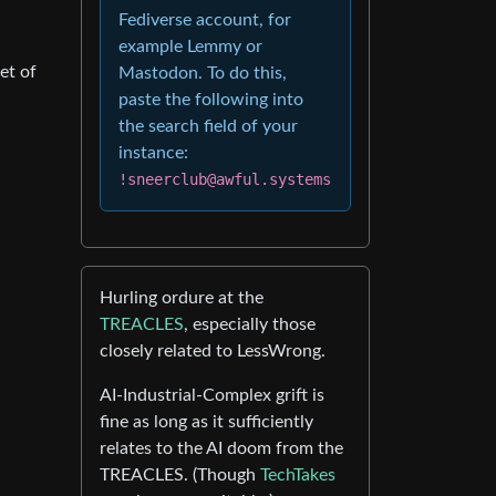
Fediverse account, for
example Lemmy or
et of
Mastodon. To do this,
paste the following into
the search field of your
instance:
!sneerclub@awful.systems
Hurling ordure at the
TREACLES
, especially those
closely related to LessWrong.
AI-Industrial-Complex grift is
fine as long as it sufficiently
relates to the AI doom from the
TREACLES. (Though
TechTakes