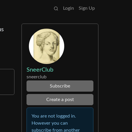
Login
Sign Up
us
SneerClub
sneerclub
Subscribe
Create a post
You are not logged in.
However you can
subscribe from another