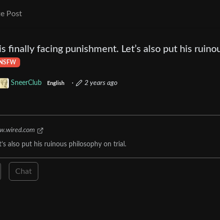
e Post
 finally facing punishment. Let’s also put his ruino
NSFW
SneerClub
·
2 years ago
English
w.wired.com
s also put his ruinous philosophy on trial.
Chat