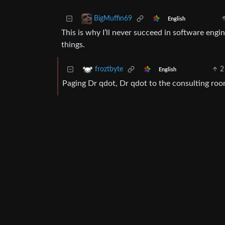
BigMuffin69
English
This is why I’ll never succeed in software eng
things.
2
froztbyte
English
Paging Dr qdot, Dr qdot to the consulting roo