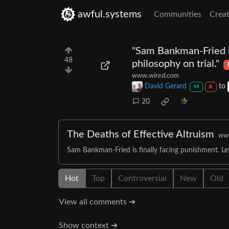
awful.systems
Communities
Creat
"Sam Bankman-Fried is
48
philosophy on trial."
www.wired.com
David Gerard
to
M
A
20
The Deaths of Effective Altruism
ww
Sam Bankman-Fried is finally facing punishment. Let’
Hot
Top
Controversial
New
Old
View all comments ➔
Show context ➔