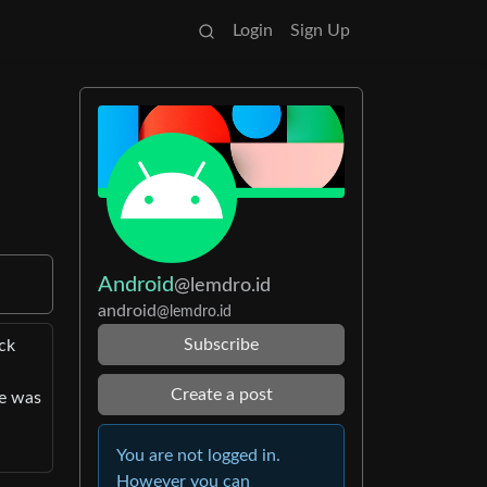
Login
Sign Up
Android
@lemdro.id
android
@lemdro.id
Subscribe
ck
Create a post
me was
You are not logged in.
However you can