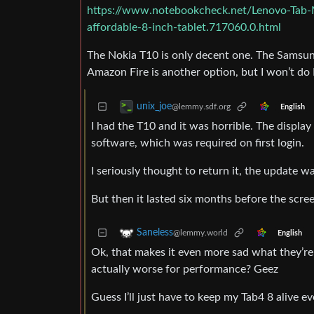
https://www.notebookcheck.net/Lenovo-Tab-
affordable-8-inch-tablet.717060.0.html
The Nokia T10 is only decent one. The Samsun
Amazon Fire is another option, but I won’t do
unix_joe
@lemmy.sdf.org
English
I had the T10 and it was horrible. The display
software, which was required on first login.
I seriously thought to return it, the update was
But then it lasted six months before the scre
Saneless
@lemmy.world
English
Ok, that makes it even more sad what they’re
actually worse for performance? Geez
Guess I’ll just have to keep my Tab4 8 alive e