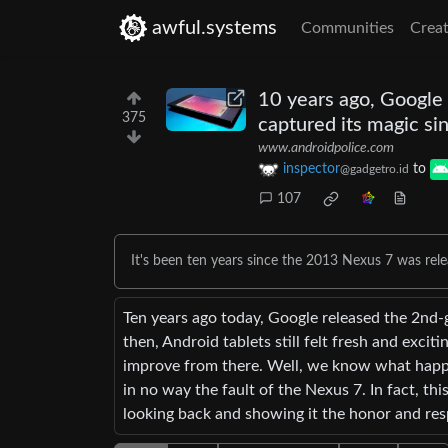
awful.systems
Communities
Creat
10 years ago, Google
375
captured its magic si
www.androidpolice.com
inspector
to
@gadgetro.id
107
It's been ten years since the 2013 Nexus 7 was rele
Ten years ago today, Google released the 2nd-
then, Android tablets still felt fresh and excit
improve from there. Well, we know what happe
in no way the fault of the Nexus 7. In fact, thi
looking back and showing it the honor and resp