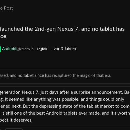
e Post
 launched the 2nd-gen Nexus 7, and no tablet has
nce
Android
·
vor 3 Jahren
@lemdro.id
English
ased, and no tablet since has recaptured the magic of that era.
generation Nexus 7, just days after a surprise announcement. Ba
ing. It seemed like anything was possible, and things could only
ned next. But the depressing state of the tablet market to co
s is still one of the best Android tablets ever made, and it’s worth
ect it deserves.