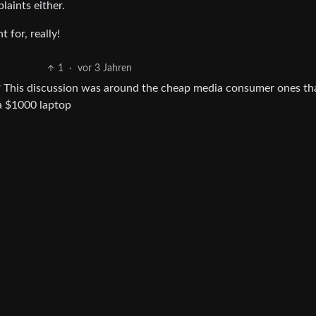
aints either.
 for, really!
1
·
vor 3 Jahren
et? This discussion was around the cheap media consumer ones th
 a $1000 laptop