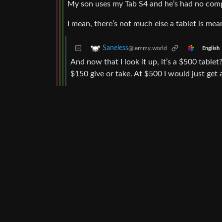
My son uses my Tab S4 and he’s had no compl
I mean, there’s not much else a tablet is meant
Saneless
@lemmy.world
English
And now that I look it up, it’s a $500 tabl
$150 give or take. At $500 I would just get