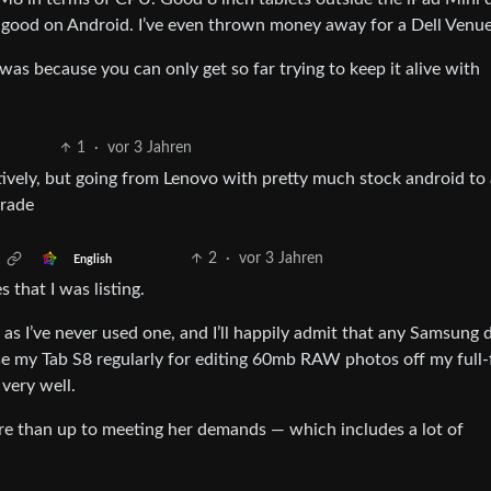
’s good on Android. I’ve even thrown money away for a Dell Venu
was because you can only get so far trying to keep it alive with
1
·
vor 3 Jahren
tively, but going from Lenovo with pretty much stock android to 
rade
2
·
vor 3 Jahren
English
 that I was listing.
 as I’ve never used one, and I’ll happily admit that any Samsung 
 use my Tab S8 regularly for editing 60mb RAW photos off my full
very well.
re than up to meeting her demands — which includes a lot of