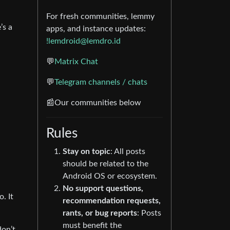
For fresh communities, lemmy
’s a
apps, and instance updates:
!lemdroid@lemdro.id
💬
Matrix Chat
💬
Telegram channels / chats
📰Our communities below
Rules
Stay on topic
: All posts
should be related to the
Android OS or ecosystem.
No support questions,
. It
recommendation requests,
rants, or bug reports
: Posts
must benefit the
don’t