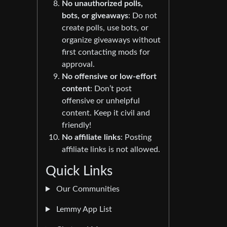
No unauthorized polls,
bots, or giveaways
: Do not
create polls, use bots, or
organize giveaways without
first contacting mods for
approval.
No offensive or low-effort
content
: Don’t post
offensive or unhelpful
content. Keep it civil and
friendly!
No affiliate links
: Posting
affiliate links is not allowed.
Quick Links
Our Communities
Lemmy App List