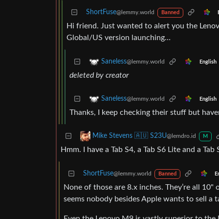
ShortFuse
@lemmy.world
Banned
Hi friend. Just wanted to alert you the Leno
Global/US version launching…
Saneless
@lemmy.world
English
deleted by creator
Saneless
@lemmy.world
English
Thanks, I keep checking their stuff but haven
Mike Stevens 🇦🇺 S23U
@lemdro.id
M
Hmm. I have a Tab S4, a Tab S6 Lite and a Tab 
ShortFuse
@lemmy.world
E
Banned
None of those are 8.x inches. They’re all 10" o
seems nobody besides Apple wants to sell a ta
Even the Lenovo M9 is vastly superior to the