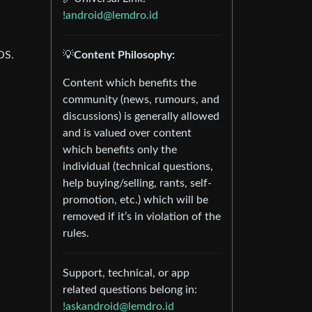
-
!android@lemdro.id
OS.
💡
Content Philosophy:
Content which benefits the
community (news, rumours, and
discussions) is generally allowed
and is valued over content
which benefits only the
individual (technical questions,
help buying/selling, rants, self-
promotion, etc.) which will be
removed if it’s in violation of the
rules.
Support, technical, or app
related questions belong in:
!askandroid@lemdro.id