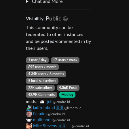
Chat and More
Public
Visibility:
This community can be
federated to other instances
and be posted/commented in by
their users.
1 user / day
17 users / week
695 users / month
4.34K users / 6 months
5 local subscribers
22K subscribers
4.06K Posts
42.9K Comments
Modlog
mods:
ijeff
@lemdro.id
ladfrombrad 🇬🇧
@lemdro.id
Paradox
@lemdro.id
multimoon
@lemdro.id
Mike Stevens 🇦🇺
@lemdro.id