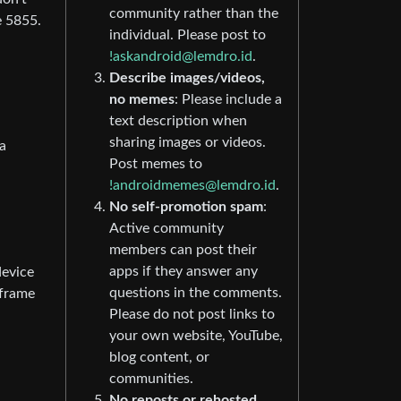
community rather than the
e 5855.
individual. Please post to
!askandroid@lemdro.id
.
Describe images/videos,
no memes
: Please include a
text description when
sharing images or videos.
a
Post memes to
!androidmemes@lemdro.id
.
No self-promotion spam
:
Active community
members can post their
apps if they answer any
device
questions in the comments.
-frame
Please do not post links to
your own website, YouTube,
blog content, or
communities.
No reposts or rehosted