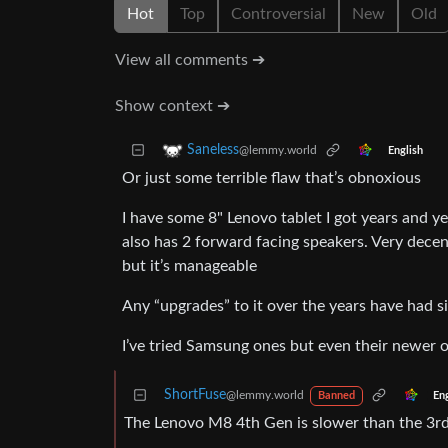
Hot
Top
Controversial
New
Old
View all comments ➔
Show context ➔
Saneless
@lemmy.world
English
Or just some terrible flaw that’s obnoxious
I have some 8" Lenovo tablet I got years and yea
also has 2 forward facing speakers. Very dec
but it’s manageable
Any “upgrades” to it over the years have had s
I’ve tried Samsung ones but even their newer o
ShortFuse
@lemmy.world
En
Banned
The Lenovo M8 4th Gen is slower than the 3r