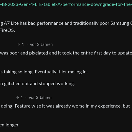
M8-2023-Gen-4-LTE-tablet-A-performance-downgrade-for-the
g A7 Lite has bad performance and traditionally poor Samsung 
 FireOS.
1
·
vor 3 Jahren
 was poor and pixelated and it took the entire first day to update
 taking so long. Eventually it let me log in.
en glitched out and stopped working.
1
·
vor 3 Jahren
 doing. Feature wise it was already worse in my experience, but
ven longer