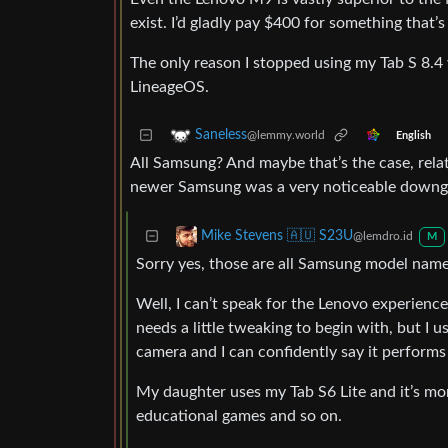
exist. I’d gladly pay $400 for something that
The only reason I stopped using my Tab S 8.4 
LineageOS.
Saneless
@lemmy.world
English
All Samsung? And maybe that’s the case, rela
newer Samsung was a very noticeable downg
Mike Stevens 🇦🇺 S23U
@lemdro.id
M
Sorry yes, those are all Samsung model names
Well, I can’t speak for the Lenovo experience
needs a little tweaking to begin with, but I
camera and I can confidently say it performs 
My daughter uses my Tab S6 Lite and it’s mo
educational games and so on.