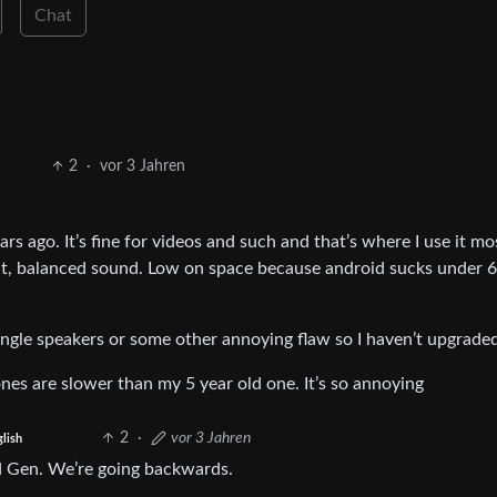
Chat
2
·
vor 3 Jahren
rs ago. It’s fine for videos and such and that’s where I use it mos
ent, balanced sound. Low on space because android sucks under
ingle speakers or some other annoying flaw so I haven’t upgrade
nes are slower than my 5 year old one. It’s so annoying
2
·
vor 3 Jahren
glish
d Gen. We’re going backwards.