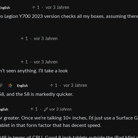
1
·
vor 3 Jahren
English
vo Legion Y700 2023 version checks all my boxes, assuming there
1
·
vor 3 Jahren
1
·
vor 3 Jahren
’t seen anything. I’ll take a look
1
·
vor 3 Jahren
English
S8, and the S8 is markedly quicker.
1
·
vor 3 Jahren
nglish
r greater. Once we’re talking 10+ inches, I’d just use a Surface Go
blet in that form factor that has decent speed.
 M8 in terms of CPU. Good 8 inch tablets outside the iPad Mini 