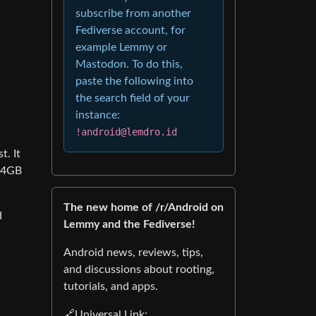
subscribe from another
Fediverse account, for
example Lemmy or
Mastodon. To do this,
paste the following into
the search field of your
instance:
!android@lemdro.id
t. It
 64GB
The new home of /r/Android on
d
Lemmy and the Fediverse!
Android news, reviews, tips,
and discussions about rooting,
tutorials, and apps.
🔗Universal Link: