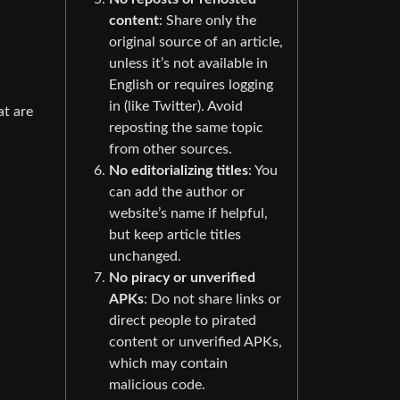
content
: Share only the
original source of an article,
unless it’s not available in
English or requires logging
in (like Twitter). Avoid
at are
reposting the same topic
from other sources.
No editorializing titles
: You
can add the author or
website’s name if helpful,
but keep article titles
unchanged.
No piracy or unverified
APKs
: Do not share links or
direct people to pirated
content or unverified APKs,
which may contain
malicious code.