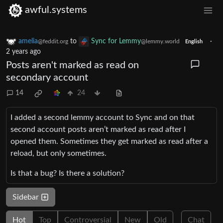
awful.systems
amelia
to
Sync for Lemmy
·
@feddit.org
@lemmy.world
English
2 years ago
Posts aren't marked as read on
secondary account
14
24
I added a second lemmy account to Sync and on that
second account posts aren’t marked as read after I
opened them. Sometimes they get marked as read after a
reload, but only sometimes.
Is that a bug? Is there a solution?
Sidebar
Hot
Top
Controversial
New
Old
Chat