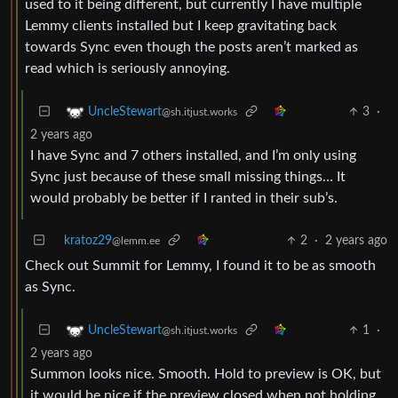
used to it being different, but currently I have multiple
Lemmy clients installed but I keep gravitating back
towards Sync even though the posts aren’t marked as
read which is seriously annoying.
3
·
UncleStewart
@sh.itjust.works
2 years ago
I have Sync and 7 others installed, and I’m only using
Sync just because of these small missing things… It
would probably be better if I ranted in their sub’s.
kratoz29
2
·
2 years ago
@lemm.ee
Check out Summit for Lemmy, I found it to be as smooth
as Sync.
1
·
UncleStewart
@sh.itjust.works
2 years ago
Summon looks nice. Smooth. Hold to preview is OK, but
it would be nice if the preview closed when not holding