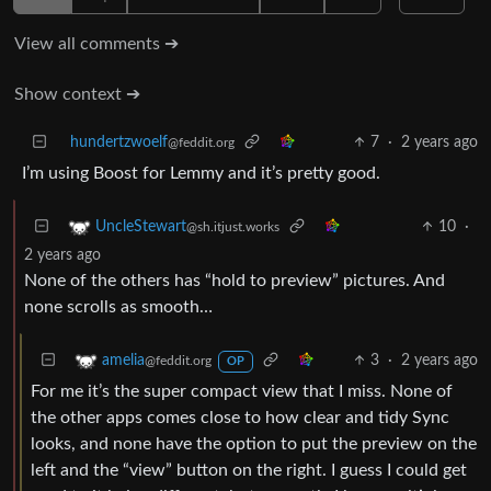
View all comments ➔
Show context ➔
hundertzwoelf
7
·
2 years ago
@feddit.org
I’m using Boost for Lemmy and it’s pretty good.
10
·
UncleStewart
@sh.itjust.works
2 years ago
None of the others has “hold to preview” pictures. And
none scrolls as smooth…
3
·
2 years ago
amelia
@feddit.org
OP
For me it’s the super compact view that I miss. None of
the other apps comes close to how clear and tidy Sync
looks, and none have the option to put the preview on the
left and the “view” button on the right. I guess I could get