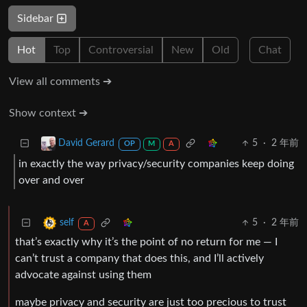
Sidebar
Hot
Top
Controversial
New
Old
Chat
View all comments ➔
Show context ➔
5
·
2 年前
David Gerard
OP
M
A
in exactly the way privacy/security companies keep doing
over and over
5
·
2 年前
self
A
that’s exactly why it’s the point of no return for me — I
can’t trust a company that does this, and I’ll actively
advocate against using them
maybe privacy and security are just too precious to trust