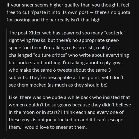
If your sneer seems higher quality than you thought, feel
free to cut’n’paste it into its own post — there’s no quota
for posting and the bar really isn’t that high.
The post Xitter web has spawned soo many “esoteric”
right wing freaks, but there’s no appropriate sneer-
space for them. I’m talking redscare-ish, reality
challenged “culture critics” who write about everything
but understand nothing. I’m talking about reply-guys
who make the same 6 tweets about the same 3
subjects. They’re inescapable at this point, yet I don’t
see them mocked (as much as they should be)
Like, there was one dude a while back who insisted that
women couldn’t be surgeons because they didn’t believe
in the moon or in stars? I think each and every one of
these guys is uniquely fucked up and if I can’t escape
them, I would love to sneer at them.