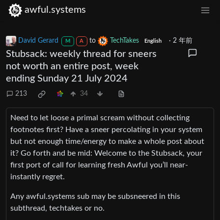
awful.systems
David Gerard
to
TechTakes
·
2 年前
M
A
English
Stubsack: weekly thread for sneers
not worth an entire post, week
ending Sunday 21 July 2024
213
34
Need to let loose a primal scream without collecting
footnotes first? Have a sneer percolating in your system
but not enough time/energy to make a whole post about
it? Go forth and be mid: Welcome to the Stubsack, your
first port of call for learning fresh Awful you’ll near-
instantly regret.
Any awful.systems sub may be subsneered in this
subthread, techtakes or no.