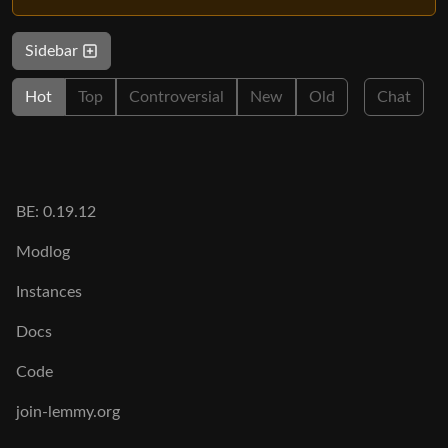
Sidebar
Hot
Top
Controversial
New
Old
Chat
BE: 0.19.12
Modlog
Instances
Docs
Code
join-lemmy.org