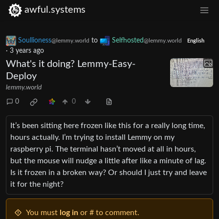
awful.systems
Soullioness
to
Selfhosted
@lemmy.world
@lemmy.world
English
·
3 years ago
What's it doing? Lemmy-Easy-
Deploy
lemmy.world
0
0
It’s been sitting here frozen like this for a really long time,
hours actually. I’m trying to install Lemmy on my
raspberry pi. The terminal hasn’t moved at all in hours,
but the mouse will nudge a little after like a minute of lag.
Is it frozen in a broken way? Or should I just try and leave
it for the night?
You must
log in
or # to comment.