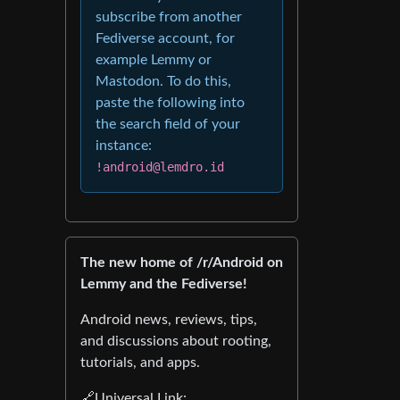
subscribe from another
Fediverse account, for
example Lemmy or
Mastodon. To do this,
paste the following into
the search field of your
instance:
!android@lemdro.id
The new home of /r/Android on
Lemmy and the Fediverse!
Android news, reviews, tips,
and discussions about rooting,
tutorials, and apps.
🔗Universal Link: