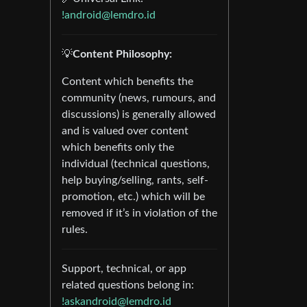
!android@lemdro.id
💡
Content Philosophy:
Content which benefits the
community (news, rumours, and
discussions) is generally allowed
and is valued over content
which benefits only the
individual (technical questions,
help buying/selling, rants, self-
promotion, etc.) which will be
removed if it’s in violation of the
rules.
Support, technical, or app
related questions belong in:
!askandroid@lemdro.id