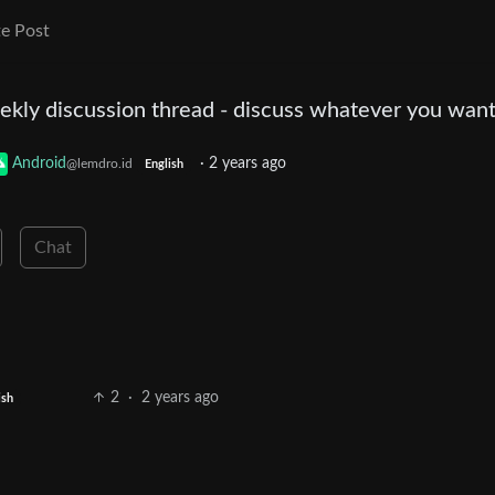
e Post
Weekly discussion thread - discuss whatever you wan
Android
·
2 years ago
@lemdro.id
English
Chat
2
·
2 years ago
ish