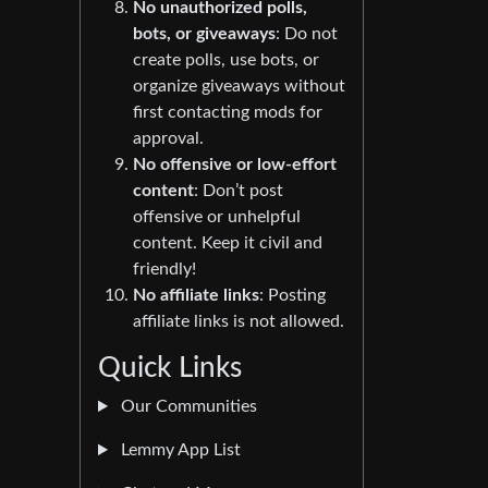
No unauthorized polls,
bots, or giveaways
: Do not
create polls, use bots, or
organize giveaways without
first contacting mods for
approval.
No offensive or low-effort
content
: Don’t post
offensive or unhelpful
content. Keep it civil and
friendly!
No affiliate links
: Posting
affiliate links is not allowed.
Quick Links
Our Communities
Lemmy App List