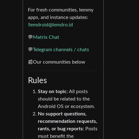
For fresh communities, lemmy
apps, and instance updates:
!lemdroid@lemdro.id
💬
Matrix Chat
💬
Telegram channels / chats
📰Our communities below
Rules
Stay on topic
: All posts
should be related to the
Android OS or ecosystem.
No support questions,
recommendation requests,
rants, or bug reports
: Posts
must benefit the