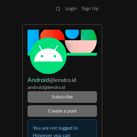
Login
Sign Up
t
Android
@lemdro.id
android
@lemdro.id
Subscribe
Create a post
You are not logged in.
However you can