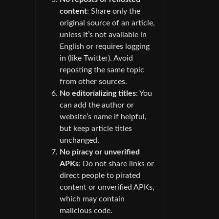
content
: Share only the
original source of an article,
unless it’s not available in
English or requires logging
in (like Twitter). Avoid
reposting the same topic
from other sources.
No editorializing titles
: You
can add the author or
website’s name if helpful,
but keep article titles
unchanged.
No piracy or unverified
APKs
: Do not share links or
direct people to pirated
content or unverified APKs,
which may contain
malicious code.