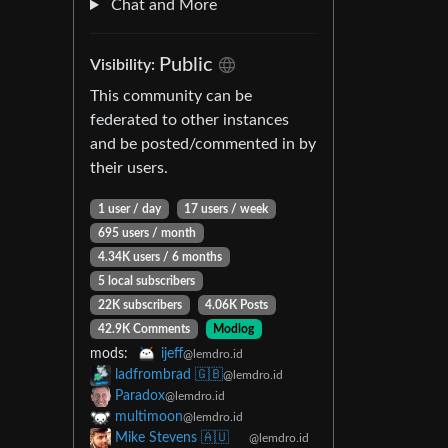
Chat and More
Public
Visibility:
This community can be
federated to other instances
and be posted/commented in by
their users.
1 user / day
17 users / week
695 users / month
4.34K users / 6 months
5 local subscribers
22K subscribers
4.06K Posts
42.9K Comments
Modlog
mods:
ijeff
@lemdro.id
ladfrombrad 🇬🇧
@lemdro.id
Paradox
@lemdro.id
multimoon
@lemdro.id
Mike Stevens 🇦🇺
@lemdro.id