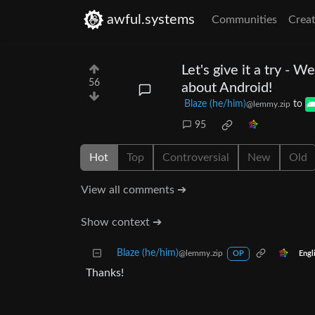
awful.systems
Communities
Creat
Let's give it a try - 
56
about Android!
Blaze (he/him)
to
@lemmy.zip
95
Hot
Top
Controversial
New
Old
View all comments ➔
Show context ➔
Blaze (he/him)
@lemmy.zip
Engl
OP
Thanks!