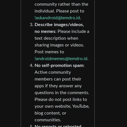
community rather than the
individual. Please post to
!askandroid@lemdro.id
.
Describe images/videos,
no memes
: Please include a
text description when
sharing images or videos.
Post memes to
!androidmemes@lemdro.id
.
No self-promotion spam
:
Active community
members can post their
apps if they answer any
questions in the comments.
Please do not post links to
your own website, YouTube,
blog content, or
communities.
No reposts or rehosted