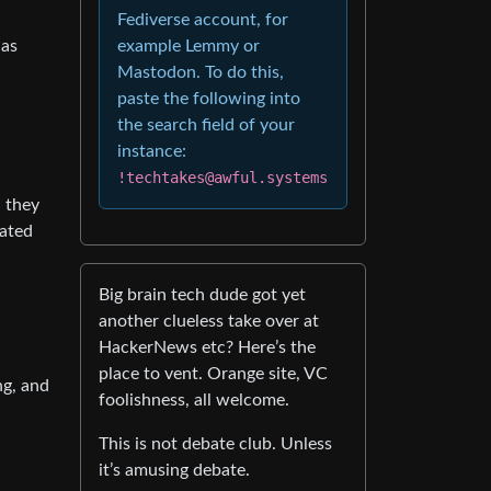
Fediverse account, for
 as
example Lemmy or
Mastodon. To do this,
paste the following into
the search field of your
instance:
!techtakes@awful.systems
d they
nated
Big brain tech dude got yet
another clueless take over at
HackerNews etc? Here’s the
place to vent. Orange site, VC
ng, and
foolishness, all welcome.
This is not debate club. Unless
it’s amusing debate.