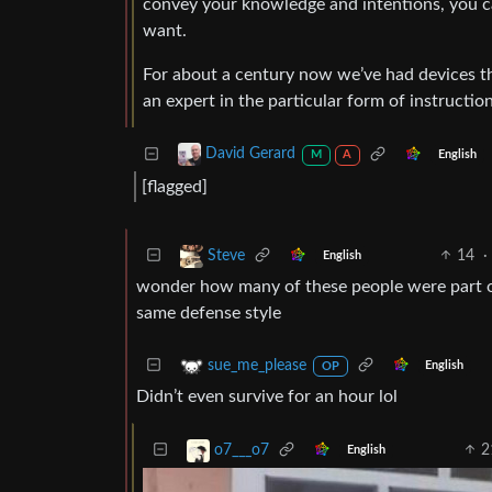
convey your knowledge and intentions, you c
want.
For about a century now we’ve had devices t
an expert in the particular form of instructio
David Gerard
English
M
A
[flagged]
14
·
Steve
English
wonder how many of these people were part of
same defense style
sue_me_please
English
OP
Didn’t even survive for an hour lol
2
o7___o7
English