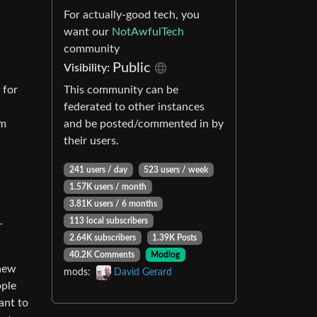
For actually-good tech, you
want our
NotAwfulTech
community
Public
Visibility:
This community can be
 for
federated to other instances
and be posted/commented in by
im
their users.
241 users / day
523 users / week
1.57K users / month
3.81K users / 6 months
113 local subscribers
–
2.64K subscribers
1.39K Posts
40.2K Comments
Modlog
 new
mods:
David Gerard
ople
ant to