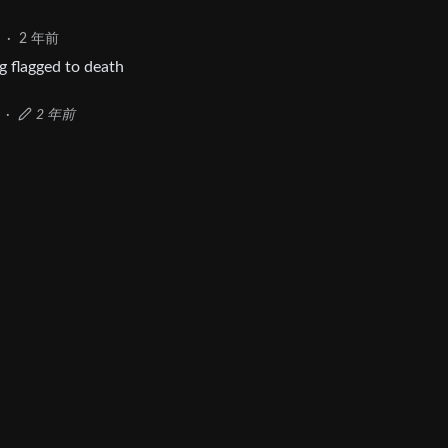
·
2 年前
ng flagged to death
·
2 年前