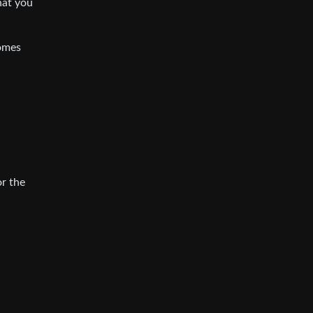
hat you
comes
r the