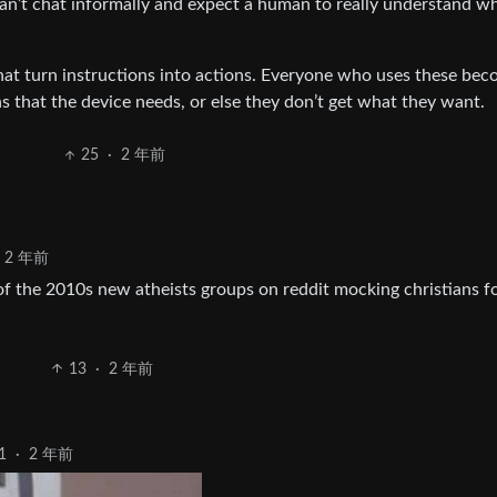
an’t chat informally and expect a human to really understand w
hat turn instructions into actions. Everyone who uses these be
ns that the device needs, or else they don’t get what they want.
25
·
2 年前
2 年前
 the 2010s new atheists groups on reddit mocking christians fo
13
·
2 年前
1
·
2 年前