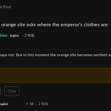
e Post
 orange site asks where the emperor's clothes are
Takes
·
2 年前
English
rhaps not. But in this moment the orange site becomes sentient 
Chat
38
·
2 年前
English