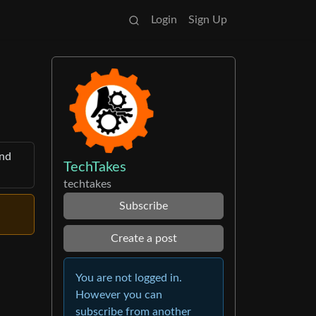
Login
Sign Up
and
TechTakes
techtakes
Subscribe
Create a post
You are not logged in.
However you can
subscribe from another