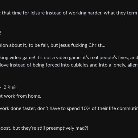
 that time for leisure instead of working harder, what they term
!
ion about it, to be fair, but jesus fucking Christ…
ing video game! It’s not a video game, it’s real people’s lives, an
love instead of being forced into cubicles and into a lonely, alie
·
2 年前
inst work from home.
work done faster, don’t have to spend 10% of their life commuti
boost, but they’re still preemptively mad?)