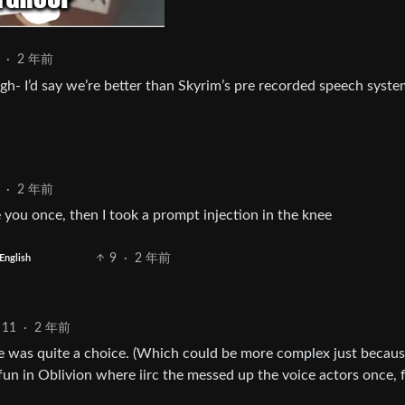
·
2 年前
gh- I’d say we’re better than Skyrim’s pre recorded speech syste
·
2 年前
 you once, then I took a prompt injection in the knee
9
·
2 年前
English
11
·
2 年前
e was quite a choice. (Which could be more complex just becaus
fun in Oblivion where iirc the messed up the voice actors once, 