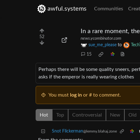
awful.systems
Communities
Creat
In a rare moment, the
52
news.ycombinator.com
sue_me_please
to
Tech
15
Perhaps there will be some quality sneers, pe
asks if the emperor is really wearing clothes
You must
log in
or # to comment.
Hot
Top
Controversial
New
Old
Snot Flickerman
@lemmy.blahaj.zone