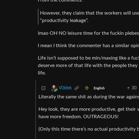
From the comments:
However, they claim that the workers will use
“productivity leakage”.
lmao OH NO leisure time for the fuckin plebes
I mean I think the commenter has a similar opin
Life isn’t supposed to be min/maxing like a fuck
deserve more of that life with the people they 
life.
30
V0ldek
English
Literally the same shit as during the war aga
Hey look, they are more productive, get their 
have more freedom. OUTRAGEOUS!
(Only this time there’s no actual productivity 