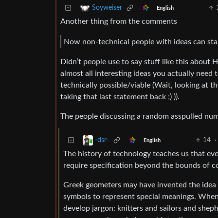
Soyweiser
English
Another thing from the comments
Now non-technical people with ideas can sta
Didn’t people use to say stuff like this about 
almost all interesting ideas you actually need 
technically possible/viable (Wait, looking at
taking that last statement back ;) )).
The people discussing a random asspulled numb
14
·
-dsr-
English
The history of technology teaches us that ever
require specification beyond the bounds of c
Greek geometers may have invented the idea o
symbols to represent special meanings. When
develop jargon: knitters and sailors and she