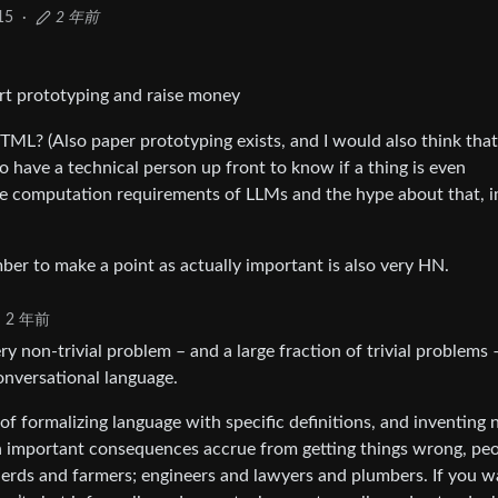
15
·
2 年前
rt prototyping and raise money
HTML? (Also paper prototyping exists, and I would also think that
to have a technical person up front to know if a thing is even
 the computation requirements of LLMs and the hype about that, 
er to make a point as actually important is also very HN.
2 年前
y non-trivial problem – and a large fraction of trivial problems 
onversational language.
f formalizing language with specific definitions, and inventing
 important consequences accrue from getting things wrong, pe
pherds and farmers; engineers and lawyers and plumbers. If you w