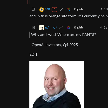
18
self
English
A
and in true orange site form, it’s currently bei
13
o7___o7
English
Why am I wet? Where are my PANTS?
–OpenAI investors, Q4 2025
EDIT: