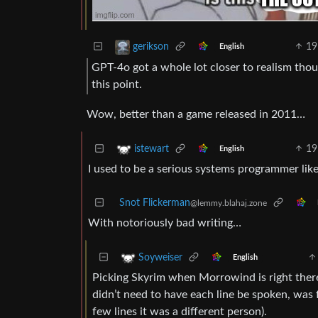
19
gerikson
English
GPT-4o got a whole lot closer to realism thou
this point.
Wow, better than a game released in 2011…
19
istewart
English
I used to be a serious systems programmer like
Snot Flickerman
@lemmy.blahaj.zone
With notoriously bad writing…
Soyweiser
English
Picking Skyrim when Morrowind is right ther
didn’t need to have each line be spoken, was 
few lines it was a different person).