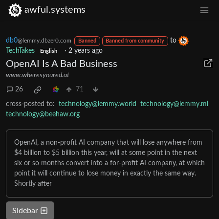
awful.systems
db0
to
@lemmy.dbzer0.com
Banned
Banned from community
TechTakes
·
2 years ago
English
OpenAI Is A Bad Business
www.wheresyoured.at
26
71
cross-posted to:
technology@lemmy.world
technology@lemmy.ml
technology@beehaw.org
OpenAI, a non-profit AI company that will lose anywhere from
$4 billion to $5 billion this year, will at some point in the next
six or so months convert into a for-profit AI company, at which
point it will continue to lose money in exactly the same way.
Shortly after
Sidebar