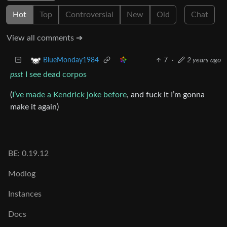
Hot
Top
Controversial
New
Old
Chat
View all comments ➔
7
·
2 years ago
BlueMonday1984
psst
I see dead corpos
(
I’ve made a Kendrick joke before
, and fuck it I’m gonna
make it again)
BE: 0.19.12
Modlog
Instances
Docs