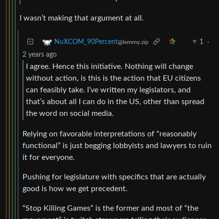
I wasn’t making that argument at all.
1
·
NuXCOM_90Percent
@lemmy.zip
2 years ago
I agree. Hence this initiative. Nothing will change
without action, is this is the action that EU citizens
can feasibly take. I’ve written my legislators, and
that’s about all I can do in the US, other than spread
the word on social media.
Relying on favorable interpretations of “reasonably
functional” is just begging lobbyists and lawyers to ruin
it for everyone.
Pushing for legislature with specifics that are actually
good is how we get precedent.
“Stop Killing Games” is the former and most of “the