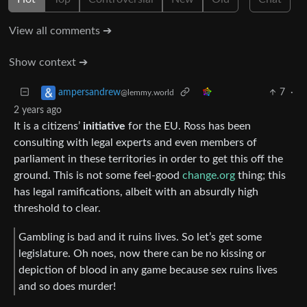
View all comments ➔
Show context ➔
7
·
ampersandrew
@lemmy.world
2 years ago
It is a citizens’
initiative
for the EU. Ross has been
consulting with legal experts and even members of
parliament in these territories in order to get this off the
ground. This is not some feel-good
change.org
thing; this
has legal ramifications, albeit with an absurdly high
threshold to clear.
Gambling is bad and it ruins lives. So let’s get some
legislature. Oh noes, now there can be no kissing or
depiction of blood in any game because sex ruins lives
and so does murder!