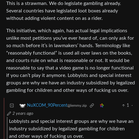
This is a strawman. We do legislate gambling already.
Several countries have legislated loot boxes already
without adding violent content on as a rider.
This initiative, which again, has actual legal implications
unlike most petitions you’ve ever heard of, can only ask for
so much before it’s in lawmakers’ hands. Terminology like
“reasonably functional” is used all over laws on the books,
and courts rule on what is reasonable or not. It would be
reasonable to say that a video game is no longer functional
if you can’t play it anymore. Lobbyists and special interest
groups are why we have an industry subsidized by legalized
gambling for children and other ways of fucking us over.
1
·
NuXCOM_90Percent
@lemmy.zip
2 years ago
Lobbyists and special interest groups are why we have an
industry subsidized by legalized gambling for children
and other ways of fucking us over.