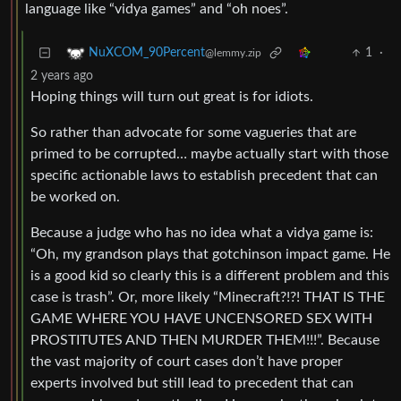
language like “vidya games” and “oh noes”.
1
·
NuXCOM_90Percent
@lemmy.zip
2 years ago
Hoping things will turn out great is for idiots.
So rather than advocate for some vagueries that are
primed to be corrupted… maybe actually start with those
specific actionable laws to establish precedent that can
be worked on.
Because a judge who has no idea what a vidya game is:
“Oh, my grandson plays that gotchinson impact game. He
is a good kid so clearly this is a different problem and this
case is trash”. Or, more likely “Minecraft?!?! THAT IS THE
GAME WHERE YOU HAVE UNCENSORED SEX WITH
PROSTITUTES AND THEN MURDER THEM!!!”. Because
the vast majority of court cases don’t have proper
experts involved but still lead to precedent that can