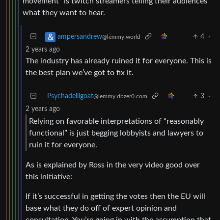
movement” is twitch streamers telling their audiences
what they want to hear.
4
·
ampersandrew
@lemmy.world
2 years ago
The industry has already ruined it for everyone. This is
the best plan we’ve got to fix it.
Psychadelligoat
3
·
@lemmy.dbzer0.com
2 years ago
Relying on favorable interpretations of “reasonably
functional” is just begging lobbyists and lawyers to
ruin it for everyone.
As is explained by Ross in the very video good over
this initiative:
If it’s successful in getting the votes then the EU will
base what they do off of expert opinion and