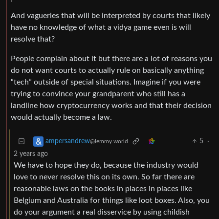
And vagueries that will be interpreted by courts that likely
have no knowledge of what a vidya game even is will
resolve that?
People complain about it but there are a lot of reasons you
do not want courts to actually rule on basically anything
“tech” outside of special situations. Imagine if you were
trying to convince your grandparent who still has a
landline how cryptocurrency works and that their decision
would actually become a law.
5
·
ampersandrew
@lemmy.world
2 years ago
We have to hope they do, because the industry would
love to never resolve this on its own. So far there are
reasonable laws on the books in places in places like
Belgium and Australia for things like loot boxes. Also, you
do your argument a real disservice by using childish