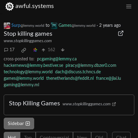
awful.systems
Surp
to
Games
·
2 years ago
@lemmy.world
@lemmy.world
Stop killing games
www.stopkillinggames.com
17
162
cross-posted to:
pcgaming@lemmy.ca
hackernews@lemmy.bestiver.se
piracy@lemmy.dbzer0.com
technology@lemmy.world
dach@discuss.tchncs.de
games@lemmy.world
thenetherlands@feddit.nl
france@jlai.lu
gaming@lemmy.ml
Stop Killing Games
www.stopkillinggames.com
Sidebar
Hot
Top
Controversial
New
Old
Chat