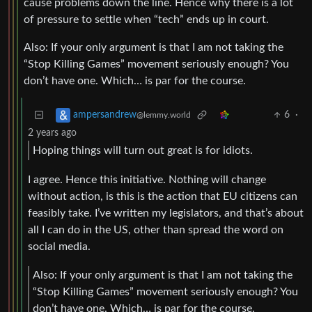
cause problems down the line. Hence why there is a lot
of pressure to settle when “tech” ends up in court.
Also: If your only argument is that I am not taking the
“Stop Killing Games” movement seriously enough? You
don’t have one. Which… is par for the course.
6
·
ampersandrew
@lemmy.world
2 years ago
Hoping things will turn out great is for idiots.
I agree. Hence this initiative. Nothing will change
without action, is this is the action that EU citizens can
feasibly take. I’ve written my legislators, and that’s about
all I can do in the US, other than spread the word on
social media.
Also: If your only argument is that I am not taking the
“Stop Killing Games” movement seriously enough? You
don’t have one. Which… is par for the course.