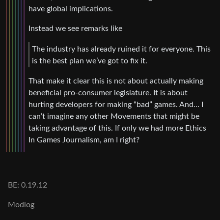
have global implications.
Instead we see remarks like
The industry has already ruined it for everyone. This
is the best plan we’ve got to fix it.
That make it clear this is not about actually making
beneficial pro-consumer legislature. It is about
hurting developers for making “bad” games. And… I
can’t imagine any other Movements that might be
taking advantage of this. If only we had more Ethics
In Games Journalism, am I right?
BE: 0.19.12
Modlog