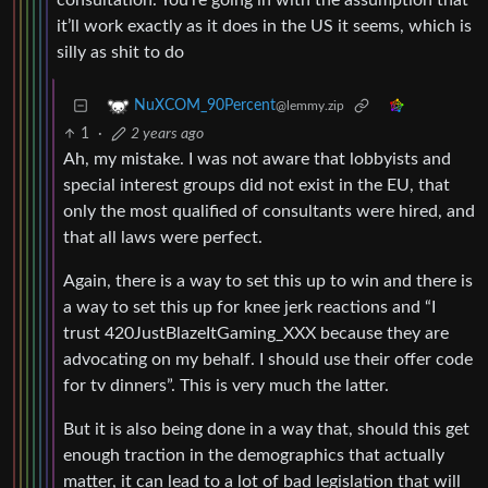
consultation. You’re going in with the assumption that
it’ll work exactly as it does in the US it seems, which is
silly as shit to do
NuXCOM_90Percent
@lemmy.zip
1
·
2 years ago
Ah, my mistake. I was not aware that lobbyists and
special interest groups did not exist in the EU, that
only the most qualified of consultants were hired, and
that all laws were perfect.
Again, there is a way to set this up to win and there is
a way to set this up for knee jerk reactions and “I
trust 420JustBlazeItGaming_XXX because they are
advocating on my behalf. I should use their offer code
for tv dinners”. This is very much the latter.
But it is also being done in a way that, should this get
enough traction in the demographics that actually
matter, it can lead to a lot of bad legislation that will