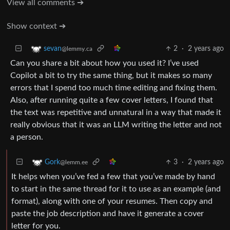
View all comments ➔
Show context ➔
2
·
2 years ago
sevan
@lemmy.ca
Can you share a bit about how you used it? I’ve used
Copilot a bit to try the same thing, but it makes so many
errors that I spend too much time editing and fixing them.
Also, after running quite a few cover letters, I found that
the text was repetitive and unnatural in a way that made it
really obvious that it was an LLM writing the letter and not
a person.
3
·
2 years ago
Gork
@lemm.ee
It helps when you’ve fed a few that you’ve made by hand
to start in the same thread for it to use as an example (and
format), along with one of your resumes. Then copy and
paste the job description and have it generate a cover
letter for you.