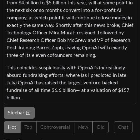
from $4 billion to $5 billion this year, will at some point in
the next six or so months convert into a for-profit AI
company, at which point it will continue to lose money in
exactly the same way. Shortly after this news broke, Chief
Technology Officer Mira Murati resigned, followed by
Chief Research Officer Bob McGrew and VP of Research,
Post Training Barret Zoph, leaving OpenAI with exactly
three of its eleven cofounders remaining.
This coincides suspiciously with OpenAI’s increasingly-
absurd fundraising efforts, where (as I predicted in late
July) OpenAI has raised the largest venture-backed
fundraise of all time $6.6 billion— at a valuation of $157
billion.
Sidebar
Hot
Top
Controversial
New
Old
Chat