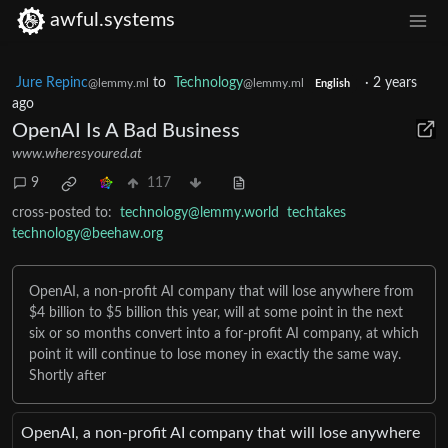
awful.systems
Jure Repinc
to
Technology
·
2 years
@lemmy.ml
@lemmy.ml
English
ago
OpenAI Is A Bad Business
www.wheresyoured.at
9
117
cross-posted to:
technology@lemmy.world
techtakes
technology@beehaw.org
OpenAI, a non-profit AI company that will lose anywhere from
$4 billion to $5 billion this year, will at some point in the next
six or so months convert into a for-profit AI company, at which
point it will continue to lose money in exactly the same way.
Shortly after
OpenAI, a non-profit AI company that will lose anywhere