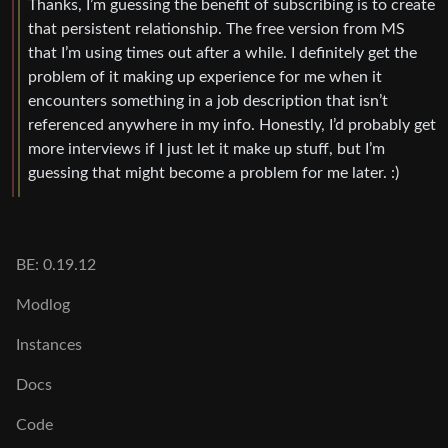
Thanks, I’m guessing the benefit of subscribing is to create
that persistent relationship. The free version from MS
that I’m using times out after a while. I definitely get the
problem of it making up experience for me when it
encounters something in a job description that isn’t
referenced anywhere in my info. Honestly, I’d probably get
more interviews if I just let it make up stuff, but I’m
guessing that might become a problem for me later. :)
BE: 0.19.12
Modlog
Instances
Docs
Code