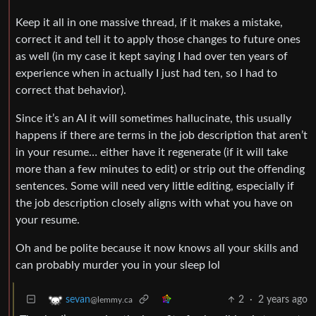
Keep it all in one massive thread, if it makes a mistake,
correct it and tell it to apply those changes to future ones
as well (in my case it kept saying I had over ten years of
experience when in actually I just had ten, so I had to
correct that behavior).
Since it’s an AI it will sometimes hallucinate, this usually
happens if there are terms in the job description that aren’t
in your resume… either have it regenerate (if it will take
more than a few minutes to edit) or strip out the offending
sentences. Some will need very little editing, especially if
the job description closely aligns with what you have on
your resume.
Oh and be polite because it now knows all your skills and
can probably murder you in your sleep lol
2
·
2 years ago
sevan
@lemmy.ca