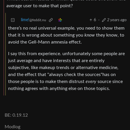
average user to make that point?
lime!
6
·
2 years ago
@feddit.nu
there’s no real universal example. you need to show them
that it is wrong about something you
know
they know, to
avoid the Gell-Mann amnesia effect.
I say this from experience. unfortunately some people are
just average and have interests that are entirely
subjective, like makeup trends or alternative medicine,
and the effect that "always check the sources"has on
those people is to make them distrust
every
source since
nothing agrees with anything else on those topics.
BE: 0.19.12
Modlog