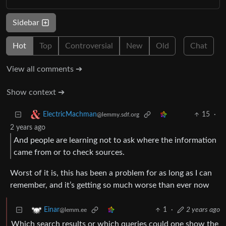
Sidebar
Hot
Top
Controversial
New
Old
Chat
View all comments ➔
Show context ➔
15
·
ElectricMachman
@lemmy.sdf.org
2 years ago
And people are learning not to ask where the information
came from or to check sources.
Worst of it is, this has been a problem for as long as I can
remember, and it’s getting so much worse than ever now
1
·
2 years ago
Einar
@lemm.ee
Which search results or which queries could one show the