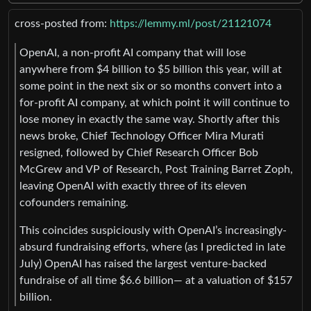
cross-posted from:
https://lemmy.ml/post/21121074
OpenAI, a non-profit AI company that will lose
anywhere from $4 billion to $5 billion this year, will at
some point in the next six or so months convert into a
for-profit AI company, at which point it will continue to
lose money in exactly the same way. Shortly after this
news broke, Chief Technology Officer Mira Murati
resigned, followed by Chief Research Officer Bob
McGrew and VP of Research, Post Training Barret Zoph,
leaving OpenAI with exactly three of its eleven
cofounders remaining.
This coincides suspiciously with OpenAI’s increasingly-
absurd fundraising efforts, where (as I predicted in late
July) OpenAI has raised the largest venture-backed
fundraise of all time $6.6 billion— at a valuation of $157
billion.