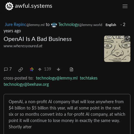
awful.systems
Jure Repinc
to
Technology
·
2
@lemmy.ml
@lemmy.world
English
years ago
OpenAI Is A Bad Business
www.wheresyoured.at
7
139
cross-posted to:
technology@lemmy.ml
techtakes
technology@beehaw.org
OpenAI, a non-profit AI company that will lose anywhere from
$4 billion to $5 billion this year, will at some point in the next
six or so months convert into a for-profit AI company, at which
point it will continue to lose money in exactly the same way.
Shortly after