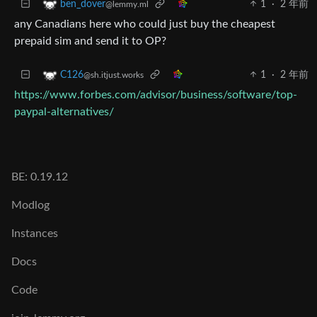
1
·
2 年前
ben_dover
@lemmy.ml
any Canadians here who could just buy the cheapest
prepaid sim and send it to OP?
1
·
2 年前
C126
@sh.itjust.works
https://www.forbes.com/advisor/business/software/top-
paypal-alternatives/
BE: 0.19.12
Modlog
Instances
Docs
Code