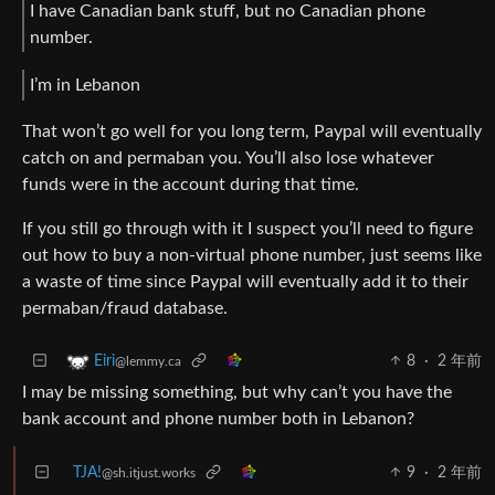
I have Canadian bank stuff, but no Canadian phone
number.
I’m in Lebanon
That won’t go well for you long term, Paypal will eventually
catch on and permaban you. You’ll also lose whatever
funds were in the account during that time.
If you still go through with it I suspect you’ll need to figure
out how to buy a non-virtual phone number, just seems like
a waste of time since Paypal will eventually add it to their
permaban/fraud database.
8
·
2 年前
Eiri
@lemmy.ca
I may be missing something, but why can’t you have the
bank account and phone number both in Lebanon?
TJA!
9
·
2 年前
@sh.itjust.works