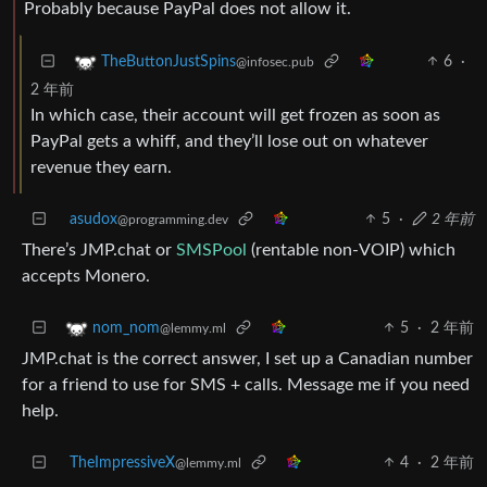
Probably because PayPal does not allow it.
6
·
TheButtonJustSpins
@infosec.pub
2 年前
In which case, their account will get frozen as soon as
PayPal gets a whiff, and they’ll lose out on whatever
revenue they earn.
asudox
5
·
2 年前
@programming.dev
There’s JMP.chat or
SMSPool
(rentable non-VOIP) which
accepts Monero.
5
·
2 年前
nom_nom
@lemmy.ml
JMP.chat is the correct answer, I set up a Canadian number
for a friend to use for SMS + calls. Message me if you need
help.
TheImpressiveX
4
·
2 年前
@lemmy.ml