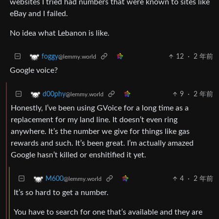
websites I tried had numbers that were known to sites like
eBay and I failed.
No idea what Lebanon is like.
12
·
2 年前
foggy
@lemmy.world
Google voice?
9
·
2 年前
d00phy
@lemmy.world
Honestly, I’ve been using GVoice for a long time as a
replacement for my land line. It doesn’t even ring
anywhere. It’s the number we give for things like gas
rewards and such. It’s been great. I’m actually amazed
Google hasn’t killed or enshitified it yet.
4
·
2 年前
M600
@lemmy.world
It’s so hard to get a number.
You have to search for one that’s available and they are