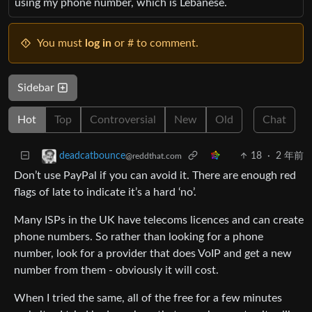
using my phone number, which is Lebanese.
You must
log in
or # to comment.
Sidebar
Hot
Top
Controversial
New
Old
Chat
18
·
2 年前
deadcatbounce
@reddthat.com
Don’t use PayPal if you can avoid it. There are enough red
flags of late to indicate it’s a hard ‘no’.
Many ISPs in the UK have telecoms licences and can create
phone numbers. So rather than looking for a phone
number, look for a provider that does VoIP and get a new
number from them - obviously it will cost.
When I tried the same, all of the free for a few minutes