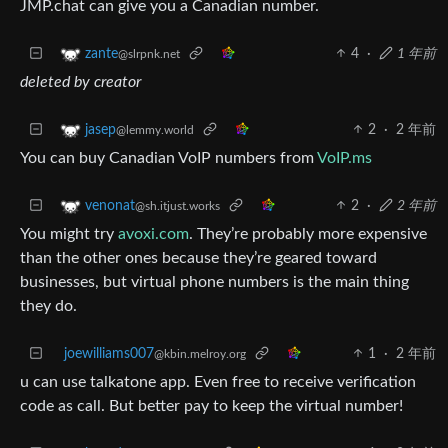
JMP.chat can give you a Canadian number.
4
·
1 年前
zante
@slrpnk.net
deleted by creator
2
·
2 年前
jasep
@lemmy.world
You can buy Canadian VoIP numbers from
VoIP.ms
2
·
2 年前
venonat
@sh.itjust.works
You might try
avoxi.com
. They’re probably more expensive
than the other ones because they’re geared toward
businesses, but virtual phone numbers is the main thing
they do.
joewilliams007
1
·
2 年前
@kbin.melroy.org
u can use talkatone app. Even free to receive verification
code as call. But better pay to keep the virtual number!