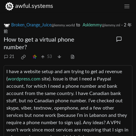
awful.systems
Broken_Orange_Juice
to
Asklemmy
·
2 年
@lemmy.world
@lemmy.ml
前
How to get a virtual phone
number?
21
53
I have a website setup and am trying to get ad revenue
(
wordpress.com
site). Issue is that I need a Paypal
account, for which I need a phone number and bank
account from the same country. I have Canadian bank
stuff, but no Canadian phone number. I’ve checked out
skype, viber, textnow, openphone, and a few other
services but none work (because I’m in Lebanon and they
require a phone number to sign up). Any ideas? A VPN
won’t work since most services are requiring that I sign in