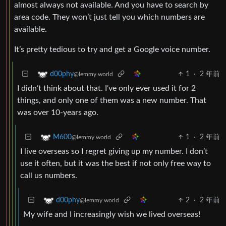
almost always not available. And you have to search by
area code. They won’t just tell you which numbers are
available.
It’s pretty tedious to try and get a Google voice number.
1
·
2 年前
d00phy
@lemmy.world
I didn’t think about that. I’ve only ever used it for 2
things, and only one of them was a new number. That
was over 10-years ago.
1
·
2 年前
M600
@lemmy.world
I live overseas so I regret giving up my number. I don’t
use it often, but it was the best if not only free way to
call us numbers.
2
·
2 年前
d00phy
@lemmy.world
My wife and I increasingly wish we lived overseas!