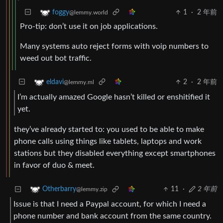
1
·
2 年前
foggy
@lemmy.world
Pro-tip: don’t use it on job applications.
Many systems auto reject forms with voip numbers to
weed out bot traffic.
2
·
2 年前
eldavi
@lemmy.ml
I’m actually amazed Google hasn’t killed or enshitified it
yet.
they’ve already started to: you used to be able to make
phone calls using things like tablets, laptops and work
stations but they disabled everything except smartphones
in favor of duo & meet.
11
·
2 年前
Otherbarry
@lemmy.zip
Issue is that I need a Paypal account, for which I need a
phone number and bank account from the same country.