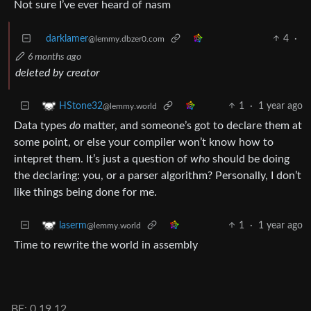
Not sure I’ve ever heard of nasm
darklamer
4
·
@lemmy.dbzer0.com
6 months ago
deleted by creator
1
·
1 year ago
HStone32
@lemmy.world
Data types
do
matter, and someone’s got to declare them at
some point, or else your compiler won’t know how to
intepret them. It’s just a question of
who
should be doing
the declaring: you, or a parser algorithm? Personally, I don’t
like things being done for me.
1
·
1 year ago
laserm
@lemmy.world
Time to rewrite the world in assembly
BE: 0.19.12