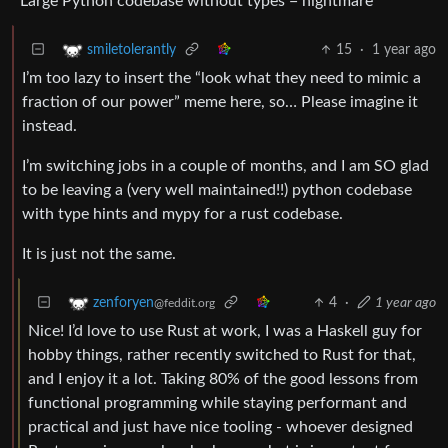
Large Python codebase without types = nightmare
15
·
1 year ago
smiletolerantly
I’m too lazy to insert the “look what they need to mimic a
fraction of our power” meme here, so… Please imagine it
instead.
I’m switching jobs in a couple of months, and I am SO glad
to be leaving a (very well maintained!!) python codebase
with type hints and mypy for a rust codebase.
It is just not the same.
4
·
1 year ago
zenforyen
@feddit.org
Nice! I’d love to use Rust at work, I was a Haskell guy for
hobby things, rather recently switched to Rust for that,
and I enjoy it a lot. Taking 80% of the good lessons from
functional programming while staying performant and
practical and just have nice tooling - whoever designed