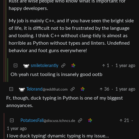
Rust are wise people who know what is important for
happy developers.
My job is mainly C++, and if you have seen the bright side
of life, it is difficult not to be frustrated by the language
and tooling. I think C++ without clang-tidy is almost as
horrible as Python without types and linters. Undefined
behavior and foot guns everywhere!
1
·
1 year ago
smiletolerantly
Oh yeah rust tooling is insanely good ootb
36
·
1 year ago
Telorand
@reddthat.com
Fr, though, duck typing in Python is one of my biggest
annoyances.
PotatoesFall
21
·
@discuss.tchncs.de
1 year ago
I love duck typing! dynamic typing is my issue…