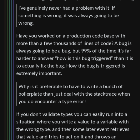
I’ve genuinely never had a problem with it. If
something is wrong, it was always going to be
wrong.
Have you worked on a production code base with
more than a few thousands of lines of code? A bug is
always going to be a bug, but 99% of the time it’s far
harder to answer “how is this bug triggered” than it is
to actually fix the bug. How the bug is triggered is
extremely important.
Why is it preferable to have to write a bunch of
bolierplate than just deal with the stacktrace when
you do encounter a type error?
If you don’t validate types you can easily run into a
situation where you write a value to a variable with
the wrong type, and then some later event retrieves
that value and tries to act on it and throws an