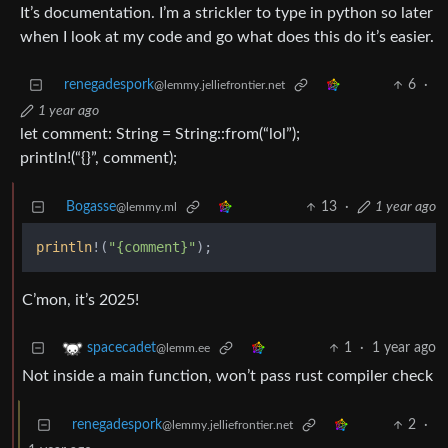
It’s documentation. I’m a strickler to type in python so later
when I look at my code and go what does this do it’s easier.
renegadespork
6
·
@lemmy.jelliefrontier.net
1 year ago
let comment: String = String::from(“lol”);
println!(“{}”, comment);
Bogasse
13
·
1 year ago
@lemmy.ml
println
!(
"{comment}"
C’mon, it’s 2025!
1
·
1 year ago
spacecadet
@lemm.ee
Not inside a main function, won’t pass rust compiler check
renegadespork
2
·
@lemmy.jelliefrontier.net