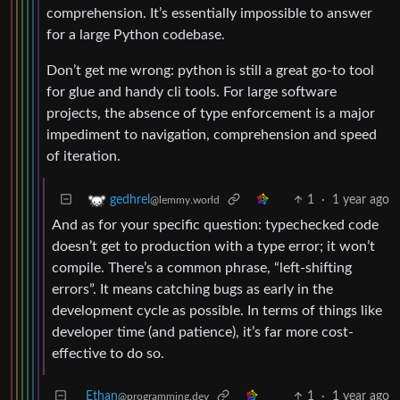
comprehension. It’s essentially impossible to answer
for a large Python codebase.
Don’t get me wrong: python is still a great go-to tool
for glue and handy cli tools. For large software
projects, the absence of type enforcement is a major
impediment to navigation, comprehension and speed
of iteration.
1
·
1 year ago
gedhrel
@lemmy.world
And as for your specific question: typechecked code
doesn’t get to production with a type error; it won’t
compile. There’s a common phrase, “left-shifting
errors”. It means catching bugs as early in the
development cycle as possible. In terms of things like
developer time (and patience), it’s far more cost-
effective to do so.
Ethan
1
·
1 year ago
@programming.dev