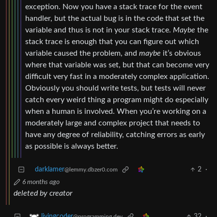
exception. Now you have a stack trace for the event
handler, but the actual bug is in the code that set the
variable and thus is not in your stack trace.
Maybe
the
stack trace is enough that you can figure out which
variable caused the problem, and
maybe
it’s obvious
where that variable was set, but that can become very
difficult very fast in a moderately complex application.
Obviously you should write tests, but tests will never
catch every weird thing a program might do especially
when a human is involved. When you’re working on a
moderately large and complex project that needs to
have any degree of reliability, catching errors as early
as possible is always better.
darklamer
2
·
@lemmy.dbzer0.com
6 months ago
deleted by creator
32
·
livingcoder
@programming.dev