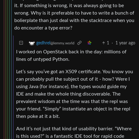
it. If something is wrong, it was always going to be
wrong. Why is it preferable to have to write a bunch of
bolierplate than just deal with the stacktrace when you
do encounter a type error?
1
·
1 year ago
gedhrel
@lemmy.world
I worked on OpenStack back in the day: millions of
lines of untyped Python.
Let’s say you’ve got an X509 certificate. You know you
can probably pull the subject out of it - how? Were I
using Java (for instance), the types would guide my
IDE and make the whole thing discoverable. The
prevalent wisdom at the time was that the repl was
your friend. “Simply” instantiate an object in the repl
then poke at it a bit.
And it’s not just that kind of usability barrier. “Where
is this used?” is a fantastic IDE tool for rapid code