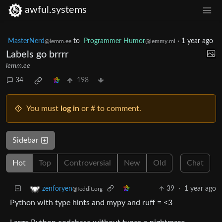
awful.systems
MasterNerd
to
Programmer Humor
·
1 year ago
@lemm.ee
@lemmy.ml
Labels go brrrr
lemm.ee
34
198
You must
log in
or # to comment.
Sidebar
Hot
Top
Controversial
New
Old
Chat
39
·
1 year ago
zenforyen
@feddit.org
Python with type hints and mypy and ruff = <3