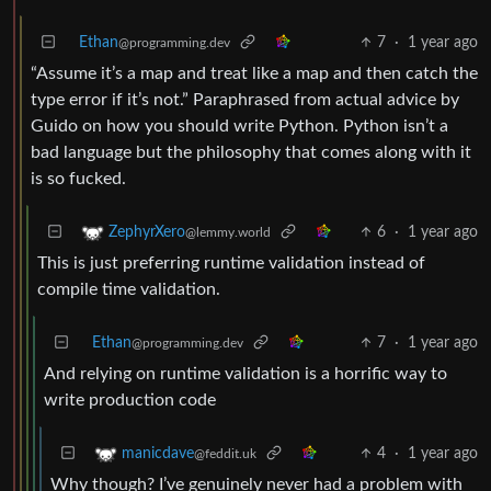
Ethan
7
·
1 year ago
@programming.dev
“Assume it’s a map and treat like a map and then catch the
type error if it’s not.” Paraphrased from actual advice by
Guido on how you should write Python. Python isn’t a
bad language but the philosophy that comes along with it
is so fucked.
6
·
1 year ago
ZephyrXero
@lemmy.world
This is just preferring runtime validation instead of
compile time validation.
Ethan
7
·
1 year ago
@programming.dev
And relying on runtime validation is a horrific way to
write production code
4
·
1 year ago
manicdave
@feddit.uk
Why though? I’ve genuinely never had a problem with