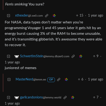
Ferris smirking
You sure?
xthexder
15
·
1 year ago
@l.sw0.com
For NASA, data types don’t matter when you’re
programming Voyager 1 and 45 years later it gets hit by an
energy burst causing 3% of the RAM to become unusable,
and it’s transmitting gibberish. It’s awesome they were able
to recover it.
9
·
SchwertImStein
@lemmy.dbzer0.com
1 year ago
juniorest of memes
MasterNerd
6
·
1 year ago
@lemm.ee
OP
7
·
garlicandonions
@lemmy.world
1 year ago