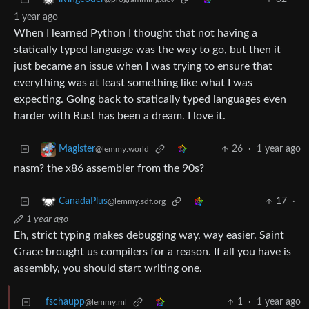
1 year ago
When I learned Python I thought that not having a
statically typed language was the way to go, but then it
just became an issue when I was trying to ensure that
everything was at least something like what I was
expecting. Going back to statically typed languages even
harder with Rust has been a dream. I love it.
26
·
1 year ago
Magister
@lemmy.world
nasm? the x86 assembler from the 90s?
17
·
CanadaPlus
@lemmy.sdf.org
1 year ago
Eh, strict typing makes debugging way, way easier. Saint
Grace brought us compilers for a reason. If all you have is
assembly, you should start writing one.
fschaupp
1
·
1 year ago
@lemmy.ml