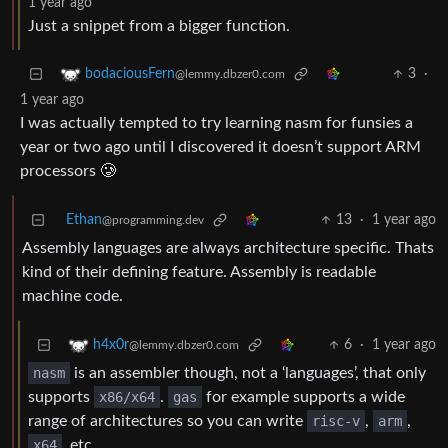
1 year ago
Just a snippet from a bigger function.
3
·
bodaciousFern
@lemmy.dbzer0.com
1 year ago
I was actually tempted to try learning nasm for funsies a
year or two ago until I discovered it doesn’t support ARM
processors 🥲
Ethan
13
·
1 year ago
@programming.dev
Assembly languages are always architecture specific. Thats
kind of their defining feature. Assembly is readable
machine code.
6
·
1 year ago
h4x0r
@lemmy.dbzer0.com
nasm
is an assembler though, not a ‘languages’, that only
supports
x86/x64
.
gas
for example supports a wide
range of architectures so you can write
risc-v
,
arm
,
x64
, etc.