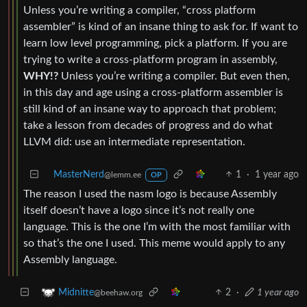
Unless you’re writing a compiler, “cross platform
assembler” is kind of an insane thing to ask for. If want to
learn low level programming, pick a platform. If you are
trying to write a cross-platform program in assembly,
WHY!?
Unless you’re writing a compiler. But even then,
in this day and age using a cross-platform assembler is
still kind of an insane way to approach that problem;
take a lesson from decades of progress and do what
LLVM did: use an intermediate representation.
MasterNerd
1
·
1 year ago
@lemm.ee
OP
The reason I used the nasm logo is because Assembly
itself doesn’t have a logo since it’s not really one
language. This is the one I’m with the most familiar with
so that’s the one I used. This meme would apply to any
Assembly language.
2
·
1 year ago
Midnitte
@beehaw.org