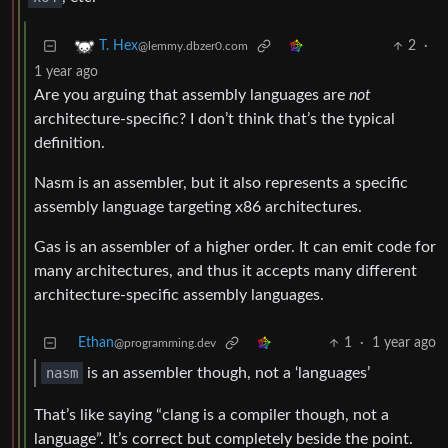
2
·
T. Hex
@lemmy.dbzer0.com
1 year ago
Are you arguing that assembly languages are
not
architecture-specific? I don’t think that’s the typical
definition.
Nasm is an assembler, but it also represents a specific
assembly language targeting x86 architectures.
Gas is an assembler of a higher order. It can emit code for
many architectures, and thus it accepts many different
architecture-specific assembly languages.
Ethan
1
·
1 year ago
@programming.dev
nasm
is an assembler though, not a ‘languages’
That’s like saying “clang is a compiler though, not a
language”. It’s correct but completely beside the point.