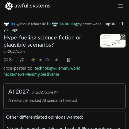
awful.systems
teri
to
Technology
·
1
@discuss.tchncs.de
@lemmy.world
English
year ago
Hype-fueling science fiction or
plausible scenarios?
ai-2027.com
25
75
cross-posted to:
technology@lemmy.world
hackernews@lemmy.bestiver.se
AI 2027
ai-2027.com
A research-backed AI scenario forecast.
Other differentiated opinions wanted:
A friend showed me this and treats it like a prophecy. I’m