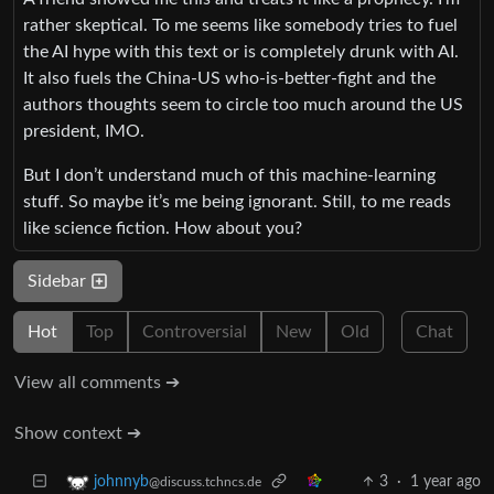
rather skeptical. To me seems like somebody tries to fuel
the AI hype with this text or is completely drunk with AI.
It also fuels the China-US who-is-better-fight and the
authors thoughts seem to circle too much around the US
president, IMO.
But I don’t understand much of this machine-learning
stuff. So maybe it’s me being ignorant. Still, to me reads
like science fiction. How about you?
Sidebar
Hot
Top
Controversial
New
Old
Chat
View all comments ➔
Show context ➔
3
·
1 year ago
johnnyb
@discuss.tchncs.de