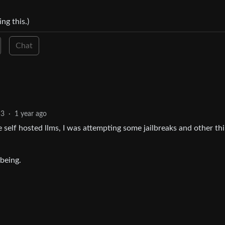
ng this.)
Chat
3
·
1 year ago
self hosted llms, I was attempting some jailbreaks and other th
being.