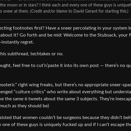
 the moon or in stars? I think each and every one of these guys is uniquel
o sneer at them. (Credit and/or blame to David Gerard for starting this.)
ecting footnotes first? Have a sneer percolating in your system 
bout it? Go forth and be mid: Welcome to the Stubsack, your fi
-instantly regret.
his subthread, techtakes or no.
ught, feel free to cut’n’paste it into its own post — there’s no q
oteric” right wing freaks, but there’s no appropriate sneer-spa
allenged “culture critics” who write about everything but underst
ke the same 6 tweets about the same 3 subjects. They’re inesca
s much as they should be)
sisted that women couldn’t be surgeons because they didn’t bel
y one of these guys is uniquely fucked up and if I can’t escape th