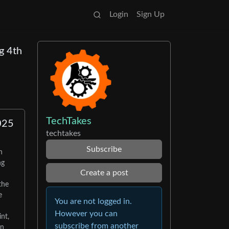
Login
Sign Up
g 4th
TechTakes
025
techtakes
Subscribe
h
ng
Create a post
the
e
You are not logged in.
However you can
nt,
subscribe from another
en