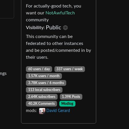
For actually-good tech, you
want our
NotAwfulTech
community
Public
Visibility:
This community can be
federated to other instances
and be posted/commented in by
their users.
60 users / day
337 users / week
ings
1.57K users / month
3.78K users / 6 months
113 local subscribers
2.64K subscribers
1.39K Posts
40.2K Comments
Modlog
mods:
David Gerard