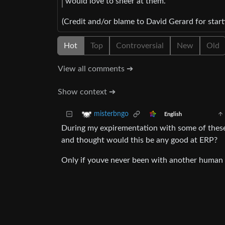
would love to sneer at them.
(Credit and/or blame to David Gerard for starti
Hot
Top
Controversial
New
Old
View all comments ➔
Show context ➔
misterbngo
English
During my expirementation with some of these 
and thought would this be any good at ERP?
Only if youve never been with another human 