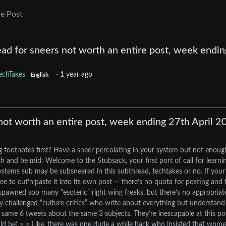
e Post
ad for sneers not worth an entire post, week endin
echTakes
·
1 year ago
English
not worth an entire post, week ending 27th April 2
g footnotes first? Have a sneer percolating in your system but not enoug
 and be mid: Welcome to the Stubsack, your first port of call for learni
.systems sub may be subsneered in this subthread, techtakes or no. If your
ee to cut’n’paste it into its own post — there’s no quota for posting and 
s spawned soo many “esoteric” right wing freaks, but there’s no appropriat
ity challenged “culture critics” who write about everything but understand
same 6 tweets about the same 3 subjects. They’re inescapable at this poi
ld be) > > Like, there was one dude a while back who insisted that wom