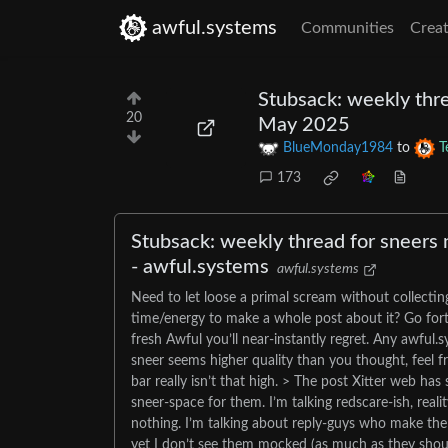
awful.systems
Communities
Creat
Stubsack: weekly thre
20
May 2025
BlueMonday1984
to
T
173
Stubsack: weekly thread for sneers 
- awful.systems
awful.systems
Need to let loose a primal scream without collectin
time/energy to make a whole post about it? Go forth
fresh Awful you’ll near-instantly regret. Any awful
sneer seems higher quality than you thought, feel fr
bar really isn’t that high. > The post Xitter web ha
sneer-space for them. I’m talking redscare-ish, real
nothing. I’m talking about reply-guys who make the 
yet I don’t see them mocked (as much as they shou