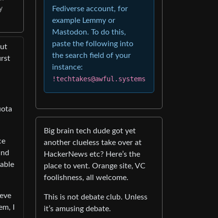
Fediverse account, for
y
example Lemmy or
Mastodon. To do this,
paste the following into
but
the search field of your
rst
instance:
!techtakes@awful.systems
uota
Big brain tech dude got yet
ce
another clueless take over at
and
HackerNews etc? Here’s the
pable
place to vent. Orange site, VC
foolishness, all welcome.
ieve
This is not debate club. Unless
em, I
it’s amusing debate.