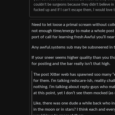
couldn’t be surgeons because they didn’t believe in
fucked up and if I can’t escape them, I would love t
Need to let loose a primal scream without coll
not enough time/energy to make a whole post a
port of call for learning fresh Awful you’ll near
Any awful.systems sub may be subsneered in t
If your sneer seems higher quality than you tho
for posting and the bar really isn’t that high.
The post Xitter web has spawned soo many “es
for them. I’m talking redscare-ish, reality ch
nothing. I’m talking about reply-guys who ma
at this point, yet I don’t see them mocked (a
Like, there was one dude a while back who in
in the moon or in stars? I think each and ever