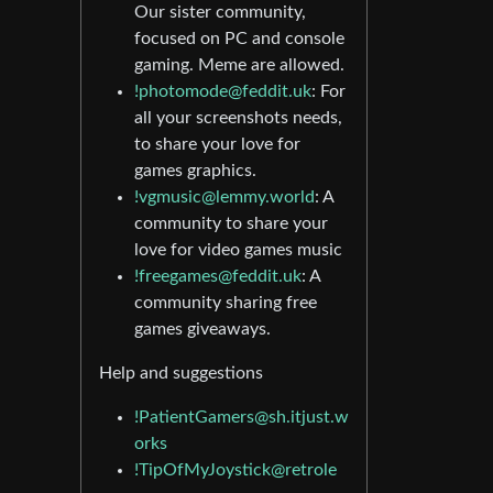
Our sister community,
focused on PC and console
gaming. Meme are allowed.
!photomode@feddit.uk
: For
all your screenshots needs,
to share your love for
games graphics.
!vgmusic@lemmy.world
: A
community to share your
love for video games music
!freegames@feddit.uk
: A
community sharing free
games giveaways.
Help and suggestions
!PatientGamers@sh.itjust.w
orks
!TipOfMyJoystick@retrole