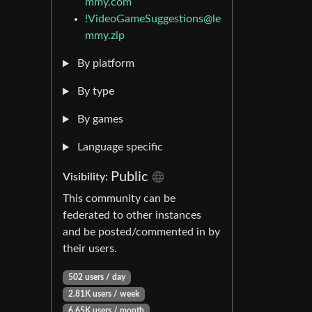
mmy.com
!VideoGameSuggestions@le
mmy.zip
By platform
By type
By games
Language specific
Public
Visibility:
This community can be
federated to other instances
and be posted/commented in by
their users.
502 users / day
2.81K users / week
6.65K users / month