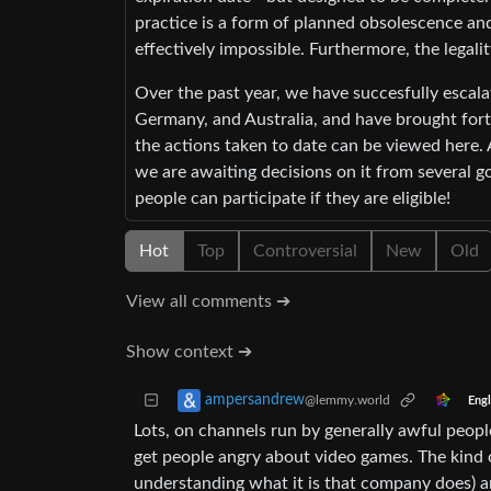
practice is a form of planned obsolescence an
effectively impossible. Furthermore, the legalit
Over the past year, we have succesfully escal
Germany, and Australia, and have brought forth
the actions taken to date can be viewed here.
we are awaiting decisions on it from several 
people can participate if they are eligible!
Hot
Top
Controversial
New
Old
View all comments ➔
Show context ➔
ampersandrew
@lemmy.world
Engl
Lots, on channels run by generally awful peopl
get people angry about video games. The kind
understanding what it is that company does) 