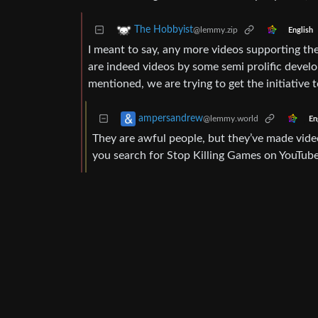
The Hobbyist
@lemmy.zip
English
I meant to say, any more videos supporting th
are indeed videos by some semi prolific develop
mentioned, we are trying to get the initiative to
ampersandrew
@lemmy.world
En
They are awful people, but they’ve made videos
you search for Stop Killing Games on YouTube 