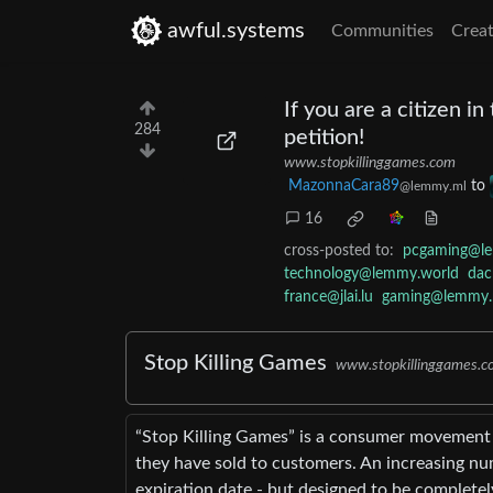
awful.systems
Communities
Creat
If you are a citizen i
284
petition!
www.stopkillinggames.com
MazonnaCara89
to
@lemmy.ml
16
cross-posted to:
pcgaming@l
technology@lemmy.world
dac
france@jlai.lu
gaming@lemmy.
Stop Killing Games
www.stopkillinggames.c
“Stop Killing Games” is a consumer movement s
they have sold to customers. An increasing num
expiration date - but designed to be completel