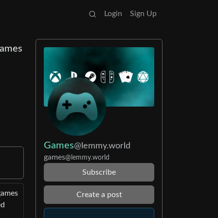
Login
Sign Up
 Games
Games
@lemmy.world
games
@lemmy.world
Subscribe
 games
Create a post
ed