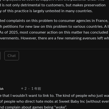
d is not only detrimental to customers, but makes preservation
y of this practice is largely untested in many countries.
ated complaints on this problem to consumer agencies in France,
 petitions for new law on this problem to various countries. A li
 As of 2025, most consumer action on this matter has concluded
governments. However, there are a few remaining avenues left w
Chat
2
·
1 年前
ish
e that I wouldn’t want to link to. The kind of people who just wa
 of people who direct hate mobs at Sweet Baby Inc (without eve
and complain about games being “woke”.