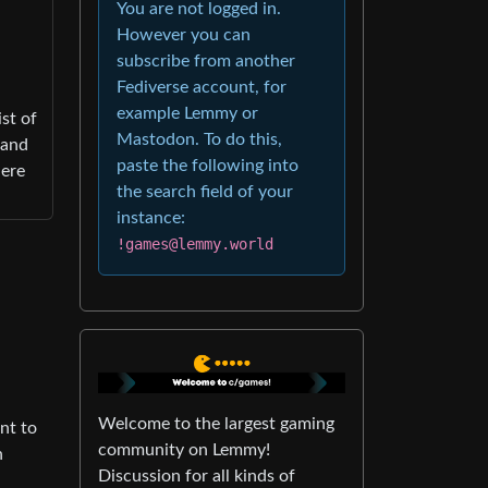
You are not logged in.
However you can
subscribe from another
Fediverse account, for
example Lemmy or
st of
Mastodon. To do this,
 and
paste the following into
here
the search field of your
instance:
!games@lemmy.world
Welcome to the largest gaming
nt to
community on Lemmy!
n
Discussion for all kinds of