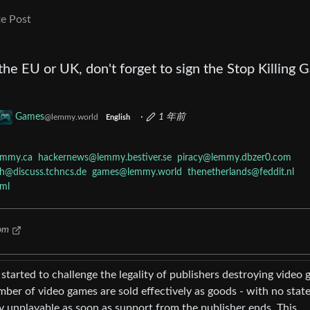
e Post
n the EU or UK, don't forget to sign the Stop Killing
Games
·
1 年前
@lemmy.world
English
emmy.ca
hackernews@lemmy.bestiver.se
piracy@lemmy.dbzer0.com
h@discuss.tchncs.de
games@lemmy.world
thenetherlands@feddit.nl
ml
om
tarted to challenge the legality of publishers destroying video
ber of video games are sold effectively as goods - with no stat
y unplayable as soon as support from the publisher ends. This