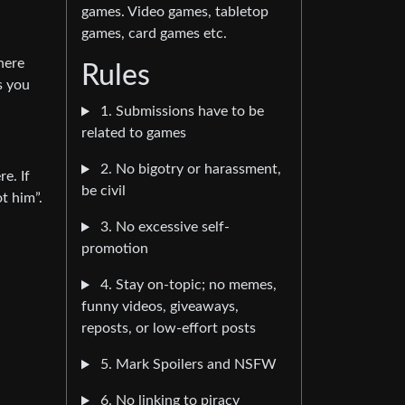
games. Video games, tabletop
games, card games etc.
here
Rules
s you
1. Submissions have to be
related to games
2. No bigotry or harassment,
e. If
be civil
t him”.
3. No excessive self-
promotion
4. Stay on-topic; no memes,
funny videos, giveaways,
reposts, or low-effort posts
5. Mark Spoilers and NSFW
6. No linking to piracy