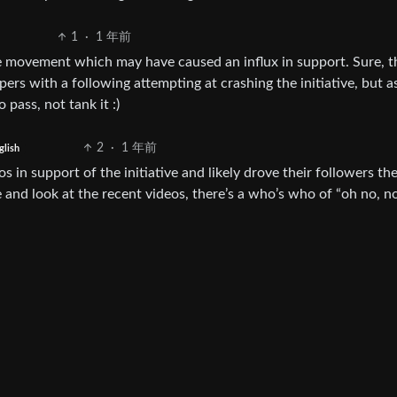
1
·
1 年前
e movement which may have caused an influx in support. Sure, t
ers with a following attempting at crashing the initiative, but a
 pass, not tank it :)
2
·
1 年前
glish
 in support of the initiative and likely drove their followers ther
and look at the recent videos, there’s a who’s who of “oh no, no