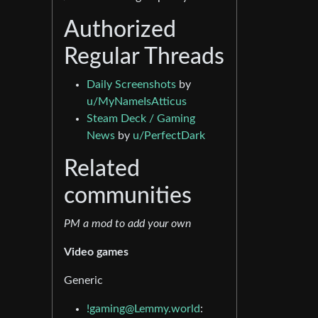
Authorized
Regular Threads
Daily Screenshots
by
u/MyNameIsAtticus
Steam Deck / Gaming
News
by
u/PerfectDark
Related
communities
PM a mod to add your own
Video games
Generic
!gaming@Lemmy.world
: