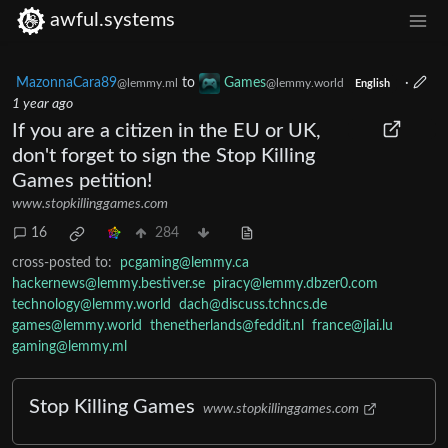
awful.systems
MazonnaCara89
to
Games
·
@lemmy.ml
@lemmy.world
English
1 year ago
If you are a citizen in the EU or UK,
don't forget to sign the Stop Killing
Games petition!
www.stopkillinggames.com
16
284
cross-posted to:
pcgaming@lemmy.ca
hackernews@lemmy.bestiver.se
piracy@lemmy.dbzer0.com
technology@lemmy.world
dach@discuss.tchncs.de
games@lemmy.world
thenetherlands@feddit.nl
france@jlai.lu
gaming@lemmy.ml
Stop Killing Games
www.stopkillinggames.com