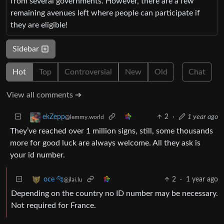
from several governments. However, there are a few
remaining avenues left where people can participate if
they are eligible!
Sidebar
Hot
Top
Controversial
New
Old
Chat
View all comments ➔
2
·
1 year ago
ekZepp
@lemmy.world
They’ve reached over 1 million signs, still, some thousands
more for good luck are always welcome. All they ask is
your id number.
2
·
1 year ago
oce 🐆
@jlai.lu
Depending on the country no ID number may be necessary.
Not required for France.