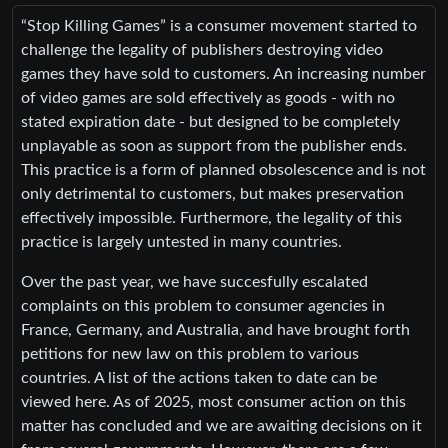
“Stop Killing Games” is a consumer movement started to
challenge the legality of publishers destroying video
games they have sold to customers. An increasing number
of video games are sold effectively as goods - with no
stated expiration date - but designed to be completely
unplayable as soon as support from the publisher ends.
This practice is a form of planned obsolescence and is not
only detrimental to customers, but makes preservation
effectively impossible. Furthermore, the legality of this
practice is largely untested in many countries.
Over the past year, we have succesfully escalated
complaints on this problem to consumer agencies in
France, Germany, and Australia, and have brought forth
petitions for new law on this problem to various
countries. A list of the actions taken to date can be
viewed here. As of 2025, most consumer action on this
matter has concluded and we are awaiting decisions on it