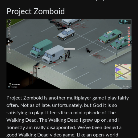
Project Zomboid
Project Zomboid is another multiplayer game I play fairly
often. Not as of late, unfortunately, but God it is so
satisfying to play. It feels like a mini episode of The
Walking Dead. The Walking Dead I grew up on, and I
honestly am really disappointed. We’ve been denied a
good Walking Dead video game. Like an open-world