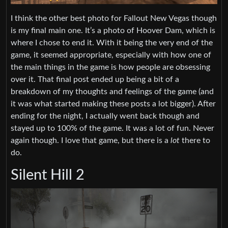
I think the other best photo for Fallout New Vegas though
is my final main one. It’s a photo of Hoover Dam, which is
where I chose to end it. With it being the very end of the
game, it seemed appropriate, especially with how one of
the main things in the game is how people are obsessing
over it. That final post ended up being a bit of a
breakdown of my thoughts and feelings of the game (and
it was what started making these posts a lot bigger). After
ending for the night, I actually went back though and
stayed up to 100% of the game. It was a lot of fun. Never
again though. I love that game, but there is a
lot
there to
do.
Silent Hill 2