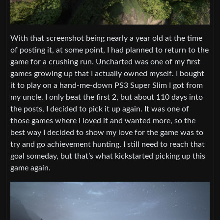
With that screenshot being nearly a year old at the time
of posting it, at some point, I had planned to return to the
game for a crushing run. Uncharted was one of my first
games growing up that I actually owned myself. I bought
it to play on a hand-me-down PS3 Super Slim I got from
my uncle. I only beat the first 2, but about 110 days into
the posts, I decided to pick it up again. It was one of
those games where I loved it and wanted more, so the
best way I decided to show my love for the game was to
try and go achievement hunting. I still need to reach that
goal someday, but that’s what kickstarted picking up this
game again.