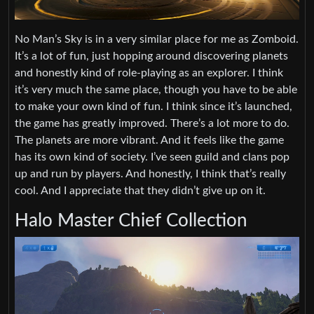
No Man’s Sky is in a very similar place for me as Zomboid.
It’s a lot of fun, just hopping around discovering planets
and honestly kind of role-playing as an explorer. I think
it’s very much the same place, though you have to be able
to make your own kind of fun. I think since it’s launched,
the game has greatly improved. There’s a lot more to do.
The planets are more vibrant. And it feels like the game
has its own kind of society. I’ve seen guild and clans pop
up and run by players. And honestly, I think that’s really
cool. And I appreciate that they didn’t give up on it.
Halo Master Chief Collection