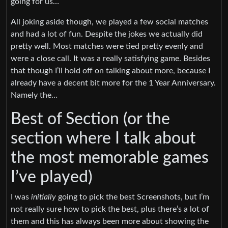
going for us…
All joking aside though, we played a few social matches
and had a lot of fun. Despite the jokes we actually did
pretty well. Most matches were tied pretty evenly and
were a close call. It was a really satisfying game. Besides
that though I’ll hold off on talking about more, because I
already have a decent bit more for the 1 Year Anniversary.
Namely the…
Best of Section (or the
section where I talk about
the most memorable games
I’ve played)
I was
initially
going to pick the best Screenshots, but I’m
not really sure how to pick the best, plus there’s a lot of
them and this has always been more about showing the