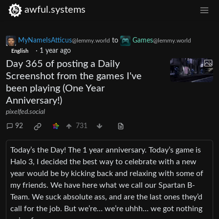
awful.systems
MyNameIsAtticus
to
Games
@lemmy.world
@lemmy.world
·
1 year ago
English
Day 365 of posting a Daily
Screenshot from the games I've
been playing (One Year
Anniversary!)
pixelfed.social
92
731
Today’s the Day! The 1 year anniversary. Today’s game is
Halo 3, I decided the best way to celebrate with a new
year would be by kicking back and relaxing with some of
my friends. We have here what we call our Spartan B-
Team. We suck absolute ass, and are the last ones they’d
call for the job. But we’re… we’re uhhh… we got nothing