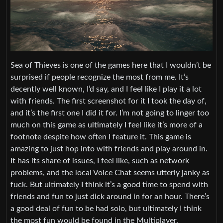
Sea of Thieves is one of the games here that I wouldn’t be
surprised if people recognize the most from me. It’s
decently well known, I’d say, and I feel like I play it a lot
with friends. The first screenshot for it I took the day of,
and it’s the first one I did it for. I’m not going to linger too
much on this game as ultimately I feel like it’s more of a
footnote despite how often I feature it. This game is
amazing to just hop into with friends and play around in.
It has its share of issues, I feel like, such as network
problems, and the local Voice Chat seems utterly janky as
fuck. But ultimately I think it’s a good time to spend with
friends and fun to just dick around in for an hour. There’s
a good deal of fun to be had solo, but ultimately I think
the most fun would be found in the Multiplayer.