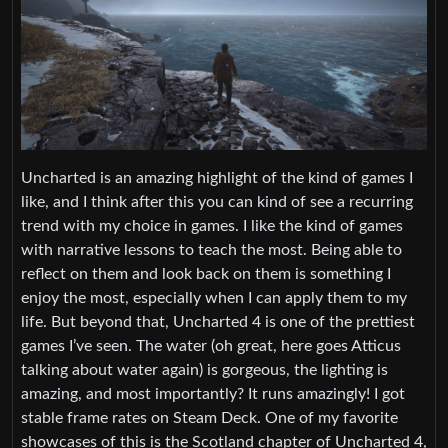
Uncharted is an amazing highlight of the kind of games I
like, and I think after this you can kind of see a recurring
trend with my choice in games. I like the kind of games
with narrative lessons to teach the most. Being able to
reflect on them and look back on them is something I
enjoy the most, especially when I can apply them to my
life. But beyond that, Uncharted 4 is one of the prettiest
games I’ve seen. The water (oh great, here goes Atticus
talking about water again) is gorgeous, the lighting is
amazing, and most importantly? It runs amazingly! I got
stable frame rates on Steam Deck. One of my favorite
showcases of this is the Scotland chapter of Uncharted 4,