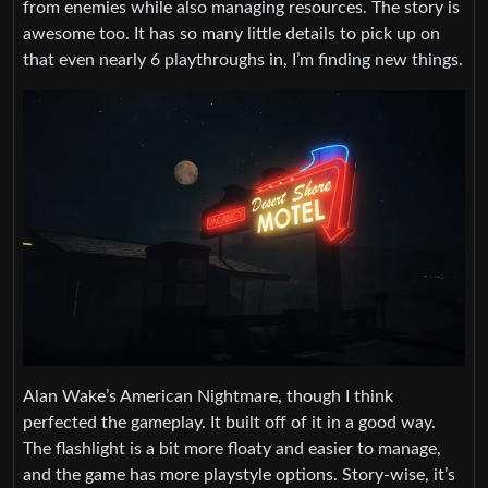
from enemies while also managing resources. The story is
awesome too. It has so many little details to pick up on
that even nearly 6 playthroughs in, I’m finding new things.
Alan Wake’s American Nightmare, though I think
perfected the gameplay. It built off of it in a good way.
The flashlight is a bit more floaty and easier to manage,
and the game has more playstyle options. Story-wise, it’s