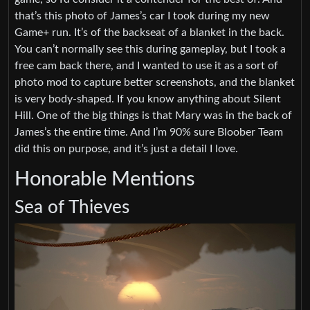
that’s this photo of James’s car I took during my new
Game+ run. It’s of the backseat of a blanket in the back.
You can’t normally see this during gameplay, but I took a
free cam back there, and I wanted to use it as a sort of
photo mod to capture better screenshots, and the blanket
is very body-shaped. If you know anything about Silent
Hill. One of the big things is that Mary was in the back of
James’s the entire time. And I’m 90% sure Bloober Team
did this on purpose, and it’s just a detail I love.
Honorable Mentions
Sea of Thieves