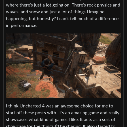
where there’s just a lot going on. There’s rock physics and
waves, and snow and just a lot of things I imagine
happening, but honestly? I can’t tell much of a difference
in performance.
I think Uncharted 4 was an awesome choice for me to
start off these posts with. It’s an amazing game and really
showcases what kind of games I like. It acts as a sort of
showcase for the things I’d be sharing. It also started to