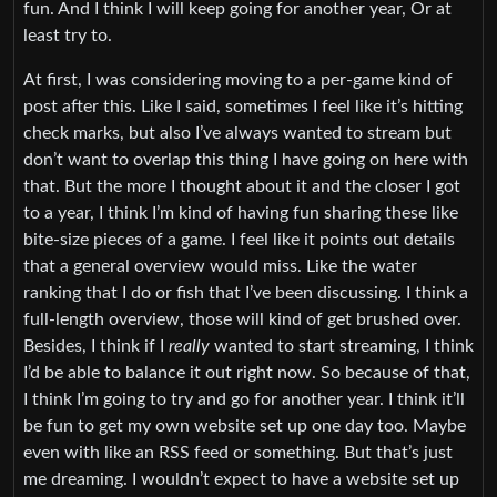
fun. And I think I will keep going for another year, Or at
least try to.
At first, I was considering moving to a per-game kind of
post after this. Like I said, sometimes I feel like it’s hitting
check marks, but also I’ve always wanted to stream but
don’t want to overlap this thing I have going on here with
that. But the more I thought about it and the closer I got
to a year, I think I’m kind of having fun sharing these like
bite-size pieces of a game. I feel like it points out details
that a general overview would miss. Like the water
ranking that I do or fish that I’ve been discussing. I think a
full-length overview, those will kind of get brushed over.
Besides, I think if I
really
wanted to start streaming, I think
I’d be able to balance it out right now. So because of that,
I think I’m going to try and go for another year. I think it’ll
be fun to get my own website set up one day too. Maybe
even with like an RSS feed or something. But that’s just
me dreaming. I wouldn’t expect to have a website set up