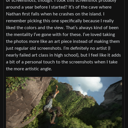
of screenshots, though. I took this screenshot probably
around a year before I started? It’s of the cave where
Nathan first falls when he crashes on the island. I
remember picking this one specifically because I really
liked the colors and the view. That’s always kind of been
the mentality I’ve gone with for these. I’ve loved taking
the photos more like an art piece instead of making them
just regular old screenshots. I’m definitely no artist (I
nearly failed art class in high school), but I feel like it adds
a bit of a personal touch to the screenshots when I take
the more artistic angle.