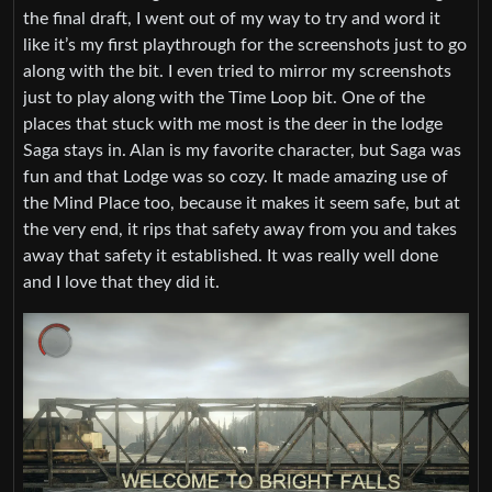
the final draft, I went out of my way to try and word it
like it’s my first playthrough for the screenshots just to go
along with the bit. I even tried to mirror my screenshots
just to play along with the Time Loop bit. One of the
places that stuck with me most is the deer in the lodge
Saga stays in. Alan is my favorite character, but Saga was
fun and that Lodge was so cozy. It made amazing use of
the Mind Place too, because it makes it seem safe, but at
the very end, it rips that safety away from you and takes
away that safety it established. It was really well done
and I love that they did it.