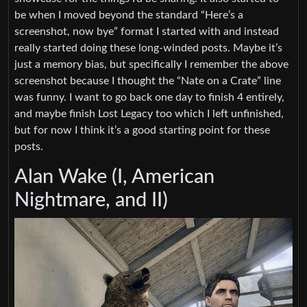
be when I moved beyond the standard “Here’s a
screenshot, now bye” format I started with and instead
really started doing these long-winded posts. Maybe it’s
just a memory bias, but specifically I remember the above
screenshot because I thought the “Nate on a Crate” line
was funny. I want to go back one day to finish 4 entirely,
and maybe finish Lost Legacy too which I left unfinished,
but for now I think it’s a good starting point for these
posts.
Alan Wake (I, American
Nightmare, and II)