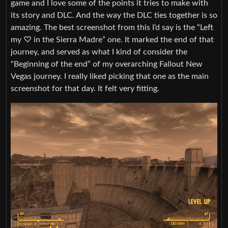
game and I love some of the points it tries to make with
its story and DLC. And the way the DLC ties together is so
amazing. The best screenshot from this I’d say is the “Left
my ♡ in the Sierra Madre” one. It marked the end of that
journey, and served as what I kind of consider the
“Beginning of the end” of my overarching Fallout New
Vegas journey. I really liked picking that one as the main
screenshot for that day. It felt very fitting.