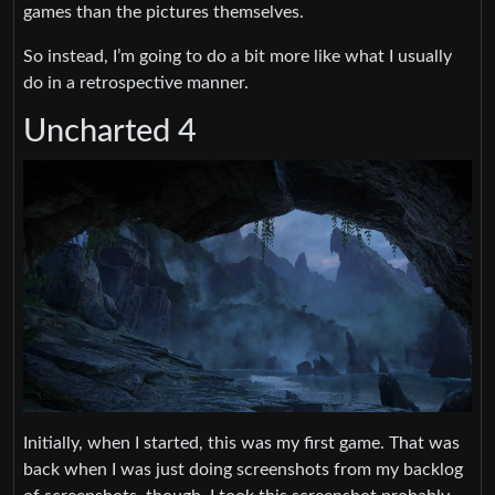
games than the pictures themselves.
So instead, I’m going to do a bit more like what I usually
do in a retrospective manner.
Uncharted 4
Initially, when I started, this was my first game. That was
back when I was just doing screenshots from my backlog