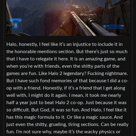
Halo, honestly, I feel like it’s an injustice to include it in
the honorable mentions section. But there’s just so much
that I have to relegate it here. It is an amazing game, and
when you’re with friends, even the shitty parts of the
games are fun. Like Halo 2 legendary? Fucking nightmare.
But I have such fond memories of that because I did a co-
op with a friend. Honestly, if it’s a friend that I get along
well with, I might do it again. I mean, it took me nearly
half a year just to beat Halo 2 co-op. Just because it was
so difficult. But God, it was so fun. And Halo, I feel like it
has this magic formula to it. Or like a magic sauce. And
just even the shitty, grueling, tiring sections. Can be really
fun. I’m not sure why, maybe it’s the wacky physics or