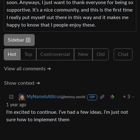
soon. Anyways, I just want to thank everyone for being so
supportive. It’s a nice community, and this is the first time
I really put myself out there in this way and it makes me
happy to know that I people enjoy these.
Sidebar
Hot
Top
Controversial
New
Old
Chat
View all comments ➔
Show context ➔
3
·
MyNameIsAtticus
@lemmy.world
OP
1 year ago
I’m excited to continue. I’ve had a few ideas, I’m just not
sure how to implement them