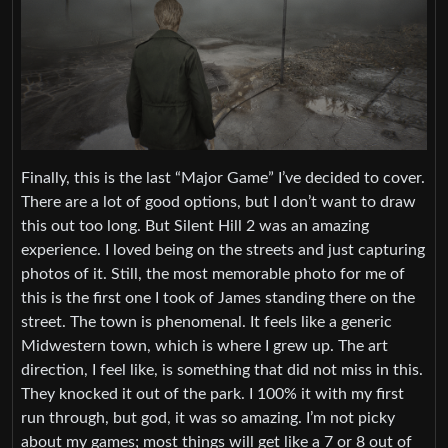
Finally, this is the last “Major Game” I’ve decided to cover.
There are a lot of good options, but I don’t want to draw
this out too long. But Silent Hill 2 was an amazing
experience. I loved being on the streets and just capturing
photos of it. Still, the most memorable photo for me of
this is the first one I took of James standing there on the
street. The town is phenomenal. It feels like a generic
Midwestern town, which is where I grew up. The art
direction, I feel like, is something that did not miss in this.
They knocked it out of the park. I 100% it with my first
run through, but god, it was so amazing. I’m not picky
about my games; most things will get like a 7 or 8 out of