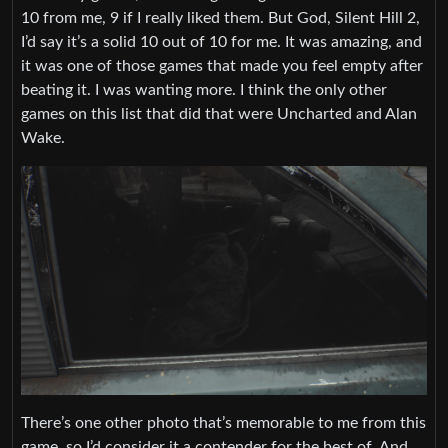
10 from me, 9 if I really liked them. But God, Silent Hill 2,
I’d say it’s a solid 10 out of 10 for me. It was amazing, and
it was one of those games that made you feel empty after
beating it. I was wanting more. I think the only other
games on this list that did that were Uncharted and Alan
Wake.
There’s one other photo that’s memorable to me from this
game, so I’d consider it a contender for the best of. And