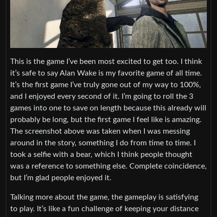
This is the game I’ve been most excited to get too. I think
it’s safe to say Alan Wake is my favorite game of all time.
It’s the first game I’ve truly gone out of my way to 100%,
and I enjoyed every second of it. I’m going to roll the 3
games into one to save on length because this already will
probably be long, but the first game I feel like is amazing.
The screenshot above was taken when I was messing
around in the story, something I do from time to time. I
took a selfie with a bear, which I think people thought
was a reference to something else. Complete coincidence,
but I’m glad people enjoyed it.
Talking more about the game, the gameplay is satisfying
to play. It’s like a fun challenge of keeping your distance