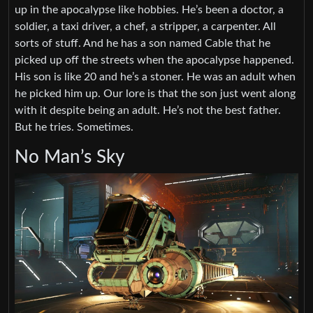
up in the apocalypse like hobbies. He’s been a doctor, a
soldier, a taxi driver, a chef, a stripper, a carpenter. All
sorts of stuff. And he has a son named Cable that he
picked up off the streets when the apocalypse happened.
His son is like 20 and he’s a stoner. He was an adult when
he picked him up. Our lore is that the son just went along
with it despite being an adult. He’s not the best father.
But he tries. Sometimes.
No Man’s Sky