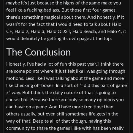
maybe it’s just because the highs of the game make you
feel like a fucking bad ass. But those first four games,
there’s something magical about them. And honestly, if it
wasn’t for the fact that I would need to talk about Halo
CE, Halo 2, Halo 3, Halo ODST, Halo Reach, and Halo 4, it
would definitely be getting its own page at the top.
The Conclusion
Honestly, I’ve had a lot of fun this past year. I think there
are some points where it just felt like I was going through
motions. Less like I was talking about the game and more
like checking off boxes. In a sort of “I did this part of game
x” way. But I think the daily nature of that is going to
cause that. Because there are only so many opinions you
can have on a game. And I have more free time than
others usually, but even still sometimes life gets in the
way of that. Despite all of that though, having this
community to share the games I like with has been really