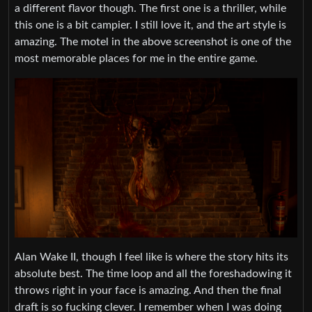
a different flavor though. The first one is a thriller, while
this one is a bit campier. I still love it, and the art style is
amazing. The motel in the above screenshot is one of the
most memorable places for me in the entire game.
Alan Wake II, though I feel like is where the story hits its
absolute best. The time loop and all the foreshadowing it
throws right in your face is amazing. And then the final
draft is so fucking clever. I remember when I was doing