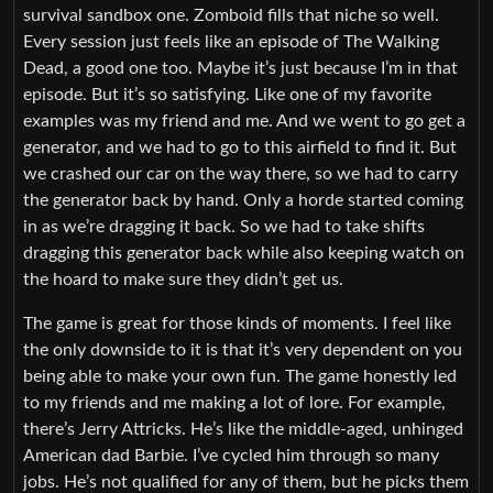
survival sandbox one. Zomboid fills that niche so well.
Every session just feels like an episode of The Walking
Dead, a good one too. Maybe it’s just because I’m in that
episode. But it’s so satisfying. Like one of my favorite
examples was my friend and me. And we went to go get a
generator, and we had to go to this airfield to find it. But
we crashed our car on the way there, so we had to carry
the generator back by hand. Only a horde started coming
in as we’re dragging it back. So we had to take shifts
dragging this generator back while also keeping watch on
the hoard to make sure they didn’t get us.
The game is great for those kinds of moments. I feel like
the only downside to it is that it’s very dependent on you
being able to make your own fun. The game honestly led
to my friends and me making a lot of lore. For example,
there’s Jerry Attricks. He’s like the middle-aged, unhinged
American dad Barbie. I’ve cycled him through so many
jobs. He’s not qualified for any of them, but he picks them