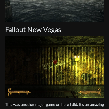
Fallout New Vegas
This was another major game on here I did. It’s an amazing