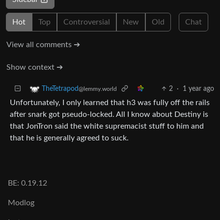
Hot
Top
Controversial
New
Old
Chat
View all comments ➔
Show context ➔
2
·
1 year ago
TheTetrapod
@lemmy.world
Unfortunately, I only learned that h3 was fully off the rails
after snark got pseudo-locked. All I know about Destiny is
that JonTron said the white supremacist stuff to him and
that he is generally agreed to suck.
BE: 0.19.12
Modlog