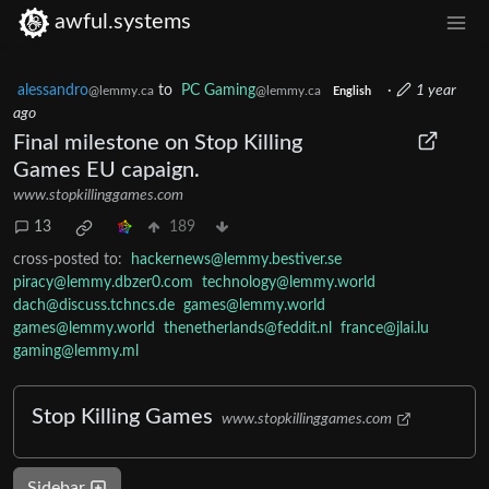
awful.systems
alessandro
to
PC Gaming
·
1 year
@lemmy.ca
@lemmy.ca
English
ago
Final milestone on Stop Killing
Games EU capaign.
www.stopkillinggames.com
13
189
cross-posted to:
hackernews@lemmy.bestiver.se
piracy@lemmy.dbzer0.com
technology@lemmy.world
dach@discuss.tchncs.de
games@lemmy.world
games@lemmy.world
thenetherlands@feddit.nl
france@jlai.lu
gaming@lemmy.ml
Stop Killing Games
www.stopkillinggames.com
Sidebar