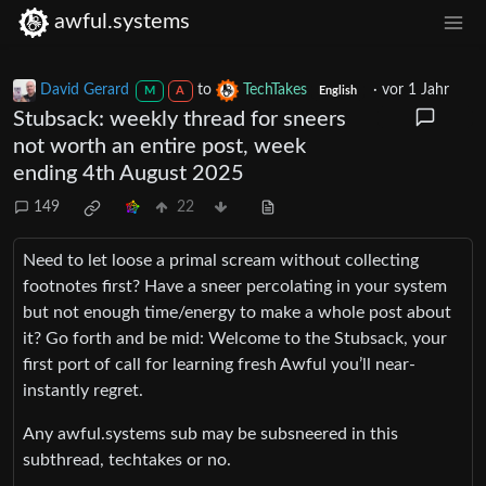
awful.systems
David Gerard
to
TechTakes
·
vor 1 Jahr
M
A
English
Stubsack: weekly thread for sneers
not worth an entire post, week
ending 4th August 2025
149
22
Need to let loose a primal scream without collecting
footnotes first? Have a sneer percolating in your system
but not enough time/energy to make a whole post about
it? Go forth and be mid: Welcome to the Stubsack, your
first port of call for learning fresh Awful you’ll near-
instantly regret.
Any awful.systems sub may be subsneered in this
subthread, techtakes or no.