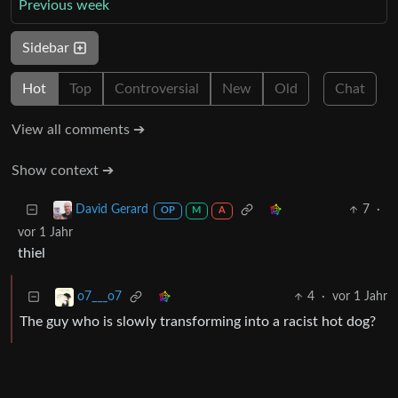
Previous week
Sidebar
Hot
Top
Controversial
New
Old
Chat
View all comments ➔
Show context ➔
7
·
David Gerard
OP
M
A
vor 1 Jahr
thiel
4
·
vor 1 Jahr
o7___o7
The guy who is slowly transforming into a racist hot dog?