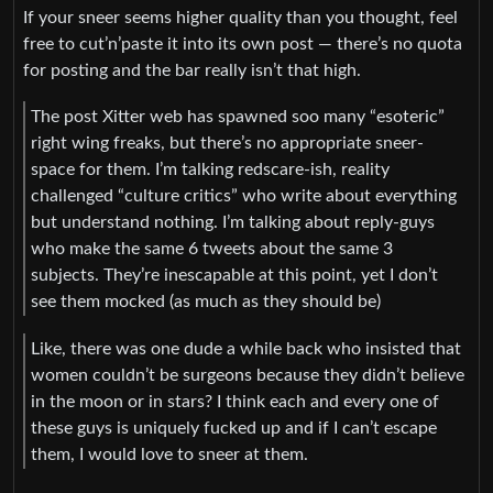
If your sneer seems higher quality than you thought, feel
free to cut’n’paste it into its own post — there’s no quota
for posting and the bar really isn’t that high.
The post Xitter web has spawned soo many “esoteric”
right wing freaks, but there’s no appropriate sneer-
space for them. I’m talking redscare-ish, reality
challenged “culture critics” who write about everything
but understand nothing. I’m talking about reply-guys
who make the same 6 tweets about the same 3
subjects. They’re inescapable at this point, yet I don’t
see them mocked (as much as they should be)
Like, there was one dude a while back who insisted that
women couldn’t be surgeons because they didn’t believe
in the moon or in stars? I think each and every one of
these guys is uniquely fucked up and if I can’t escape
them, I would love to sneer at them.