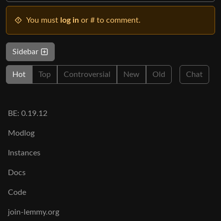
You must
log in
or # to comment.
Sidebar
Hot
Top
Controversial
New
Old
Chat
BE: 0.19.12
Modlog
Instances
Docs
Code
join-lemmy.org