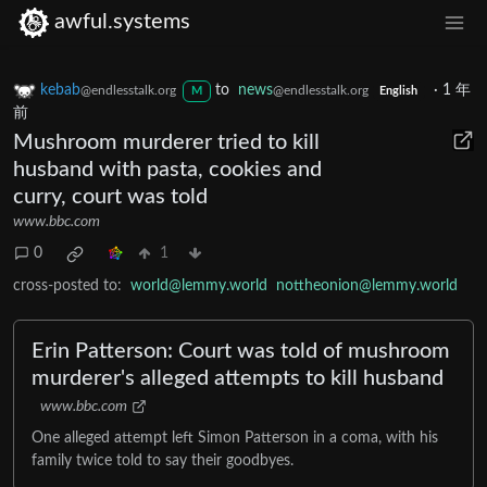
awful.systems
kebab
to
news
·
1 年
@endlesstalk.org
@endlesstalk.org
M
English
前
Mushroom murderer tried to kill
husband with pasta, cookies and
curry, court was told
www.bbc.com
0
1
cross-posted to:
world@lemmy.world
nottheonion@lemmy.world
Erin Patterson: Court was told of mushroom
murderer's alleged attempts to kill husband
www.bbc.com
One alleged attempt left Simon Patterson in a coma, with his
family twice told to say their goodbyes.