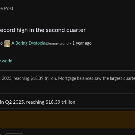
e Post
ecord high in the second quarter
to
A Boring Dystopia
·
1 year ago
@lemmy.world
.world
 2025, reaching $18.39 trillion. Mortgage balances saw the largest quarte
in Q2 2025, reaching $18.39 trillion.