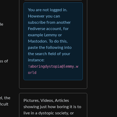
You are not logged in.
However you can
subscribe from another
le
Fediverse account, for
example Lemmy or
Mastodon. To do this,
paste the following into
the search field of your
instance:
ss of
!aboringdystopia@lemmy.w
orld
l, the
Pictures, Videos, Articles
icult
showing just how boring it is to
live in a dystopic society, or