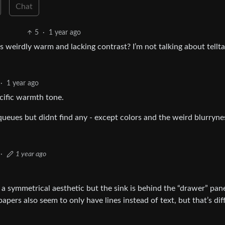
Chat
5
·
1 year ago
Its weirdly warm and lacking contrast? I’m not talking about tellta
·
1 year ago
pecific warmth tone.
queues but didnt find any - except colors and the weird blurryne
·
1 year ago
a symmetrical aesthetic but the sink is behind the “drawer” pane
 papers also seem to only have lines instead of text, but that’s diff