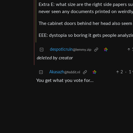
Extra E: what size are the right side papers 
never seen any documents printed on weirdly 
The cabinet doors behind her head also seem t
EEE: dystopia so boring it gets people analyz
despoticruin
@lemmy.zip
deleted by creator
Akasazh
2
·
1 
@feddit.nl
You get what you vote for…