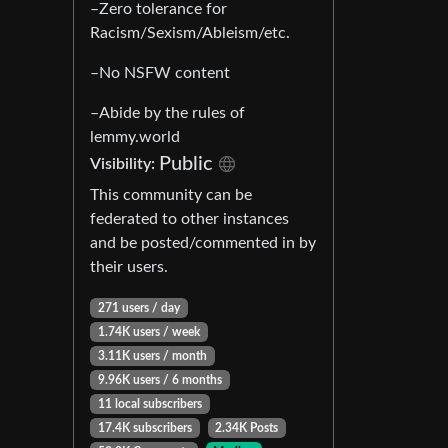
–Zero tolerance for
Racism/Sexism/Ableism/etc.
–No NSFW content
–Abide by the rules of
lemmy.world
Public
Visibility:
This community can be
federated to other instances
and be posted/commented in by
their users.
271 users / day
1.74K users / week
3.11K users / month
9.96K users / 6 months
11 local subscribers
17.4K subscribers
2.34K Posts