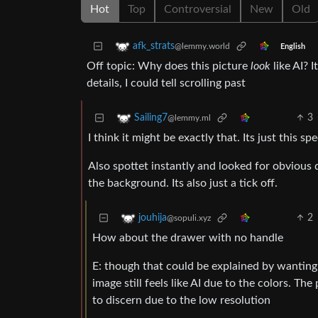
Hot
Top
Controversial
New
Old
afk_strats
@lemmy.world
English
Off topic: Why does this picture
look
like AI? 
details, I could tell scrolling past
3
Sailing7
@lemmy.ml
I think it might be exactly that. Its just this s
Also spottet instantly and looked for obvious 
the background. Its also just a tick off.
2
jouhija
@sopuli.xyz
How about the drawer with no handle
E: though that could be explained by wanting 
image still feels like AI due to the colors. The
to discern due to the low resolution