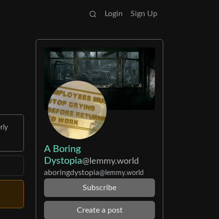
Login
Sign Up
rly
A Boring
Dystopia
@lemmy.world
aboringdystopia
@lemmy.world
Subscribe
Create a post