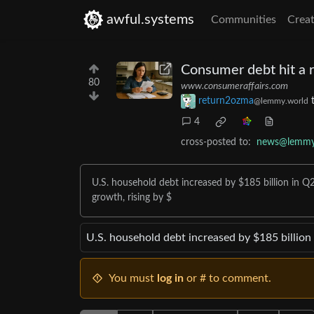
awful.systems
Communities
Creat
Consumer debt hit a r
80
www.consumeraffairs.com
return2ozma
@lemmy.world
4
cross-posted to:
news@lemmy
U.S. household debt increased by $185 billion in Q2
growth, rising by $
U.S. household debt increased by $185 billion 
You must
log in
or # to comment.