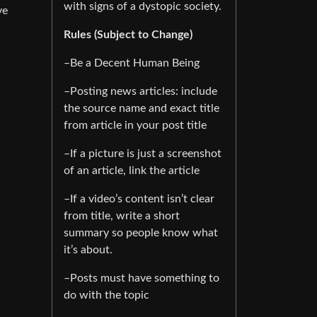
with signs of a dystopic society.
ve
Rules (Subject to Change)
–Be a Decent Human Being
–Posting news articles: include
the source name and exact title
from article in your post title
–If a picture is just a screenshot
of an article, link the article
–If a video’s content isn’t clear
from title, write a short
summary so people know what
it’s about.
–Posts must have something to
do with the topic