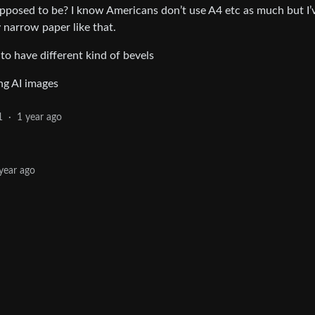
supposed to be? I know Americans don’t use A4 etc as much but I’
narrow paper like that.
o have different kind of bevels
ing AI images
1
·
1 year ago
year ago