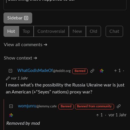
Sidebar
Hot
Top
Controversial
New
Old
Chat
View all comments ➔
Show context ➔
WhatGodIsMadeOf
1
·
@feddit.org
Banned
vor 1 Jahr
I mean what’s the possibility the Russia Ukraine war is just
an American (+“5eyes” nations) proxy war?
womjunru
@lemmy.cafe
Banned
Banned from community
1
·
vor 1 Jahr
Removed by mod