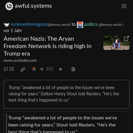
awful.systems
inclementimmigrant
to
politics
·
@lemmy.world
@lemmy.world
vor 1 Jahr
American Nazis: The Aryan
Freedom Network is riding high in
Trump era
www.usatoday.com
22
255
Trump “awakened a lot of people to the issues we’ve been
raising for years,” Dalton Henry Stout told Reuters. “He’s the
best thing that’s happened to us.”
Trump “awakened a lot of people to the issues we’ve
been raising for years,” Stout told Reuters. “He’s the
best thing that’s happened to us.”