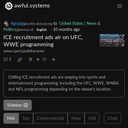
awful.systems
Agrajag
to
United States | News &
@scribe.disroot.org
Politics
·
10 months ago
@lemmy.ml
English
ICE recruitment ads air on UFC,
WWE programming
www.sportspolitika.news
3
36
Chilling ICE recruitment ads are seeping into sports and
entertainment programming, including the UFC, WWE, WNBA
and NFL programming depending on the viewer's location.
Sidebar
Hot
Top
Controversial
New
Old
Chat