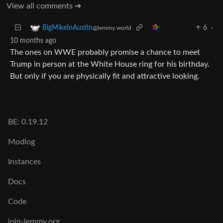
View all comments ➔
6
·
BigMikeInAustin
@lemmy.world
10 months ago
The ones on WWE probably promise a chance to meet
Trump in person at the White House ring for his birthday.
But only if you are physically fit and attractive looking.
BE: 0.19.12
Modlog
Instances
Docs
Code
join-lemmy.org