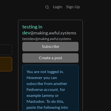
Login
Sign Up
testing in
dev
@making.awful.systems
testdev
@making.awful.systems
Subscribe
Create a post
You are not logged in.
However you can
subscribe from another
Fediverse account, for
example Lemmy or
Mastodon. To do this,
paste the following into