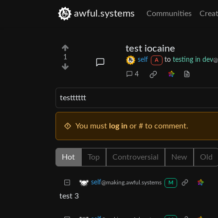
awful.systems
Communities
Creat
test iocaine
1
self
to
testing in dev
@
A
4
testttttt
You must
log in
or # to comment.
Hot
Top
Controversial
New
Old
self
@making.awful.systems
M
test 3