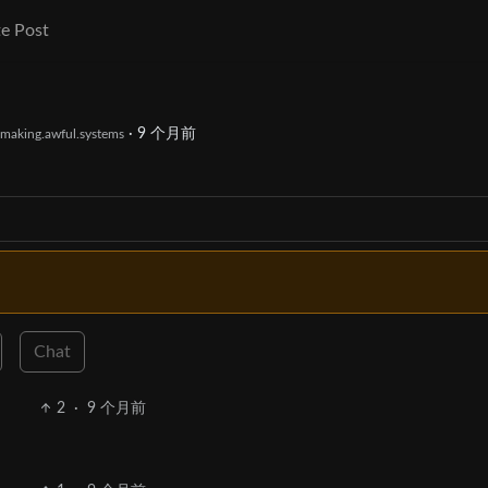
e Post
·
9 个月前
making.awful.systems
Chat
2
·
9 个月前