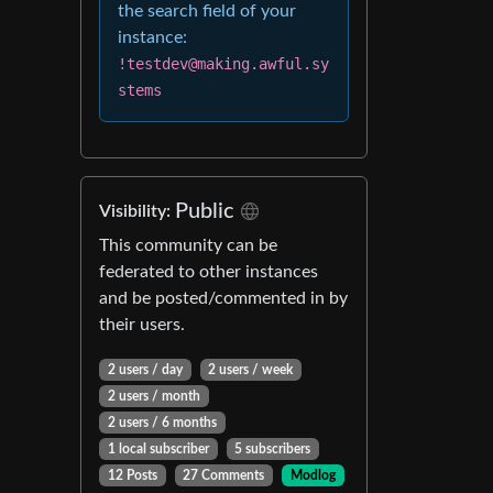
the search field of your
instance:
!testdev@making.awful.sy
stems
Public
Visibility:
This community can be
federated to other instances
and be posted/commented in by
their users.
2 users / day
2 users / week
2 users / month
2 users / 6 months
1 local subscriber
5 subscribers
12 Posts
27 Comments
Modlog