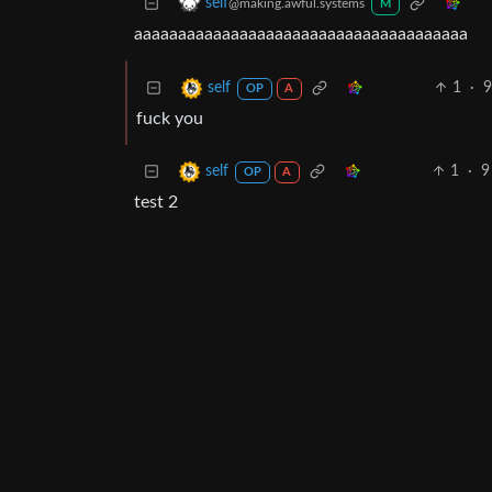
self
@making.awful.systems
M
aaaaaaaaaaaaaaaaaaaaaaaaaaaaaaaaaaaaaa
1
·
self
OP
A
fuck you
1
·
self
OP
A
test 2