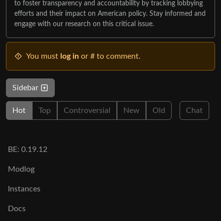
to foster transparency and accountability by tracking lobbying
efforts and their impact on American policy. Stay informed and
engage with our research on this critical issue.
You must
log in
or # to comment.
Sidebar
Hot
Top
Controversial
New
Old
Chat
BE: 0.19.12
Modlog
Instances
Docs