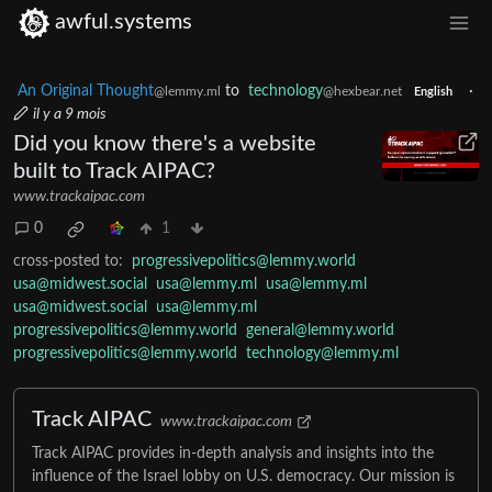
awful.systems
An Original Thought
to
technology
·
@lemmy.ml
@hexbear.net
English
il y a 9 mois
Did you know there's a website
built to Track AIPAC?
www.trackaipac.com
0
1
cross-posted to:
progressivepolitics@lemmy.world
usa@midwest.social
usa@lemmy.ml
usa@lemmy.ml
usa@midwest.social
usa@lemmy.ml
progressivepolitics@lemmy.world
general@lemmy.world
progressivepolitics@lemmy.world
technology@lemmy.ml
Track AIPAC
www.trackaipac.com
Track AIPAC provides in-depth analysis and insights into the
influence of the Israel lobby on U.S. democracy. Our mission is