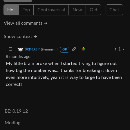
Hot
Top
Controversial
New
Old
Chat
View all comments ➔
Show context ➔
1
·
benagain
@lemmy.ml
OP
8 months ago
My little brain broke when I started trying to figure out
how big the number was… thanks for breaking it down
even more intuitively, yeah it is way to large to have been
correct!
BE: 0.19.12
Modlog