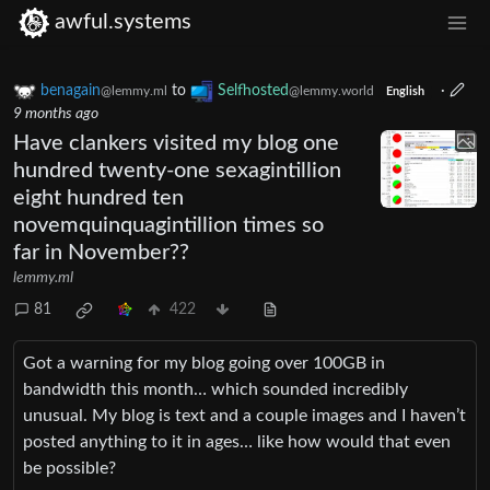
awful.systems
benagain
to
Selfhosted
·
@lemmy.ml
@lemmy.world
English
9 months ago
Have clankers visited my blog one
hundred twenty-one sexagintillion
eight hundred ten
novemquinquagintillion times so
far in November??
lemmy.ml
81
422
Got a warning for my blog going over 100GB in
bandwidth this month… which sounded incredibly
unusual. My blog is text and a couple images and I haven’t
posted anything to it in ages… like how would that even
be possible?