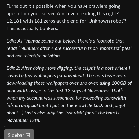
Turns out it’s possible when you have crawlers going
apeshit on your server. Am I even reading this right?
12,181 with 181 zeros at the end for ‘Unknown robot’?
This is actually bonkers.
Edit: As Thunraz points out below, there’s a footnote that
reads “Numbers after + are successful hits on ‘robots.txt’ files”
and not scientific notation.
Edit 2: After doing more digging, the culprit is a post where I
shared a few wallpapers for download. The bots have been
downloading these wallpapers over and over, using 100GB of
bandwidth usage in the first 12 days of November. That’s
when my account was suspended for exceeding bandwidth
(it’s an artificial limit I put on there awhile back and forgot
about…) that’s also why the ‘last visit’ for all the bots is
November 12th.
Sidebar