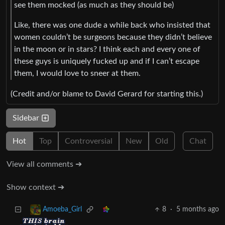
see them mocked (as much as they should be)
Like, there was one dude a while back who insisted that
women couldn’t be surgeons because they didn’t believe
in the moon or in stars? I think each and every one of
these guys is uniquely fucked up and if I can’t escape
them, I would love to sneer at them.
(Credit and/or blame to David Gerard for starting this.)
Sidebar
Hot
Top
Controversial
New
Old
Chat
View all comments ➔
Show context ➔
8
·
5 months ago
Amoeba_Girl