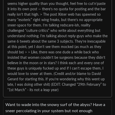
seems higher quality than you thought, feel free to cut’n’paste
it into its own post — there’s no quota for posting and the bar
really isn’t that high. > The post Xitter web has spawned so
many “esoteric” right wing freaks, but there’s no appropriate
sneer-space for them. I’m talking redscare-ish, reality
challenged “culture critics” who write about everything but
understand nothing. I’m talking about reply-guys who make the
same 6 tweets about the same 3 subjects. They’re inescapable
at this point, yet I don’t see them mocked (as much as they
should be) > > Like, there was one dude a while back who
insisted that women couldn’t be surgeons because they didn’t
believe in the moon or in stars? I think each and every one of
these guys is uniquely fucked up and if I can’t escape them, I
would love to sneer at them. (Credit and/or blame to David
Gerard for starting this. If you’re wondering why this went up
late, I was doing other shit) (EDIT: Changed “29th February” to
“1st March” - its not a leap year)
Want to wade into the snowy surf of the abyss? Have a
sneer percolating in your system but not enough