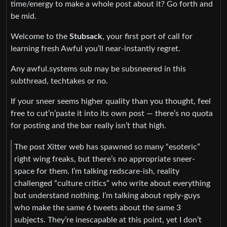
time/energy to make a whole post about it? Go forth and
be mid.
Welcome to the
Stubsack
, your first port of call for
learning fresh Awful you’ll near-instantly regret.
Any awful.systems sub may be subsneered in this
subthread, techtakes or no.
If your sneer seems higher quality than you thought, feel
free to cut’n’paste it into its own post — there’s no quota
for posting and the bar really isn’t that high.
The post Xitter web has spawned so many “esoteric”
right wing freaks, but there’s no appropriate sneer-
space for them. I’m talking redscare-ish, reality
challenged “culture critics” who write about everything
but understand nothing. I’m talking about reply-guys
who make the same 6 tweets about the same 3
subjects. They’re inescapable at this point, yet I don’t