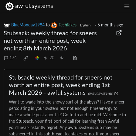
awful.systems
BlueMonday1984
to
TechTakes
·
5 months ago
English
Stubsack: weekly thread for sneers
not worth an entire post, week
ending 8th March 2026
174
20
Stubsack: weekly thread for sneers not
worth an entire post, week ending 1st
March 2026 - awful.systems
awful.systems
Want to wade into the snowy surf of the abyss? Have a sneer
percolating in your system but not enough time/energy to
make a whole post about it? Go forth and be mid. Welcome to
the Stubsack, your first port of call for learning fresh Awful
you’ll near-instantly regret. Any awful.systems sub may be
subsneered in this subthread, techtakes or no. If your sneer