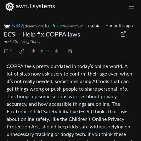
awful.systems
ty842
to
Privacy
·
5 months ago
@lemmy.org
@lemmy.ml
English
ECSI - Help fix COPPA laws
ecsi-33c27b.gitlab.io
0
5
COPPA feels pretty outdated in today’s online world. A
lot of sites now ask users to confirm their age even when
it’s not really needed, sometimes using AI tools that can
get things wrong or push people to share personal info.
This brings up some serious worries about privacy,
accuracy, and how accessible things are online. The
Electronic Child Safety Initiative (ECSI) thinks that laws
about online safety, like the Children’s Online Privacy
Protection Act, should keep kids safe without relying on
unnecessary tracking or dodgy tech. If you think these