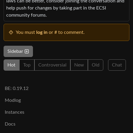
laws can be better, consider joining the conversation and
help push for changes by taking part in the ECSI
community forums.
You must
log in
or # to comment.
Sidebar
Hot
Top
Controversial
New
Old
Chat
BE: 0.19.12
Modlog
Instances
Docs