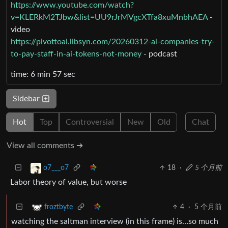
https://www.youtube.com/watch?
v=KLERkM2TJbw&list=UU9rJrMVgcXTfa8xuMnbhAEA
-
video
https://pivottoai.libsyn.com/20260312-ai-companies-try-
to-pay-staff-in-ai-tokens-not-money
- podcast
time: 6 min 57 sec
Sidebar
Hot
Top
Controversial
New
Old
Chat
View all comments ➔
18
·
5 个月前
o7___o7
Labor theory of value, but worse
4
·
5 个月前
froztbyte
watching the saltman interview (in this frame) is…so much