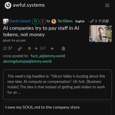
awful.systems
David Gerard
to
TechTakes
·
5 个月前
M
A
English
AI companies try to pay staff in AI
tokens, not money
pivot-to-ai.com
37
247
cross-posted to:
fuck_ai@lemmy.world
aboringdystopia@lemmy.world
This week’s big headline is: “Silicon Valley is buzzing about this
new idea: AI compute as compensation“. Uh huh. [Business
Insider] The idea is that instead of getting paid dollars to work
for an …
I owe my SOUL․md to the company store