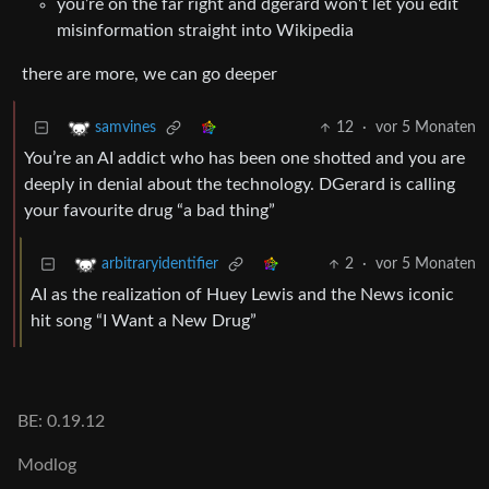
you’re on the far right and dgerard won’t let you edit
misinformation straight into Wikipedia
there are more, we can go deeper
12
·
vor 5 Monaten
samvines
You’re an AI addict who has been one shotted and you are
deeply in denial about the technology. DGerard is calling
your favourite drug “a bad thing”
2
·
vor 5 Monaten
arbitraryidentifier
AI as the realization of Huey Lewis and the News iconic
hit song “I Want a New Drug”
BE: 0.19.12
Modlog