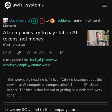
awful.systems
David Gerard
to
TechTakes
·
vor 5
M
A
English
Monaten
AI companies try to pay staff in AI
tokens, not money
pivot-to-ai.com
37
247
cross-posted to:
fuck_ai@lemmy.world
aboringdystopia@lemmy.world
This week’s big headline is: “Silicon Valley is buzzing about this
new idea: AI compute as compensation“. Uh huh. [Business
Insider] The idea is that instead of getting paid dollars to work
for an …
I owe my SOUL․md to the company store