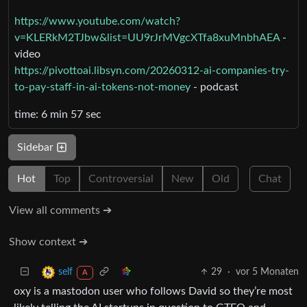
https://www.youtube.com/watch?
v=KLERkM2TJbw&list=UU9rJrMVgcXTfa8xuMnbhAEA
-
video
https://pivottoai.libsyn.com/20260312-ai-companies-try-
to-pay-staff-in-ai-tokens-not-money
- podcast
time: 6 min 57 sec
Sidebar
Hot
Top
Controversial
New
Old
Chat
View all comments ➔
Show context ➔
29
·
vor 5 Monaten
self
A
oxy is a mastodon user who follows David so they’re most