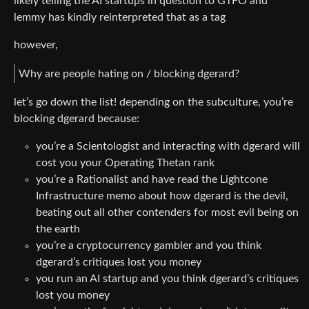
likely telling the AI startups in question to GTFO and
lemmy has kindly reinterpreted that as a tag
however,
Why are people hating on / blocking dgerard?
let’s go down the list! depending on the subculture, you’re
blocking dgerard because:
you’re a Scientologist and interacting with dgerard will
cost you your Operating Thetan rank
you’re a Rationalist and have read the Lightcone
Infrastructure memo about how dgerard is the devil,
beating out all other contenders for most evil being on
the earth
you’re a cryptocurrency gambler and you think
dgerard’s critiques lost you money
you run an AI startup and you think dgerard’s critiques
lost you money