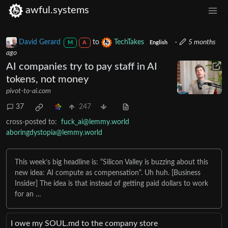
awful.systems
David Gerard
to
TechTakes
·
5 months
M
A
English
ago
AI companies try to pay staff in AI
tokens, not money
pivot-to-ai.com
37
247
cross-posted to:
fuck_ai@lemmy.world
aboringdystopia@lemmy.world
This week’s big headline is: “Silicon Valley is buzzing about this
new idea: AI compute as compensation“. Uh huh. [Business
Insider] The idea is that instead of getting paid dollars to work
for an …
I owe my SOUL․md to the company store