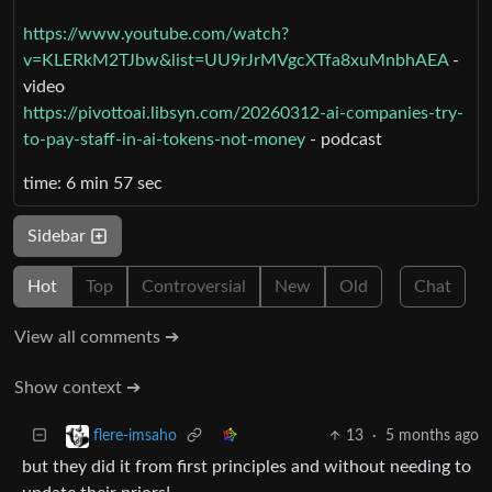
https://www.youtube.com/watch?
v=KLERkM2TJbw&list=UU9rJrMVgcXTfa8xuMnbhAEA
-
video
https://pivottoai.libsyn.com/20260312-ai-companies-try-
to-pay-staff-in-ai-tokens-not-money
- podcast
time: 6 min 57 sec
Sidebar
Hot
Top
Controversial
New
Old
Chat
View all comments ➔
Show context ➔
13
·
5 months ago
flere-imsaho
but they did it from first principles and without needing to