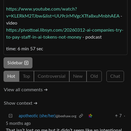
https://www.youtube.com/watch?
v=KLERkM2TJbw&list=UU9rJrMVgcXTfa8xuMnbhAEA
-
video
https://pivottoai.libsyn.com/20260312-ai-companies-try-
to-pay-staff-in-ai-tokens-not-money
- podcast
time: 6 min 57 sec
Sidebar
Hot
Top
Controversial
New
Old
Chat
View all comments ➔
Show context ➔
apotheotic (she/her)
7
·
@beehaw.org
5 months ago
That isn’t lost on me but it didn’t seem like an intentional