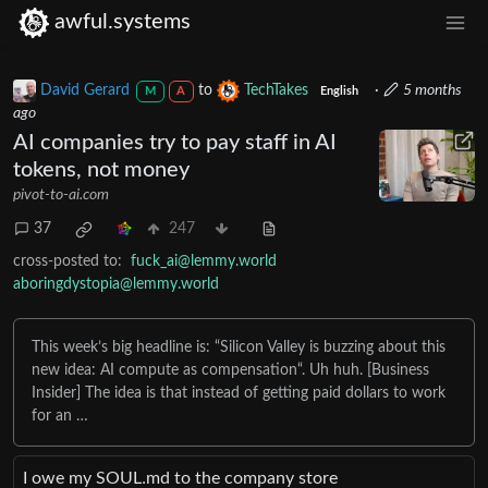
awful.systems
David Gerard
to
TechTakes
·
5 months
M
A
English
ago
AI companies try to pay staff in AI
tokens, not money
pivot-to-ai.com
37
247
cross-posted to:
fuck_ai@lemmy.world
aboringdystopia@lemmy.world
This week’s big headline is: “Silicon Valley is buzzing about this
new idea: AI compute as compensation“. Uh huh. [Business
Insider] The idea is that instead of getting paid dollars to work
for an …
I owe my SOUL․md to the company store