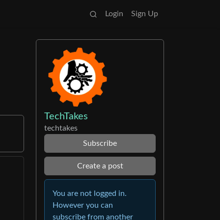
Login
Sign Up
TechTakes
techtakes
Subscribe
Create a post
You are not logged in.
However you can
subscribe from another