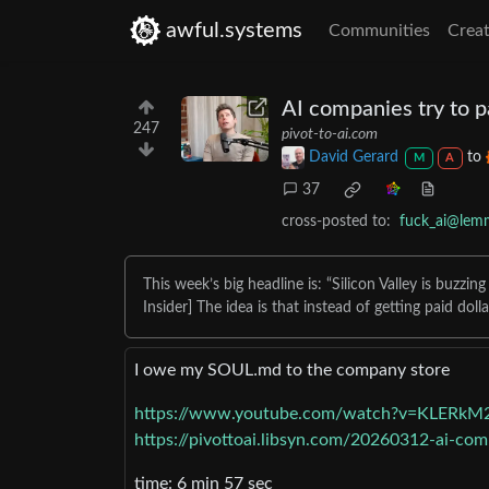
awful.systems
Communities
Creat
AI companies try to p
247
pivot-to-ai.com
David Gerard
to
M
A
37
cross-posted to:
fuck_ai@lem
This week’s big headline is: “Silicon Valley is buzz
Insider] The idea is that instead of getting paid dol
I owe my SOUL․md to the company store
https://www.youtube.com/watch?v=KLERk
https://pivottoai.libsyn.com/20260312-ai-com
time: 6 min 57 sec