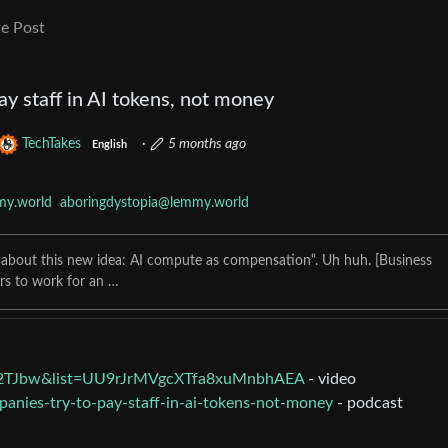
e Post
ay staff in AI tokens, not money
TechTakes
·
5 months ago
English
my.world
aboringdystopia@lemmy.world
ing about this new idea: AI compute as compensation“. Uh huh. [Business
lars to work for an …
M2TJbw&list=UU9rJrMVgcXTfa8xuMnbhAEA
- video
panies-try-to-pay-staff-in-ai-tokens-not-money
- podcast