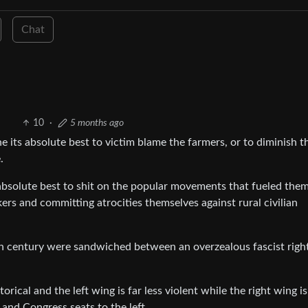
Chat
10
·
5 months ago
 its absolute best to victim blame the farmers, or to diminish t
.
absolute best to shit on the popular movements that fueled the
ckers and committing atrocities themselves against rural civilian
0th century were sandwiched between an overzealous fascist righ
rical and the left wing is far less violent while the right wing i
 and Congress seats to the left.