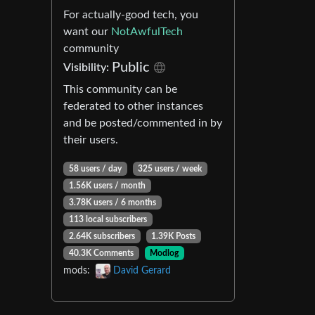
For actually-good tech, you
want our
NotAwfulTech
community
Public
Visibility:
This community can be
federated to other instances
and be posted/commented in by
their users.
58 users / day
325 users / week
1.56K users / month
3.78K users / 6 months
113 local subscribers
2.64K subscribers
1.39K Posts
40.3K Comments
Modlog
mods:
David Gerard