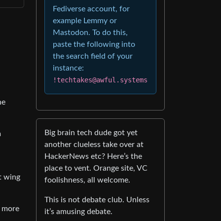
Fediverse account, for
example Lemmy or
Mastodon. To do this,
paste the following into
the search field of your
instance:
!techtakes@awful.systems
he
Big brain tech dude got yet
m
another clueless take over at
HackerNews etc? Here’s the
place to vent. Orange site, VC
t wing
foolishness, all welcome.
This is not debate club. Unless
s more
it’s amusing debate.