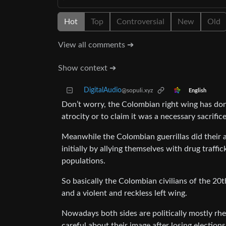
Hot
Top
Controversial
New
Old
View all comments ➔
Show context ➔
DigitalAudio
@sopuli.xyz
English
Don’t worry, the Colombian right wing has done
atrocity or to claim it was a necessary sacrifice
Meanwhile the Colombian guerrillas did their 
initially by allying themselves with drug traffi
populations.
So basically the Colombian civilians of the 2
and a violent and reckless left wing.
Nowadays both sides are politically mostly rheto
careful about their image after losing elections