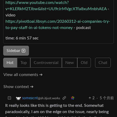
https://www.youtube.com/watch?
v=KLERkM2TJbw&list=UU9rJrMVgcXTfa8xuMnbhAEA
-
video
https://pivottoai.libsyn.com/20260312-ai-companies-try-
to-pay-staff-in-ai-tokens-not-money
- podcast
time: 6 min 57 sec
Sidebar
Hot
Top
Controversial
New
Old
Chat
View all comments ➔
Show context ➔
2
·
5 个月前
someacnt
@sh.itjust.works
It really looks like this is getting to the end. Somewhat
paradoxically, I am on the edge on the issue, nearly being