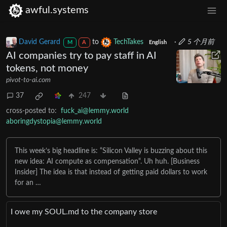
awful.systems
David Gerard
to
TechTakes
·
5 个月前
M
A
English
AI companies try to pay staff in AI
tokens, not money
pivot-to-ai.com
37
247
cross-posted to:
fuck_ai@lemmy.world
aboringdystopia@lemmy.world
This week’s big headline is: “Silicon Valley is buzzing about this
new idea: AI compute as compensation“. Uh huh. [Business
Insider] The idea is that instead of getting paid dollars to work
for an …
I owe my SOUL․md to the company store