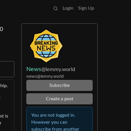
Login
Sign Up
50
News
@lemmy.world
news
@lemmy.world
Subscribe
hip.
e
Create a post
You are not logged in.
t is
However you can
r
subscribe from another