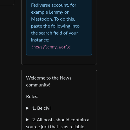
Fediverse account, for
example Lemmy or
Mastodon. To do this,
paste the following into
the search field of your
instance:
!news@lemmy.world
Welcome to the News
community!
Rules:
1. Be civil
2. All posts should contain a
source (url) that is as reliable