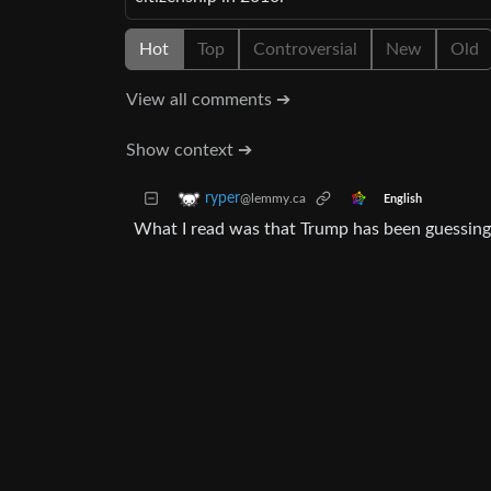
Hot
Top
Controversial
New
Old
View all comments ➔
Show context ➔
ryper
@lemmy.ca
English
What I read was that Trump has been guessing 