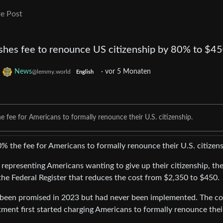
e Post
shes fee to renounce US citizenship by 80% to $4
o
News
·
vor 5 Monaten
@lemmy.world
English
fee for Americans to formally renounce their U.S. citizenship.
 the fee for Americans to formally renounce their U.S. citizens
s representing Americans wanting to give up their citizenship, th
 the Federal Register that reduces the cost from $2,350 to $450.
 been promised in 2023 but had never been implemented. The cos
ent first started charging Americans to formally renounce thei