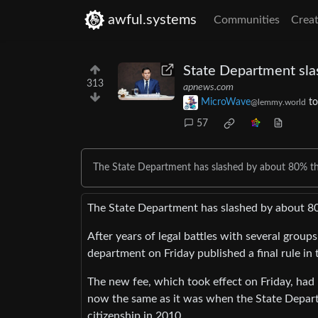
awful.systems
Communities
Creat
State Department sla
313
apnews.com
MicroWave
t
@lemmy.world
57
The State Department has slashed by about 80% the 
The State Department has slashed by about 80%
After years of legal battles with several group
department on Friday published a final rule in
The new fee, which took effect on Friday, had
now the same as it was when the State Departm
citizenship in 2010.