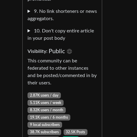
9. No link shorteners or news
aggregators.
10. Don't copy entire article
in your post body
Public
Visibility:
This community can be
federated to other instances
and be posted/commented in by
their users.
2.87K users / day
5.11K users / week
8.32K users / month
19.1K users / 6 months
9 local subscribers
38.7K subscribers
32.5K Posts