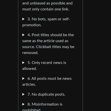
and unbiased as possible and
must only contain one link.
3. No bots, spam or self-
promotion.
4. Post titles should be the
same as the article used as
source. Clickbait titles may be
removed.
5. Only recent news is
allowed.
6. All posts must be news
articles.
7. No duplicate posts.
8. Misinformation is
prohibited.