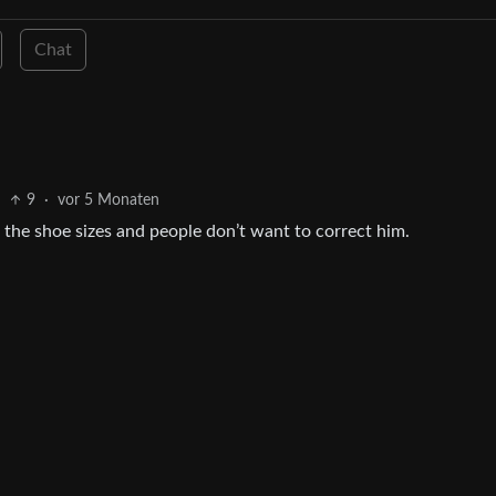
Chat
9
·
vor 5 Monaten
the shoe sizes and people don’t want to correct him.