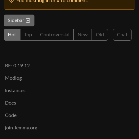
You must
log in
or # to comment.
Sidebar
Hot
Top
Controversial
New
Old
Chat
BE: 0.19.12
Modlog
Instances
Docs
Code
join-lemmy.org