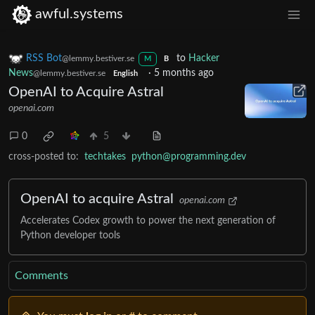
awful.systems
RSS Bot
to
Hacker
@lemmy.bestiver.se
M
B
News
·
5 months ago
@lemmy.bestiver.se
English
OpenAI to Acquire Astral
openai.com
0
5
cross-posted to:
techtakes
python@programming.dev
OpenAI to acquire Astral
openai.com
Accelerates Codex growth to power the next generation of
Python developer tools
Comments