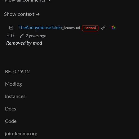
Show context ➔
TheAnonymouseJoker
@lemmy.ml
Banned
0
·
2 years ago
Removed by mod
BE: 0.19.12
Modlog
Instances
Docs
Code
join-lemmy.org