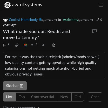
awful.systems
Coolest Homebody 😎
to
Asklemmy
·
5
@lemmy.ml
@lemmy.ml
years ago
What made you quit Reddit and
move to Lemmy?
6
3
For me, it was the toxic circlejerk (admins/mods as well)
low quality content getting upvoted while high quality
submissions not getting much attention/buried and
obvious privacy issues.
Sidebar
Hot
Top
Controversial
New
Old
Chat
View all comments ➔