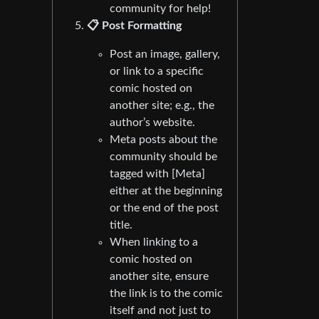
community for help!
📋 Post Formatting
Post an image, gallery,
or link to a specific
comic hosted on
another site; e.g., the
author’s website.
Meta posts about the
community should be
tagged with [Meta]
either at the beginning
or the end of the post
title.
When linking to a
comic hosted on
another site, ensure
the link is to the comic
itself and not just to