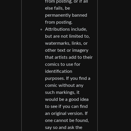
from posting, or if all
else fails, be
permanently banned
from posting.
Attributions include,
but are not limited to,
watermarks, links, or
other text or imagery
that artists add to their
comics to use for
identification
purposes. If you find a
comic without any
such markings, it
would be a good idea
to see if you can find
an original version. If
one cannot be found,
say so and ask the