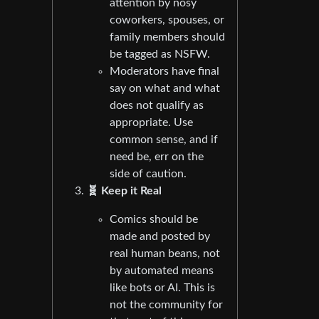
attention by nosy
coworkers, spouses, or
family members should
be tagged as NSFW.
Moderators have final
say on what and what
does not qualify as
appropriate. Use
common sense, and if
need be, err on the
side of caution.
🧬 Keep it Real
Comics should be
made and posted by
real human beans, not
by automated means
like bots or AI. This is
not the community for