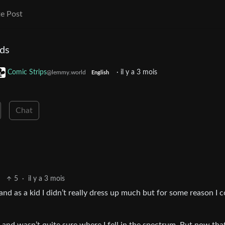
e Post
ids
Comic Strips
·
il y a 3 mois
@lemmy.world
English
Chat
5
·
il y a 3 mois
and as a kid I didn’t really dress up much but for some reason I 