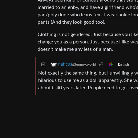
Always been kind of curious around that stuff,
married to an enby, and have a girlfriend who’s
pan/poly dude who leans fem. I wear ankle lon
pants (And they look good too).
Clothing is not gendered. Just because you lik
change you as a person. Just because I like wea
doesn’t make me any less of a man.
naticus
@lemmy.world
English
Not exactly the same thing, but I unwillingly w
hilarious to use me as a doll apparently. She wa
about it 40 years later. People need to get over 