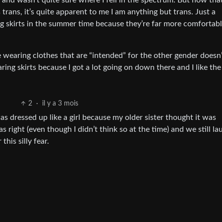
 and wasn’t quite sure where I fell in the spectrum. But now that
 trans, it’s quite apparent to me I am anything but trans. Just a
g skirts in the summer time because they’re far more comfortab
e wearing clothes that are “intended” for the other gender doesn
ring skirts because I got a lot going on down there and I like th
2
·
il y a 3 mois
as dressed up like a girl because my older sister thought it was
s right (even though I didn’t think so at the time) and we still la
this silly fear.