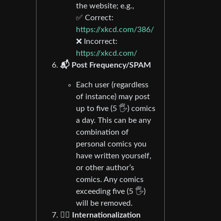
the website; e.g.,
✅ Correct:
https://xkcd.com/386/
❌ Incorrect:
https://xkcd.com/
📬 Post Frequency/SPAM
Each user (regardless
of instance) may post
up to five (5 🖐) comics
a day. This can be any
combination of
personal comics you
have written yourself,
or other author’s
comics. Any comics
exceeding five (5 🖐)
will be removed.
🏴‍☠️ Internationalization