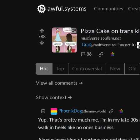
awful.systems
Communities
Creat
Pizza Cake on trans k
788
multiverse.soulism.net
Grail
to
@multiverse.soulism.net
86
Hot
Top
Controversial
New
Old
View all comments ➔
Show context ➔
PhoenixDog
@lemmy.world
Yup. That’s pretty much me. I’m in my late 30s 
walk in heels like no ones business.