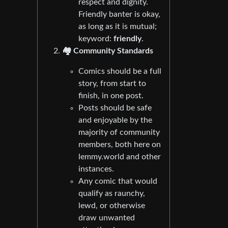
respect and dignity.
Friendly banter is okay,
as long as it is mutual;
keyword:
friendly
.
🏘️ Community Standards
Comics should be a full
story, from start to
finish, in one post.
Posts should be safe
and enjoyable by the
majority of community
members, both here on
lemmy.world and other
instances.
Any comic that would
qualify as raunchy,
lewd, or otherwise
draw unwanted