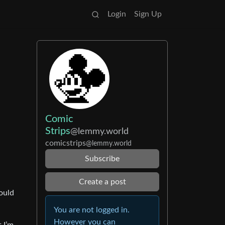
Login
Sign Up
Comic
Strips
@lemmy.world
comicstrips
@lemmy.world
Subscribe
Create a post
could
You are not logged in.
However you can