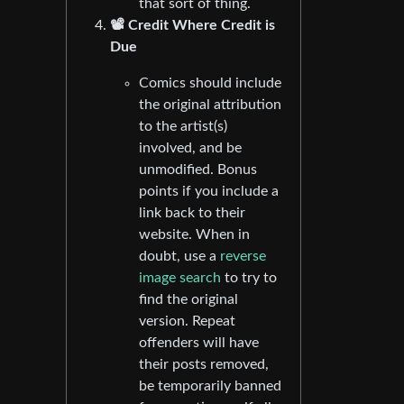
that sort of thing.
📽️ Credit Where Credit is
Due
Comics should include
the original attribution
to the artist(s)
involved, and be
unmodified. Bonus
points if you include a
link back to their
website. When in
doubt, use a
reverse
image search
to try to
find the original
version. Repeat
offenders will have
their posts removed,
be temporarily banned