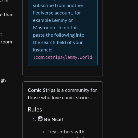
 I’m
subscribe from another
Fediverse account, for
le than
example Lemmy or
Mastodon. To do this,
’t
paste the following into
e room
the search field of your
instance:
!comicstrips@lemmy.world
ugh
Comic Strips
is a community for
those who love comic stories.
Rules
😇 Be Nice!
Treat others with