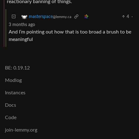
reactionary banning of things.
4
·
masterspace
@lemmy.ca
3 months ago
And I’m pointing out how that is too broad a brush to be
meaningful
BE: 0.19.12
Modlog
Instances
Docs
Code
join-lemmy.org