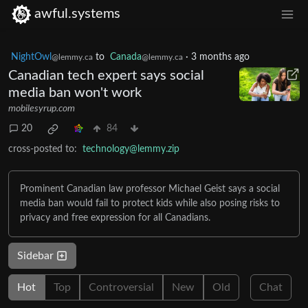
awful.systems
NightOwl
to
Canada
·
3 months ago
@lemmy.ca
@lemmy.ca
Canadian tech expert says social
media ban won't work
mobilesyrup.com
20
84
cross-posted to:
technology@lemmy.zip
Prominent Canadian law professor Michael Geist says a social
media ban would fail to protect kids while also posing risks to
privacy and free expression for all Canadians.
Sidebar
Hot
Top
Controversial
New
Old
Chat