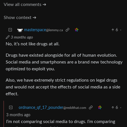
View all comments ➔
Show context ➔
6
·
masterspace
@lemmy.ca
3 months ago
No, it’s not like drugs at all.
Drugs have existed alongside for all of human evolution.
Social media and smartphones are a brand new technology
optimized to exploit you.
Also, we have extremely strict regulations on legal drugs
and would not accept the effects of social media as a side
effect.
ordnance_qf_17_pounder
6
·
@reddthat.com
3 months ago
I’m not comparing social media to drugs. I’m comparing