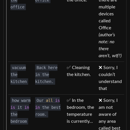
the
Office
the office.
there are
office
multiple
devices
called
Office
(author’s
note: no
there
aren’t, wtf?)
vacuum
Back here
✅ Cleaning
❌ Sorry, I
the
in the
the kitchen.
couldn’t
kitchen
kitchen.
understand
that
how warm
Our
all
is
✅ In the
❌ Sorry, I
is
it
in
in
the best
bedroom, the
am not
the
room.
temperature
aware of
bedroom
is currently…
any area
called best