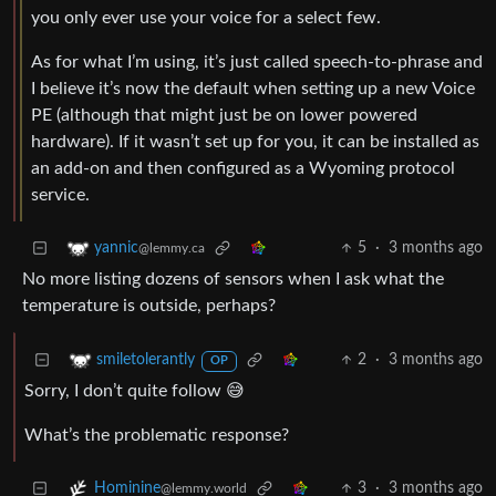
you only ever use your voice for a select few.
As for what I’m using, it’s just called speech-to-phrase and
I believe it’s now the default when setting up a new Voice
PE (although that might just be on lower powered
hardware). If it wasn’t set up for you, it can be installed as
an add-on and then configured as a Wyoming protocol
service.
5
·
3 months ago
yannic
@lemmy.ca
No more listing dozens of sensors when I ask what the
temperature is outside, perhaps?
2
·
3 months ago
smiletolerantly
OP
Sorry, I don’t quite follow 😅
What’s the problematic response?
3
·
3 months ago
Hominine
@lemmy.world