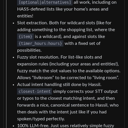
[optional|alternatives]
all work, including on
HASS-defined lists like your home’s areas and
entities!
Slot extraction. Both for wildcard slots (like for
adding something to the shopping list, where the
{item}
is a wildcard), and against slots like
{timer_hours:hours}
with a fixed set of
possibilities.
Fuzzy slot resolution. For list-like slots and
expansion rules (including your areas and entities!),
fuzzy match the slot values to the available options.
Allows “livikroom” to be corrected to “living room”.
Actual intent handling still done by Hassil.
closest-intent
simply corrects your STT output
or typos to the closest matching intent, and then
forwards a nice, canonical sentence to Hassil, who
then deals with the intent just like if you had
spoken/typed perfectly.
100% LLM-free. Just uses relatively simple fuzzy