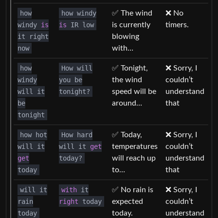
how
how windy
✅ The wind
❌ No
windy
is
is
IR low
is currently
timers.
it right
blowing
now
with…
how
How will
✅ Tonight,
❌ Sorry, I
windy
you be
the wind
couldn’t
will it
tonight?
speed will be
understand
be
around…
that
tonight
how hot
How hard
✅ Today,
❌ Sorry, I
will it
will it
get
temperatures
couldn’t
get
today?
will reach up
understand
today
to…
that
will it
with
it
✅ No rain is
❌ Sorry, I
rain
right
today
expected
couldn’t
today
today.
understand