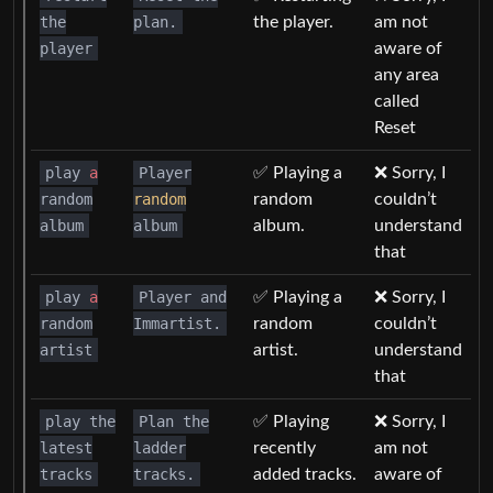
the
plan.
the player.
am not
player
aware of
any area
called
Reset
play
a
Player
✅ Playing a
❌ Sorry, I
random
random
random
couldn’t
album
album
album.
understand
that
play
a
Player and
✅ Playing a
❌ Sorry, I
random
Immartist.
random
couldn’t
artist
artist.
understand
that
play the
Plan the
✅ Playing
❌ Sorry, I
latest
ladder
recently
am not
tracks
tracks.
added tracks.
aware of