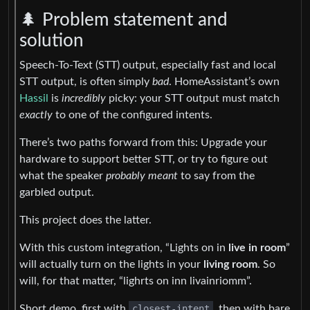
🌲 Problem statement and
solution
Speech-To-Text (STT) output, especially fast and local
STT output, is often simply
bad
. HomeAssistant’s own
Hassil
is
incredibly
picky: your STT output must match
exactly
to one of the configured intents.
There’s two paths forward from this: Upgrade your
hardware to support better STT, or try to figure out
what the speaker
probably meant
to say from the
garbled output.
This project does the latter.
With this custom integration, “Lights on in
live in room
”
will actually turn on the lights in your
living room
. So
will, for that matter, “lighrts on inn livainriomm”.
Short demo, first with
closest-intent
, then with bare