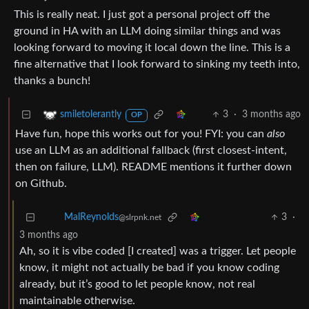
This is really neat. I just got a personal project off the
ground in HA with an LLM doing similar things and was
looking forward to moving it local down the line. This is a
fine alternative that I look forward to sinking my teeth into,
thanks a bunch!
3
·
3 months ago
smiletolerantly
OP
Have fun, hope this works out for you! FYI: you can
also
use an LLM as an additional fallback (first closest-intent,
then on failure, LLM). README mentions it further down
on Github.
3
·
MalReynolds
@slrpnk.net
3 months ago
Ah, so it is vibe coded [I created] was a trigger. Let people
know, it might not actually be bad if you know coding
already, but it’s good to let people know, not real
maintainable otherwise.