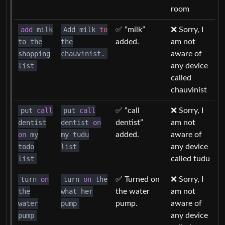
room
add
milk
Add milk
to
✅ “milk”
❌ Sorry, I
to the
the
added.
am not
shopping
chauvinist.
aware of
list
any device
called
chauvinist
put
call
put
call
✅ “call
❌ Sorry, I
dentist
dentist
on
dentist”
am not
on
my
my tudu
added.
aware of
todo
list
any device
list
called tudu
turn
on
turn
on
the
✅ Turned on
❌ Sorry, I
the
what her
the water
am not
water
pump
pump.
aware of
pump
any device