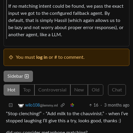
If
no
matching intent could be found, we pass the exact
input we got to the configured fallback agent. By
default, that is simply Hassil (which again allows us to
be lazy and not worry about proper error responses), or
another agent, like a LLM.
You must
log in
or # to comment.
Sidebar
Hot
Top
Controversial
New
Old
Chat
16
·
3 months ago
wilo108
@lemmy.ml
“Stop clenching!” - “Add milk to the chauvinist.” - when I’ve
stopped laughing I’ll give this a try, looks good, thanks :)
did you consider metaphone matching?