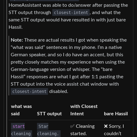
HomeAssistant was able to do/answer after passing the
STT output through
closest-intent
, and what the
same STT output would have resulted in with just bare
Hassil.
Note:
These are actual results I got when speaking the
“what was said” sentences in my phone. I’m a native
German speaker, and so I do have an accent, but this
pretty closely matches my experience when using the
German-language version of whisper. The “bare
Hassil” responses are what I got after 1:1 pasting the
STT output into the voice assist chat window with
closest-intent
disabled.
what was
with Closest
said
STT output
Intent
bare Hassil
start
Star
✅ Cleaning
❌ Sorry, I
cleaning
cleaning.
started.
couldn’t