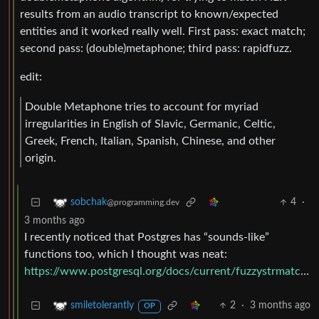
results from an audio transcript to known/expected
entities and it worked really well. First pass: exact match;
second pass: (double)metaphone; third pass: rapidfuzz.
edit:
Double Metaphone tries to account for myriad
irregularities in English of Slavic, Germanic, Celtic,
Greek, French, Italian, Spanish, Chinese, and other
origin.
4
·
sobchak
@programming.dev
3 months ago
I recently noticed that Postgres has “sounds-like”
functions too, which I thought was neat:
https://www.postgresql.org/docs/current/fuzzystrmatch.html
2
·
3 months ago
smiletolerantly
OP