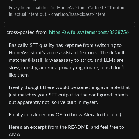
Fuzzy intent matcher for HomeAssistant. Garbled STT output
in, actual intent out. - charludo/hass-closest-intent
cross-posted from:
https://awful.systems/post/8238756
Basically, STT quality has kept me from switching to
HomeAssistant’s voice assistant features. The default
matcher (Hassil) is waaaaaaay to strict, and LLMs are
slow, constly, and/or a privacy nightmare, plus I don’t
like them.
I really thought there would be something available that
just matches your STT output to the configured intents,
but apparently not, so I’ve built in myself.
Finally convinced my GF to throw Alexa in the bin :)
Here’s an excerpt from the README, and feel free to
AMA: