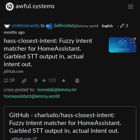
awful.systems
smiletolerantly
to
Selfhosted
·
3
@lemmy.world
English
months ago
hass-closest-intent: Fuzzy intent
matcher for HomeAssistant.
Garbled STT output in, actual
intent out.
github.com
19
110
cross-posted to:
homelab@lemmy.ml
homeassistant@lemmy.world
GitHub - charludo/hass-closest-intent:
Fuzzy intent matcher for HomeAssistant.
Garbled STT output in, actual intent out.
github.com