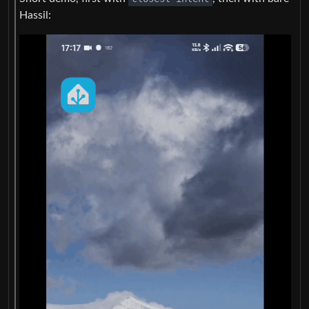
Hassil: