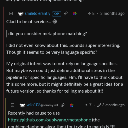
8
·
3 months ago
smiletolerantly
OP
Glad to be of service… 😄
did you consider metaphone matching?
I did not even know about this. Sounds super interesting.
Though it seems to be very language specific?
My original intent was to not rely on language specifics.
But maybe we could just define additional steps in the
pipeline for specific languages. Hm. I’ll have to think about
this some more, but it might definitely be a great idea for a
future version, so thanks for telling me about it!!
7
·
3 months ago
wilo108
@lemmy.ml
Recently had cause to use
https://github.com/oubiwann/metaphone
(the
doublemetaphone algorithm) for trying to match NER