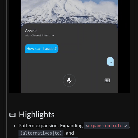
📜 Highlights
Pattern expansion. Expanding
<
expansion_rules
>
,
(alternatives|to)
, and