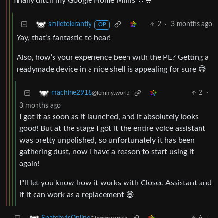
finally ditch my Google Home Minis 🤞🤞
2
·
3 months ago
smiletolerantly
OP
Yay, that’s fantastic to hear!
Also, how’s your experience been with the PE? Getting a
readymade device in a nice shell is appealing for sure 😅
2
·
machine2918
@lemmy.world
3 months ago
I got it as soon as it launched, and it absolutely looks
good! But at the stage I got it the entire voice assistant
was pretty unpolished, so unfortunately it has been
gathering dust, now I have a reason to start using it
again!
I"ll let you know how it works with Closed Assistant and
if it can work as a replacement 😄