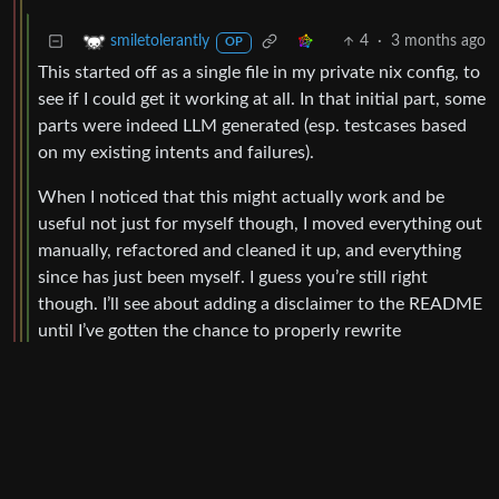
4
·
3 months ago
smiletolerantly
OP
This started off as a single file in my private nix config, to
see if I could get it working at all. In that initial part, some
parts were indeed LLM generated (esp. testcases based
on my existing intents and failures).
When I noticed that this might actually work and be
useful not just for myself though, I moved everything out
manually, refactored and cleaned it up, and everything
since has just been myself. I guess you’re still right
though. I’ll see about adding a disclaimer to the README
until I’ve gotten the chance to properly rewrite
everything.
BE: 0.19.12