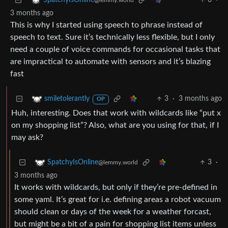
6
·
SpatchyIsOnline
@lemmy.world
3 months ago
This is why I started using speech to phrase instead of
speech to text. Sure it’s technically less flexible, but I only
need a couple of voice commands for occasional tasks that
are impractical to automate with sensors and it’s blazing
fast
3
·
3 months ago
smiletolerantly
OP
Huh, interesting. Does that work with wildcards like “put x
on my shopping list”? Also, what are you using for that, if I
may ask?
3
·
SpatchyIsOnline
@lemmy.world
3 months ago
It works with wildcards, but only if they’re pre-defined in
some yaml. It’s great for i.e. defining areas a robot vacuum
should clean or days of the week for a weather forcast,
but might be a bit of a pain for shopping list items unless