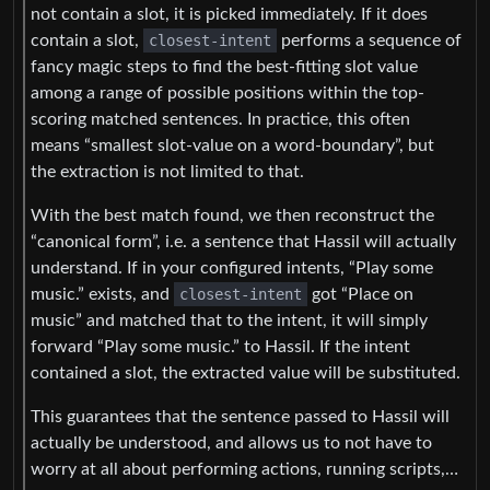
not contain a slot, it is picked immediately. If it does
contain a slot,
closest-intent
performs a sequence of
fancy magic steps to find the best-fitting slot value
among a range of possible positions within the top-
scoring matched sentences. In practice, this often
means “smallest slot-value on a word-boundary”, but
the extraction is not limited to that.
With the best match found, we then reconstruct the
“canonical form”, i.e. a sentence that Hassil will actually
understand. If in your configured intents, “Play some
music.” exists, and
closest-intent
got “Place on
music” and matched that to the intent, it will simply
forward “Play some music.” to Hassil. If the intent
contained a slot, the extracted value will be substituted.
This guarantees that the sentence passed to Hassil will
actually be understood, and allows us to not have to
worry at all about performing actions, running scripts,…