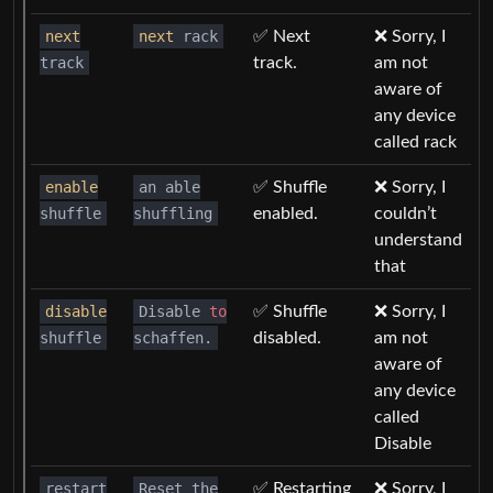
next
next
rack
✅ Next
❌ Sorry, I
track
track.
am not
aware of
any device
called rack
enable
an able
✅ Shuffle
❌ Sorry, I
shuffle
shuffling
enabled.
couldn’t
understand
that
disable
Disable
to
✅ Shuffle
❌ Sorry, I
shuffle
schaffen.
disabled.
am not
aware of
any device
called
Disable
restart
Reset the
✅ Restarting
❌ Sorry, I