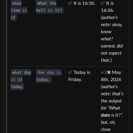
what
What the
✅ It is 16:36.
✅ It is
time
is
hell
is
it?
16:36.
it
(author’s
note: okay,
know
what?
earned. did
not expect
that.)
what day
One
day
is
✅ Today is
✅/❌ May
is
it
today.
Friday.
8th, 2026
today
(author’s
note: that’s
the output
for “What
date
is it?”,
but, eh,
close