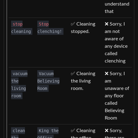
understand
that
stop
Stop
✅ Cleaning
❌ Sorry, I
cleaning
clenching!
stopped.
am not
aware of
any device
called
clenching
vacuum
Vacuum
✅ Cleaning
❌ Sorry, I
the
Believing
the living
am
living
Room
room.
unaware of
room
any floor
called
Believing
Room
clean
King the
✅ Cleaning
❌ Sorry,