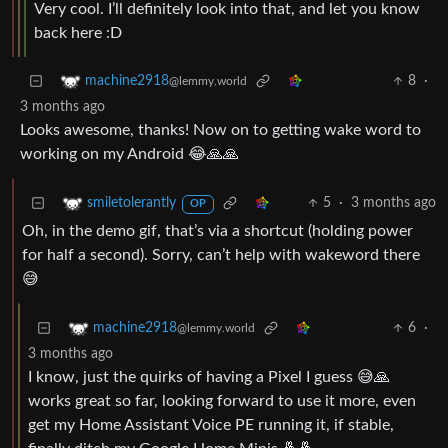
Very cool. I’ll definitely look into that, and let you know
back here :D
8
·
machine2918
@lemmy.world
3 months ago
Looks awesome, thanks! Now on to getting wake word to
working on my Android 😂🙏🙏
5
·
3 months ago
smiletolerantly
OP
Oh, in the demo gif, that’s via a shortcut (holding power
for half a second). Sorry, can’t help with wakeword there
😅
6
·
machine2918
@lemmy.world
3 months ago
I know, just the quirks of having a Pixel I guess 😅🙏
works great so far, looking forward to use it more, even
get my Home Assistant Voice PE running it, if stable,