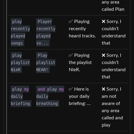
any area
called Plan
play
Player
✅ Playing
❌ Sorry, I
recently
recently
recently
couldn’t
played
played
heard tracks.
understand
songs
so...
that
play
Play
✅ Playing
❌ Sorry, I
playlist
playlist
the playlist
couldn’t
NieR
NEAR!
NieR.
understand
that
play
my
and
play
my
✅ Here is
❌ Sorry, I
daily
daily
your daily
am not
briefing
breathing
briefing: …
aware of
any area
called and
play