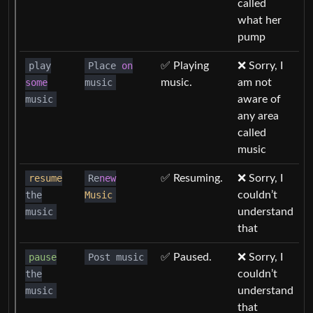
called
what her
pump
play
Place
on
✅ Playing
❌ Sorry, I
some
music
music.
am not
music
aware of
any area
called
music
resume
Re
new
✅ Resuming.
❌ Sorry, I
the
Music
couldn’t
music
understand
that
pause
Post music
✅ Paused.
❌ Sorry, I
the
couldn’t
music
understand
that