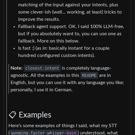
matching of the input against your intents, plus
some clever-ish (well… working, at least) tricks to
improve the results.
Fallback agent support. OK, I said 100% LLM-free,
but if you absolutely want to, you can use one as
fallback. More on this below.
Is fast :) (as in: basically instant for a couple
hundred configured custom intents).
Note:
closest-intent
is completely language-
agnostic. All the examples in this
README
are in
English, but you can use it with any language you like;
personally, I use it in German.
📋 Examples
Here’s some examples of things I said, what my STT
(
wyoming-faster-whisper-
base
) understood, what