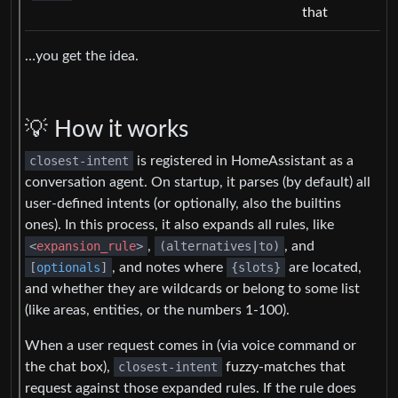
that
…you get the idea.
💡 How it works
closest-intent
is registered in HomeAssistant as a
conversation agent. On startup, it parses (by default) all
user-defined intents (or optionally, also the builtins
ones). In this process, it also expands all rules, like
<
expansion_rule
>
,
(alternatives|to)
, and
[
optionals
]
, and notes where
{slots}
are located,
and whether they are wildcards or belong to some list
(like areas, entities, or the numbers 1-100).
When a user request comes in (via voice command or
the chat box),
closest-intent
fuzzy-matches that
request against those expanded rules. If the rule does