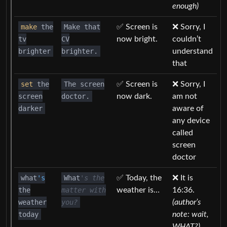
enough)
make
the
Make that
✅ Screen is
❌ Sorry, I
tv
CV
now bright.
couldn’t
brighter
brighter.
understand
that
set
the
The screen
✅ Screen is
❌ Sorry, I
screen
doctor.
now dark.
am not
darker
aware of
any device
called
screen
doctor
what
's
What
's the
✅ Today, the
❌ It is
the
matter with
weather is…
16:36.
weather
you?
(author’s
today
note: wait,
WHAT?)