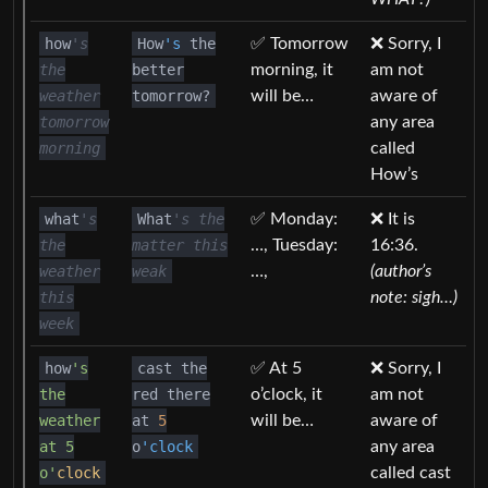
how
's
How
's
the
✅ Tomorrow
❌ Sorry, I
the
better
morning, it
am not
weather
tomorrow?
will be…
aware of
tomorrow
any area
morning
called
How’s
what
's
What
's the
✅ Monday:
❌ It is
the
matter this
…, Tuesday:
16:36.
weather
weak
…,
(author’s
this
note: sigh…)
week
how
's
cast the
✅ At 5
❌ Sorry, I
the
red there
o’clock, it
am not
weather
at
5
will be…
aware of
at 5
o
'clock
any area
o'
clock
called cast