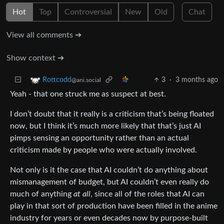
Hot
Top
Controversial
New
Old
Chat
View all comments ➔
Show context ➔
3
·
3 months ago
Rottcodd
@ani.social
Yeah - that one struck me as suspect at best.
I don’t doubt that it really is a criticism that’s being floated
now, but I think it’s much more likely that that’s just AI
pimps sensing an opportunity rather than an actual
criticism made by people who were actually involved.
Not only is it the case that AI couldn’t do anything about
mismanagement of budget, but AI couldn’t even really do
much of anything
at all
, since all of the roles that AI can
play in that sort of production have been filled in the anime
industry for years or even decades now by purpose-built