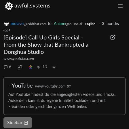
awful.systems
molave
to
Anime
·
3 months
@reddthat.com
@ani.social
English
ago
[Episode] Call Up Girls Special -
From the Show that Bankrupted a
Donghua Studio
www.youtube.com
6
13
- YouTube
www.youtube.com
Auf YouTube findest du die angesagtesten Videos und Tracks.
Außerdem kannst du eigene Inhalte hochladen und mit
Freunden oder gleich der ganzen Welt teilen.
Sidebar