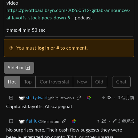
video
https://pivottoai.libsyn.com/20260512-gitlab-announces-
ai-layoffs-stock-goes-down-9
- podcast
time: 4 min 53 sec
You must
log in
or # to comment.
Sidebar
Hot
Top
Controversial
New
Old
Chat
33
·
3 個月前
shittydwarf
@sh.itjust.works
Capitalist layoffs, AI scapegoat
26
·
3 個月前
fiat_lux
@lemmy.zip
No surprises here. Their cash flow suggests they were
heavily leveraged on crypto (Edit: or other unusual