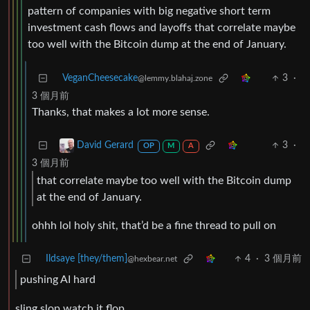
pattern of companies with big negative short term
investment cash flows and layoffs that correlate maybe
too well with the Bitcoin dump at the end of January.
VeganCheesecake
3
·
@lemmy.blahaj.zone
3 個月前
Thanks, that makes a lot more sense.
3
·
David Gerard
OP
M
A
3 個月前
that correlate maybe too well with the Bitcoin dump
at the end of January.
ohhh lol holy shit, that’d be a fine thread to pull on
Ildsaye [they/them]
4
·
3 個月前
@hexbear.net
pushing AI hard
sling slop watch it flop