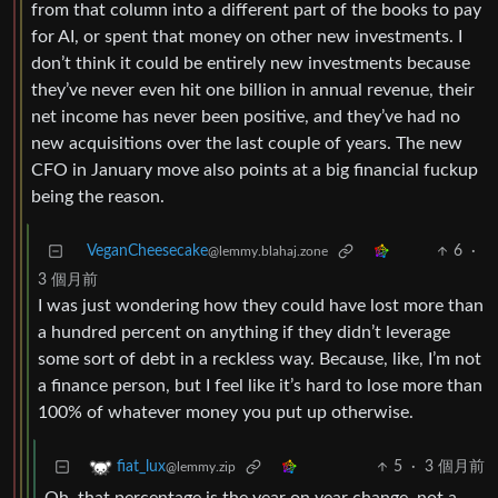
from that column into a different part of the books to pay
for AI, or spent that money on other new investments. I
don’t think it could be entirely new investments because
they’ve never even hit one billion in annual revenue, their
net income has never been positive, and they’ve had no
new acquisitions over the last couple of years. The new
CFO in January move also points at a big financial fuckup
being the reason.
VeganCheesecake
6
·
@lemmy.blahaj.zone
3 個月前
I was just wondering how they could have lost more than
a hundred percent on anything if they didn’t leverage
some sort of debt in a reckless way. Because, like, I’m not
a finance person, but I feel like it’s hard to lose more than
100% of whatever money you put up otherwise.
5
·
3 個月前
fiat_lux
@lemmy.zip