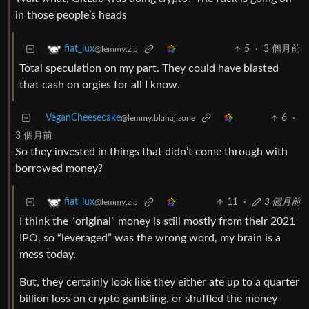
in those people’s heads
5
·
3 個月前
fiat_lux
@lemmy.zip
Total speculation on my part. They could have blasted
that cash on orgies for all I know.
VeganCheesecake
6
·
@lemmy.blahaj.zone
3 個月前
So they invested in things that didn’t come through with
borrowed money?
11
·
3 個月前
fiat_lux
@lemmy.zip
I think the “original” money is still mostly from their 2021
IPO, so “leveraged” was the wrong word, my brain is a
mess today.
But, they certainly look like they either ate up to a quarter
billion loss on crypto gambling, or shuffled the money