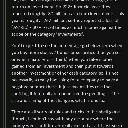
Oh, that percentage is the year on year change, not a
return on investment. So 2025 financial year they
reported roughly -30 million cash from investments, this
year is roughly -267 million, so they reported a loss of
(267-30) / 30 = ~7.78 times as much money against the
scope of the category “investments”.
You’d expect to see the percentage go below zero when
you buy more stocks / bonds or securities than you sell
or which mature, or (I think) when you take money
gained from an investment and then put it towards
another investment or other cash category, so it’s not
necessarily a really bad thing for a company to have a
negative number there. It just means they’re either
shuffling it internally or committed to spending it. The
size and timing of the change is what is unusual.
There are all sorts of rules and tricks in this shell game
though, I couldn’t say with any certainty where that
money went, or if it ever really existed at all. I just see a