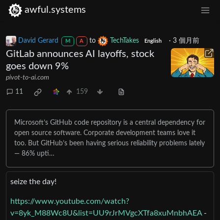
awful.systems
David Gerard
to
TechTakes
·
3 個月前
M
A
English
GitLab announces AI layoffs, stock
goes down 9%
pivot-to-ai.com
11
159
Microsoft’s GitHub code repository is a central dependency for
open source software. Corporate development teams love it
too. But GitHub’s been having serious reliability problems lately
— 86% upti…
seize the day!
https://www.youtube.com/watch?
v=8yk_M88Wc8U&list=UU9rJrMVgcXTfa8xuMnbhAEA
-