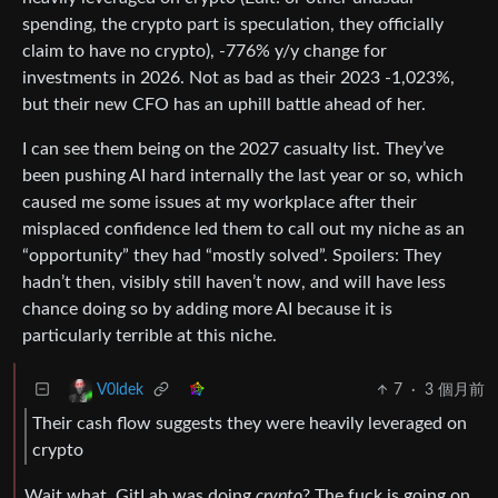
spending, the crypto part is speculation, they officially
claim to have no crypto), -776% y/y change for
investments in 2026. Not as bad as their 2023 -1,023%,
but their new CFO has an uphill battle ahead of her.
I can see them being on the 2027 casualty list. They’ve
been pushing AI hard internally the last year or so, which
caused me some issues at my workplace after their
misplaced confidence led them to call out my niche as an
“opportunity” they had “mostly solved”. Spoilers: They
hadn’t then, visibly still haven’t now, and will have less
chance doing so by adding more AI because it is
particularly terrible at this niche.
7
·
3 個月前
V0ldek
Their cash flow suggests they were heavily leveraged on
crypto
Wait what, GitLab was doing
crypto
? The fuck is going on