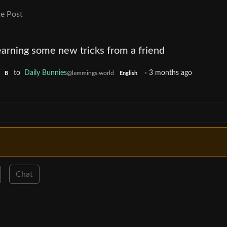
e Post
arning some new tricks from a friend
to
Daily Bunnies
·
3 months ago
@lemmings.world
B
English
Chat