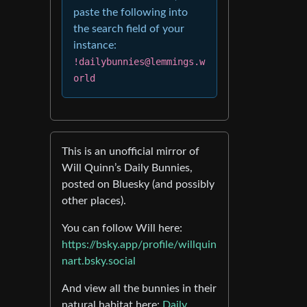
paste the following into
the search field of your
instance:
!dailybunnies@lemmings.w
orld
This is an unofficial mirror of
Will Quinn’s Daily Bunnies,
posted on Bluesky (and possibly
other places).
You can follow Will here:
https://bsky.app/profile/willquin
nart.bsky.social
And view all the bunnies in their
natural habitat here:
Daily