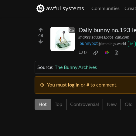
awful.systems
Communities
Creat
Daily bunny no.193 le
48
images.squarespace-cdn.com
bunnybot
@lemmings.world
M
0
Source:
The Bunny Archives
You must
log in
or # to comment.
Hot
Top
Controversial
New
Old