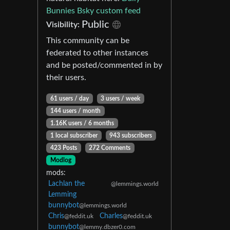
Bunnies Bsky custom feed
Public
Visibility:
This community can be
federated to other instances
and be posted/commented in by
their users.
61 users / day
3 users / week
144 users / month
1.16K users / 6 months
1 local subscriber
943 subscribers
423 Posts
272 Comments
Modlog
mods:
Lachlan the
@lemmings.world
Lemming
bunnybot
@lemmings.world
Chris
Charles
@feddit.uk
@feddit.uk
bunnybot
@lemmy.dbzer0.com