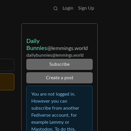
Login
Sign Up
Daily
Bunnies
@lemmings.world
dailybunnies
@lemmings.world
Subscribe
Create a post
You are not logged in.
However you can
subscribe from another
Fediverse account, for
example Lemmy or
Mastodon. To do this,