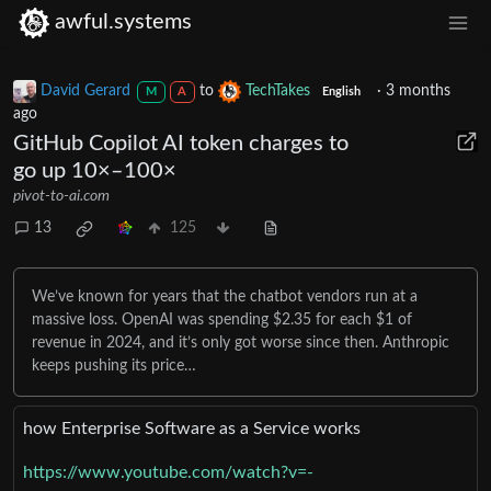
awful.systems
David Gerard
to
TechTakes
·
3 months
M
A
English
ago
GitHub Copilot AI token charges to
go up 10×–100×
pivot-to-ai.com
13
125
We’ve known for years that the chatbot vendors run at a
massive loss. OpenAI was spending $2.35 for each $1 of
revenue in 2024, and it’s only got worse since then. Anthropic
keeps pushing its price…
how Enterprise Software as a Service works
https://www.youtube.com/watch?v=-