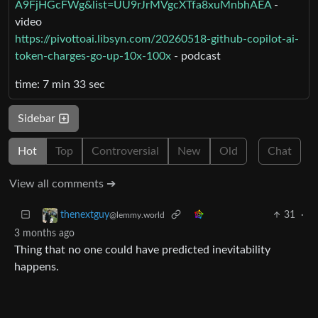
A9FjHGcFWg&list=UU9rJrMVgcXTfa8xuMnbhAEA
-
video
https://pivottoai.libsyn.com/20260518-github-copilot-ai-
token-charges-go-up-10x-100x
- podcast
time: 7 min 33 sec
Sidebar
Hot
Top
Controversial
New
Old
Chat
View all comments ➔
31
·
thenextguy
@lemmy.world
3 months ago
Thing that no one could have predicted inevitability
happens.