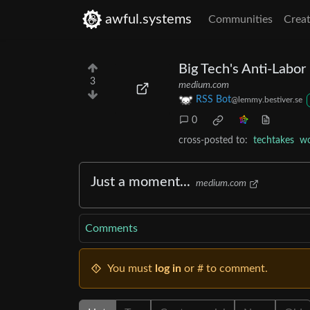
awful.systems
Communities
Creat
Big Tech's Anti-Labo
3
medium.com
RSS Bot
@lemmy.bestiver.se
0
cross-posted to:
techtakes
wo
Just a moment...
medium.com
Comments
You must
log in
or # to comment.