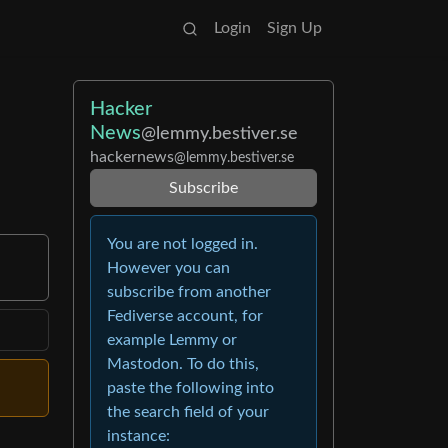
Login
Sign Up
Hacker
News
@lemmy.bestiver.se
hackernews
@lemmy.bestiver.se
Subscribe
You are not logged in.
However you can
subscribe from another
Fediverse account, for
example Lemmy or
Mastodon. To do this,
paste the following into
the search field of your
instance: