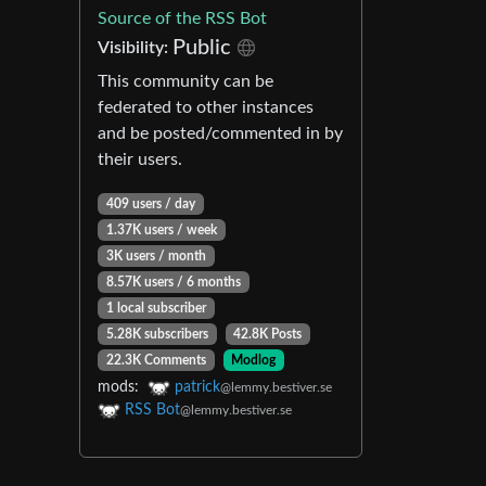
Source of the RSS Bot
Public
Visibility:
This community can be
federated to other instances
and be posted/commented in by
their users.
409 users / day
1.37K users / week
3K users / month
8.57K users / 6 months
1 local subscriber
5.28K subscribers
42.8K Posts
22.3K Comments
Modlog
mods:
patrick
@lemmy.bestiver.se
RSS Bot
@lemmy.bestiver.se