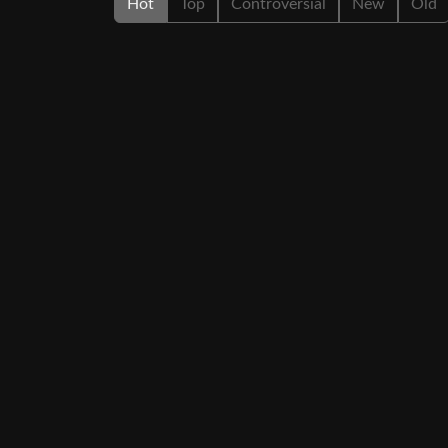
Hot
Top
Controversial
New
Old