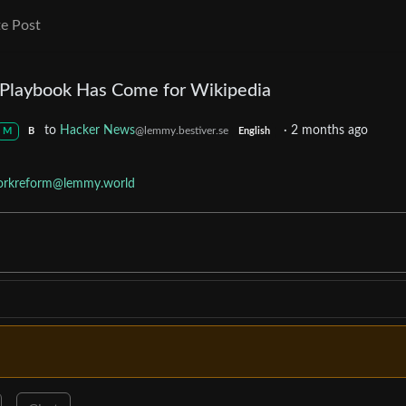
e Post
r Playbook Has Come for Wikipedia
to
Hacker News
·
2 months ago
@lemmy.bestiver.se
M
B
English
rkreform@lemmy.world