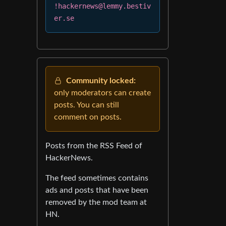
!hackernews@lemmy.bestiv
er.se
Community locked:
only moderators can create
posts. You can still
comment on posts.
Posts from the RSS Feed of
HackerNews.
The feed sometimes contains
ads and posts that have been
removed by the mod team at
HN.