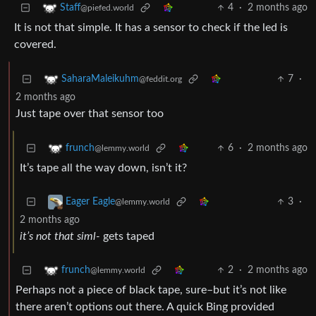
4
·
2 months ago
Staff
@piefed.world
It is not that simple. It has a sensor to check if the led is
covered.
7
·
SaharaMaleikuhm
@feddit.org
2 months ago
Just tape over that sensor too
6
·
2 months ago
frunch
@lemmy.world
It’s tape all the way down, isn’t it?
3
·
Eager Eagle
@lemmy.world
2 months ago
it’s not that siml-
gets taped
2
·
2 months ago
frunch
@lemmy.world
Perhaps not a piece of black tape, sure–but it’s not like
there aren’t options out there. A quick Bing provided