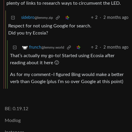
plenty of links to research ways to circumvent the LED.
sidebro
2
·
2 months ago
@lemmy.zip
Respect for not using Google for search.
Did you try Ecosia?
2
·
2 months ago
frunch
@lemmy.world
That’s actually my go-to! Started using Ecosia after
reading about it here 🙂
As for my comment–I figured Bing would make a better
verb than Google (plus I’m so over Google at this point)
BE: 0.19.12
Modlog