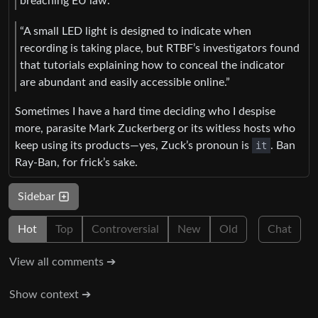
breaching EU law.”
“A small LED light is designed to indicate when
recording is taking place, but RTBF’s investigators found
that tutorials explaining how to conceal the indicator
are abundant and easily accessible online.”
Sometimes I have a hard time deciding who I despise
more, parasite Mark Zuckerberg or its witless hosts who
keep using its products—yes, Zuck’s pronoun is
it
. Ban
Ray-Ban, for frick’s sake.
Sidebar
Hot
Top
Controversial
New
Old
Chat
View all comments ➔
Show context ➔