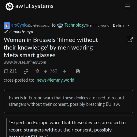
awful.systems
arsCynic
to
Technology
·
@piefed.social
@lemmy.world
English
2 months ago
Women in Brussels 'filmed without
their knowledge' by men wearing
Meta smart glasses
www.brusselstimes.com
211
760
cross-posted to:
news@lemmy.world
Experts in Europe warn that these devices are used to record
strangers without their consent, possibly breaching EU law.
“Experts in Europe warn that these devices are used to
record strangers without their consent, possibly