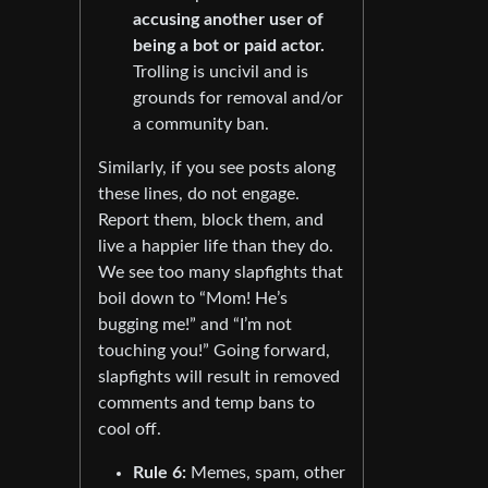
accusing another user of
being a bot or paid actor.
Trolling is uncivil and is
grounds for removal and/or
a community ban.
Similarly, if you see posts along
these lines, do not engage.
Report them, block them, and
live a happier life than they do.
We see too many slapfights that
boil down to “Mom! He’s
bugging me!” and “I’m not
touching you!” Going forward,
slapfights will result in removed
comments and temp bans to
cool off.
Rule 6:
Memes, spam, other