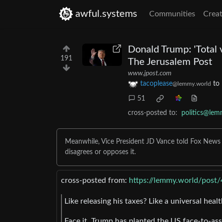
awful.systems
Communities
Creat
Donald Trump: 'Total 
191
The Jerusalem Post
www.jpost.com
tacoplease
to
@lemmy.world
51
cross-posted to:
politics@lem
Meanwhile, Vice President JD Vance told Fox News tha
disagrees or opposes it.
cross-posted from:
https://lemmy.world/post
Like releasing his taxes? Like a universal heal
Face it, Trump has planted the US face-to-ass