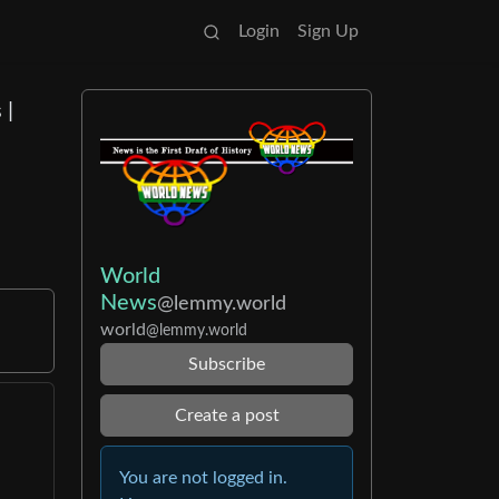
Login
Sign Up
 |
World
News
@lemmy.world
world
@lemmy.world
Subscribe
Create a post
You are not logged in.