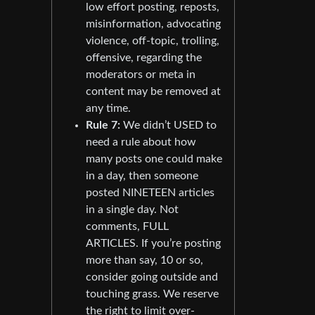
low effort posting, reposts,
misinformation, advocating
violence, off-topic, trolling,
offensive, regarding the
moderators or meta in
content may be removed at
any time.
Rule 7:
We didn’t USED to
need a rule about how
many posts one could make
in a day, then someone
posted NINETEEN articles
in a single day. Not
comments, FULL
ARTICLES. If you’re posting
more than say, 10 or so,
consider going outside and
touching grass. We reserve
the right to limit over-