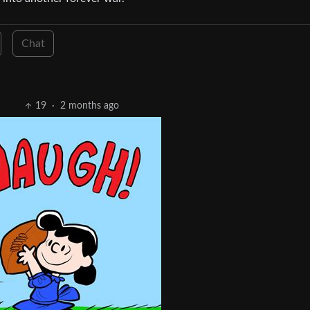
Chat
19
·
2 months ago