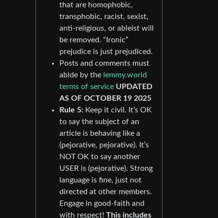
that are homophobic,
transphobic, racist, sexist,
anti-religious, or ableist will
be removed. “Ironic”
prejudice is just prejudiced.
Posts and comments must
abide by the
lemmy.world
terms of service
UPDATED
AS OF OCTOBER 19 2025
Rule 5:
Keep it civil. It’s OK
to say the subject of an
article is behaving like a
(pejorative, pejorative). It’s
NOT OK to say another
USER is (pejorative). Strong
language is fine, just not
directed at other members.
Engage in good-faith and
with respect!
This includes