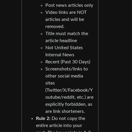
Post news articles only
Video links are NOT
articles and will be
removed.
Title must match the
article headline
Not United States
Internal News
Recent (Past 30 Days)
Screenshots/links to
other social media
sites
(Twitter/X/Facebook/Y
outube/reddit, etc.) are
explicitly forbidden, as
are link shorteners.
Rule 2:
Do not copy the
entire article into your