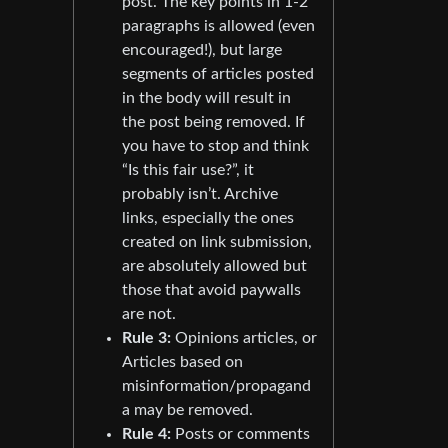
post. The key points in 1-2
paragraphs is allowed (even
encouraged!), but large
segments of articles posted
in the body will result in
the post being removed. If
you have to stop and think
“Is this fair use?”, it
probably isn’t. Archive
links, especially the ones
created on link submission,
are absolutely allowed but
those that avoid paywalls
are not.
Rule 3:
Opinions articles, or
Articles based on
misinformation/propagand
a may be removed.
Rule 4:
Posts or comments