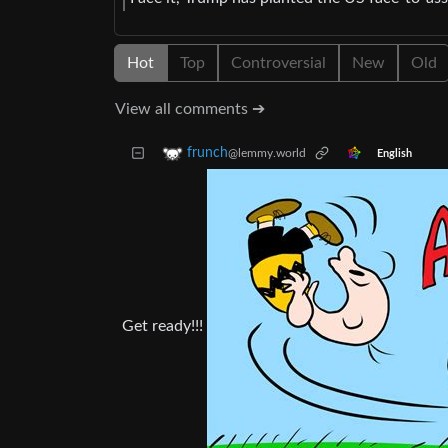
Hot
Top
Controversial
New
Old
View all comments ➔
frunch
@lemmy.world
English
Get ready!!!