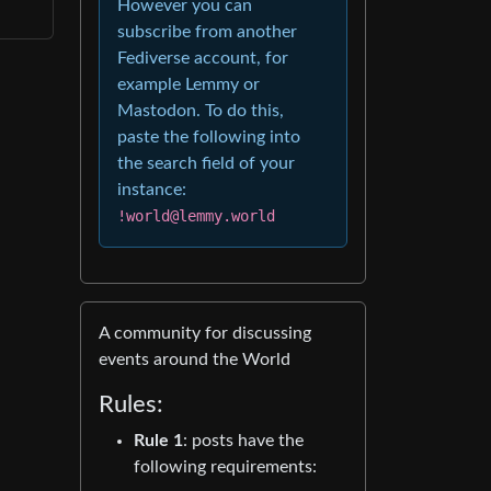
However you can
subscribe from another
Fediverse account, for
example Lemmy or
Mastodon. To do this,
paste the following into
the search field of your
instance:
!world@lemmy.world
A community for discussing
events around the World
Rules:
Rule 1
: posts have the
following requirements: