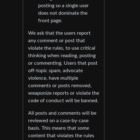
posting so a single user
does not dominate the
front page.
We ask that the users report
any comment or post that
violate the rules, to use critical
thinking when reading, posting
or commenting. Users that post
off-topic spam, advocate
violence, have multiple
comments or posts removed,
weaponize reports or violate the
code of conduct will be banned.
All posts and comments will be
reviewed on a case-by-case
basis. This means that some
content that violates the rules