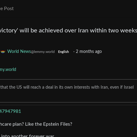
e Post
victory' will be achieved over Iran within two weeks
World News
·
2 months ago
@lemmy.world
English
my.world
t the US will reach a deal in its own interests with Iran, even if Israel
/47947981
thcare plan? Like the Epstein Files?
 into another forever war.