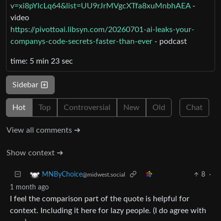
v=xi8pYlcLq64&list=UU9rJrMVgcXTfa8xuMnbhAEA
-
video
https://pivottoai.libsyn.com/20260701-ai-leaks-your-
companys-code-secrets-faster-than-ever
- podcast
time: 5 min 23 sec
Sidebar
Hot
Top
Controversial
New
Old
Chat
View all comments ➔
Show context ➔
8
·
MNByChoice
@midwest.social
1 month ago
I feel the comparison part of the quote is helpful for
context. Including it here for lazy people. (I do agree with